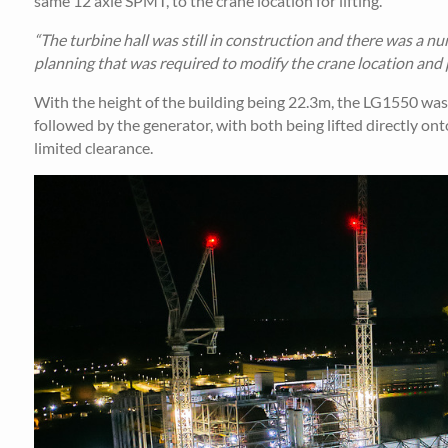
same 12 axle SPMT, to the crane location for lifting.
“The turbine hall was still in construction and there was a nu
planning that was required to modify the crane location and p
With the height of the building being 22.3m, the LG1550 was rig
followed by the generator, with both being lifted directly ont
limited clearance.