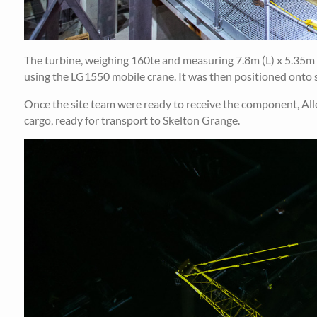
The turbine, weighing 160te and measuring 7.8m (L) x 5.35m (
using the LG1550 mobile crane. It was then positioned onto s
Once the site team were ready to receive the component, Allely
cargo, ready for transport to Skelton Grange.