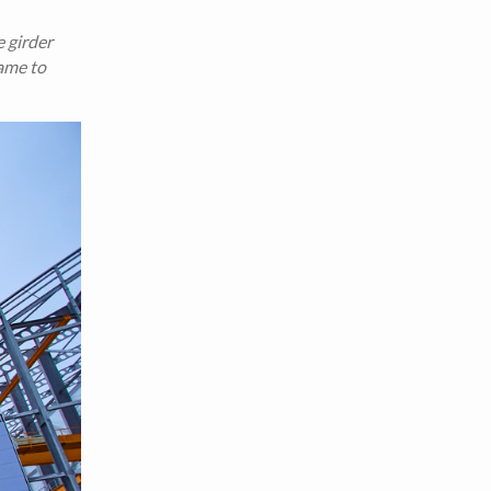
 girder
rame to