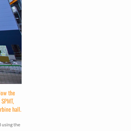
low the
e SPMT,
rbine hall.
d using the