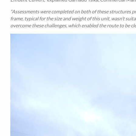
“Assessments were completed on both of these structures prio
frame, typical for the size and weight of this unit, wasn’t sui
overcome these challenges, which enabled the route to be cle