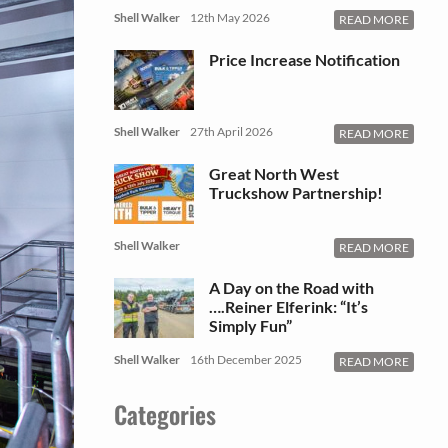
Shell Walker
12th May 2026
READ MORE
Price Increase Notification
Shell Walker
27th April 2026
READ MORE
Great North West
Truckshow Partnership!
Shell Walker
READ MORE
A Day on the Road with
….Reiner Elferink: “It’s
Simply Fun”
Shell Walker
16th December 2025
READ MORE
Categories