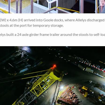
W) x 4.6m (H) arrived into Goole docks, where Allelys discharged 
tools at the port for temporary storage.
s built a 24 axle girder frame trailer around the stools to self-lo