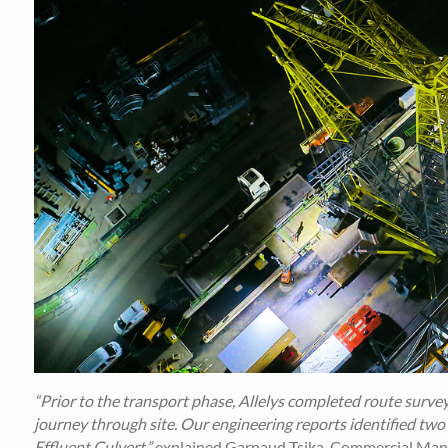
“Prior to the transport phase, Allelys completed route surve
journey through site. Our engineering reports identified two
Effluent Culvert,”
explained Garnaud Tsika, Commercial Manag