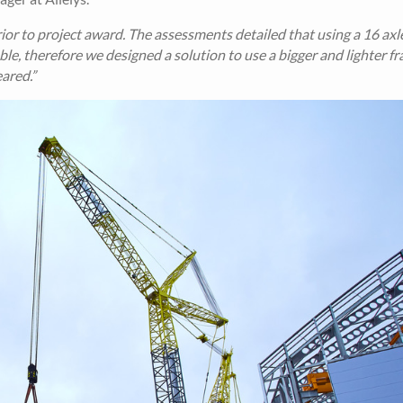
r to project award. The assessments detailed that using a 16 axle
table, therefore we designed a solution to use a bigger and lighter f
ared.”