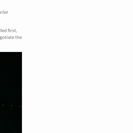
cise
ed first,
egotiate the