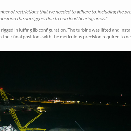
mber of restrictions that we needed to adhere to, including the pre
osition the outriggers due to non load bearing areas.”
ged in luffing jib configuration. The turbine was lifted and install
o their final positions with the meticulous precision required to n