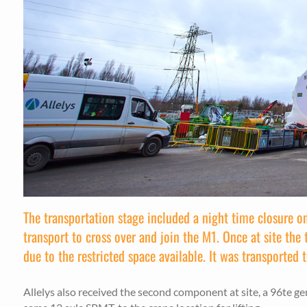
The transportation stage included a night time closure o
transport to cross over and join the M1. Once at site th
due to the restricted space available. It was transported 
Allelys also received the second component at site, a 96te g