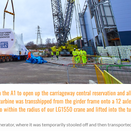
n the A1 to open up the carriageway central reservation and al
e turbine was transshipped from the girder frame onto a 12 axl
to within the radius of our LG1550 crane and lifted into the tu
enerator, where it was temporarily stooled off and then transporte