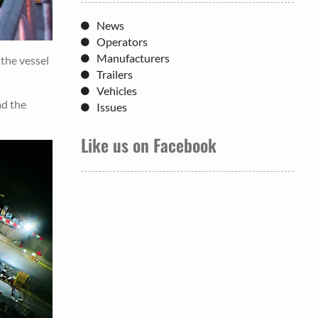
News
Operators
Manufacturers
the vessel
Trailers
Vehicles
ad the
Issues
Like us on Facebook