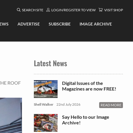
SEARCH SITE
LOGIN/REGISTER TO VIEW
VISIT SHOP
EWS
ADVERTISE
SUBSCRIBE
IMAGE ARCHIVE
Latest News
THE ROOF
Digital Issues of the
Magazines are now FREE!
Shell Walker
22nd July 2026
READ MORE
Say Hello to our Image
Archive!