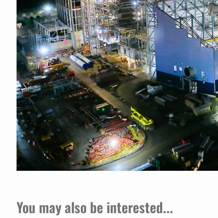
You may also be interested...