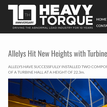
HOME
CONTA
Allelys Hit New Heights with Turbine
ALLELYS HAVE SUCCESSFULLY INSTALLED TWO COMPO
OF A TURBINE HALL AT A HEIGHT OF 22.3m.