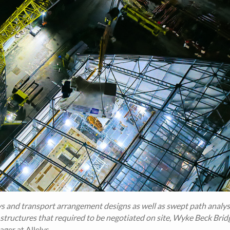
ys and transport arrangement designs as well as swept path analysi
 structures that required to be negotiated on site, Wyke Beck Brid
er at Allelys.