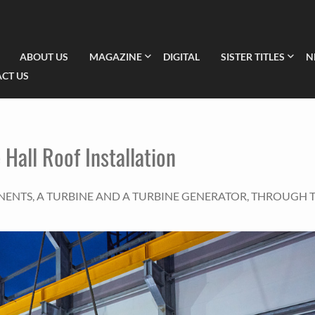
ABOUT US
MAGAZINE
DIGITAL
SISTER TITLES
N
CT US
 Hall Roof Installation
NENTS, A TURBINE AND A TURBINE GENERATOR, THROUGH 