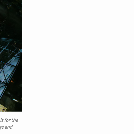
s for the
ge and