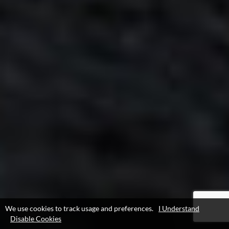
We use cookies to track usage and preferences.
I Understand
Disable Cookies