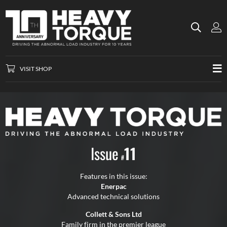
VISIT SHOP
Issue
11
#