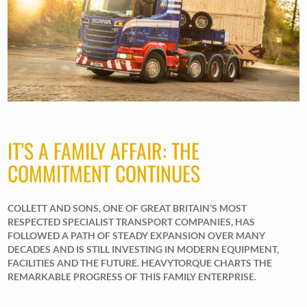
IT’S A FAMILY AFFAIR: THE
COMMITMENT CONTINUES
COLLETT AND SONS, ONE OF GREAT BRITAIN’S MOST
RESPECTED SPECIALIST TRANSPORT COMPANIES, HAS
FOLLOWED A PATH OF STEADY EXPANSION OVER MANY
DECADES AND IS STILL INVESTING IN MODERN EQUIPMENT,
FACILITIES AND THE FUTURE. HEAVYTORQUE CHARTS THE
REMARKABLE PROGRESS OF THIS FAMILY ENTERPRISE.