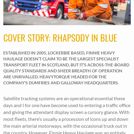
COVER STORY: RHAPSODY IN BLUE
ESTABLISHED IN 2005, LOCKERBIE BASED, FINNIE HEAVY
HAULAGE DOESN’T CLAIM TO BE THE LARGEST SPECIALIST
TRANSPORT FLEET IN SCOTLAND, BUT IT’S ACROSS-THE-BOARD
QUALITY STANDARDS AND SHEER BREADTH OF OPERATION
ARE UNRIVALLED. HEAVYTORQUE HEADED FOR THE
COMPANY’S DUMFRIES AND GALLOWAY HEADQUARTERS.
Satellite tracking systems are an operational essential these
days and I for one have become used to entering a traffic office
and giving the attendant display screen a cursory glance. With
most fleets, there’s usually a procession of icons up and down
the main arterial motorways, with the occasional truck out in
the country. However, Finnie Heavy Haulage was an entirely