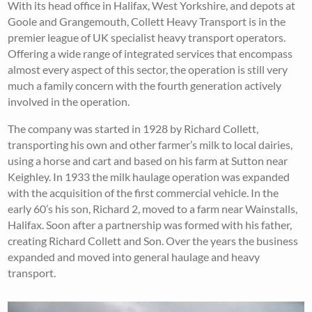
With its head office in Halifax, West Yorkshire, and depots at
Goole and Grangemouth, Collett Heavy Transport is in the
premier league of UK specialist heavy transport operators.
Offering a wide range of integrated services that encompass
almost every aspect of this sector, the operation is still very
much a family concern with the fourth generation actively
involved in the operation.
The company was started in 1928 by Richard Collett,
transporting his own and other farmer’s milk to local dairies,
using a horse and cart and based on his farm at Sutton near
Keighley. In 1933 the milk haulage operation was expanded
with the acquisition of the first commercial vehicle. In the
early 60’s his son, Richard 2, moved to a farm near Wainstalls,
Halifax. Soon after a partnership was formed with his father,
creating Richard Collett and Son. Over the years the business
expanded and moved into general haulage and heavy
transport.