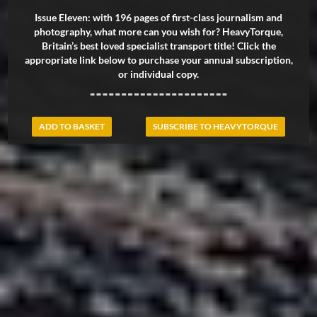
Issue Eleven: with 196 pages of first-class journalism and
photography, what more can you wish for? HeavyTorque,
Britain’s best loved specialist transport title! Click the
appropriate link below to purchase your annual subscription,
or individual copy.
ADD TO BASKET
SUBSCRIBE TO HEAVYTORQUE