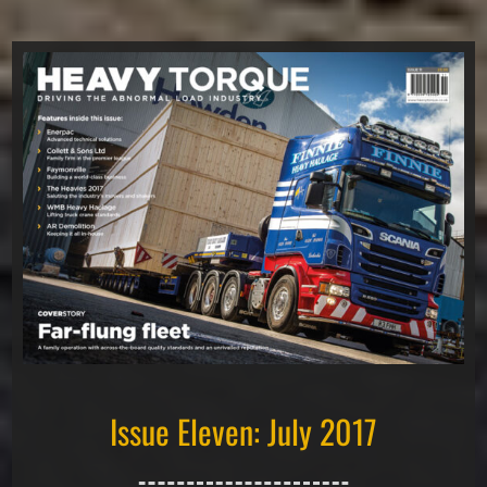
Issue Eleven: July 2017