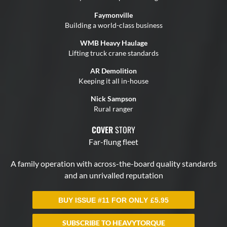
BUY ISSUE #11 FOR ONLY
£
5.95
SUBSCRIBE TO HEAVYTORQUE