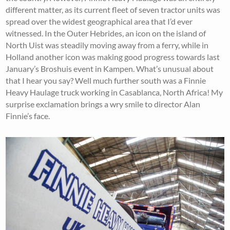
different matter, as its current fleet of seven tractor units was
spread over the widest geographical area that I’d ever
witnessed. In the Outer Hebrides, an icon on the island of
North Uist was steadily moving away from a ferry, while in
Holland another icon was making good progress towards last
January’s Broshuis event in Kampen. What’s unusual about
that I hear you say? Well much further south was a Finnie
Heavy Haulage truck working in Casablanca, North Africa! My
surprise exclamation brings a wry smile to director Alan
Finnie’s face.