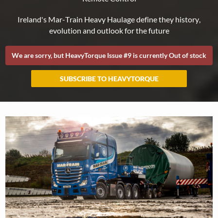
We are sorry, but HeavyTorque Issue #
9
is currently Out of stock
SUBSCRIBE TO HEAVYTORQUE