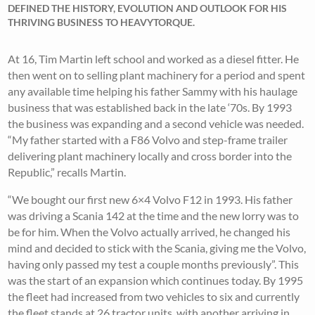
DEFINED THE HISTORY, EVOLUTION AND OUTLOOK FOR HIS
THRIVING BUSINESS TO HEAVYTORQUE.
At 16, Tim Martin left school and worked as a diesel fitter. He
then went on to selling plant machinery for a period and spent
any available time helping his father Sammy with his haulage
business that was established back in the late ‘70s. By 1993
the business was expanding and a second vehicle was needed.
“My father started with a F86 Volvo and step-frame trailer
delivering plant machinery locally and cross border into the
Republic,” recalls Martin.
“We bought our first new 6×4 Volvo F12 in 1993. His father
was driving a Scania 142 at the time and the new lorry was to
be for him. When the Volvo actually arrived, he changed his
mind and decided to stick with the Scania, giving me the Volvo,
having only passed my test a couple months previously”. This
was the start of an expansion which continues today. By 1995
the fleet had increased from two vehicles to six and currently
the fleet stands at 26 tractor units, with another arriving in