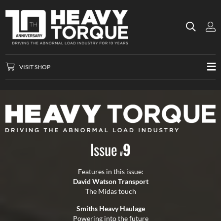
VISIT SHOP
Issue
9
#