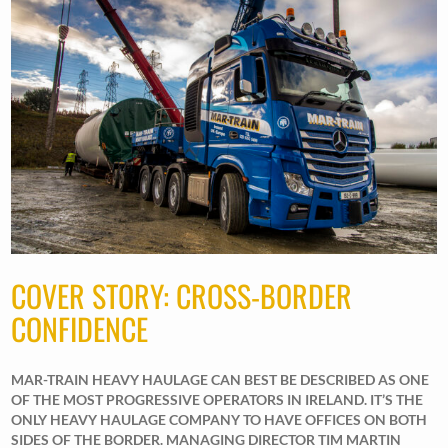
COVER STORY: CROSS-BORDER
CONFIDENCE
MAR-TRAIN HEAVY HAULAGE CAN BEST BE DESCRIBED AS ONE
OF THE MOST PROGRESSIVE OPERATORS IN IRELAND. IT’S THE
ONLY HEAVY HAULAGE COMPANY TO HAVE OFFICES ON BOTH
SIDES OF THE BORDER. MANAGING DIRECTOR TIM MARTIN