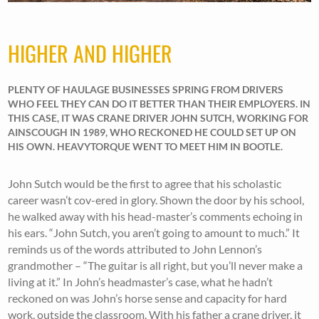
HIGHER AND HIGHER
PLENTY OF HAULAGE BUSINESSES SPRING FROM DRIVERS
WHO FEEL THEY CAN DO IT BETTER THAN THEIR EMPLOYERS. IN
THIS CASE, IT WAS CRANE DRIVER JOHN SUTCH, WORKING FOR
AINSCOUGH IN 1989, WHO RECKONED HE COULD SET UP ON
HIS OWN. HEAVYTORQUE WENT TO MEET HIM IN BOOTLE.
John Sutch would be the first to agree that his scholastic
career wasn’t cov-ered in glory. Shown the door by his school,
he walked away with his head-master’s comments echoing in
his ears. “John Sutch, you aren’t going to amount to much.” It
reminds us of the words attributed to John Lennon’s
grandmother – “The guitar is all right, but you’ll never make a
living at it.” In John’s headmaster’s case, what he hadn’t
reckoned on was John’s horse sense and capacity for hard
work, outside the classroom. With his father a crane driver, it