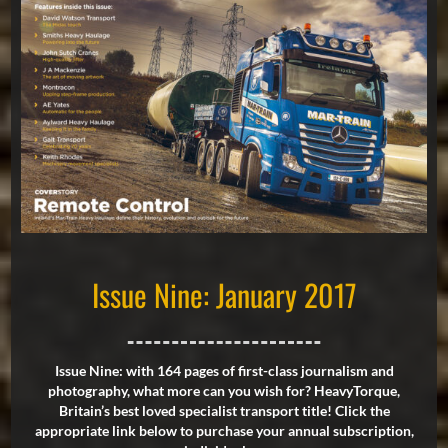
Issue Nine: January 2017
Issue Nine: with 164 pages of first-class journalism and
photography, what more can you wish for? HeavyTorque,
Britain’s best loved specialist transport title! Click the
appropriate link below to purchase your annual subscription,