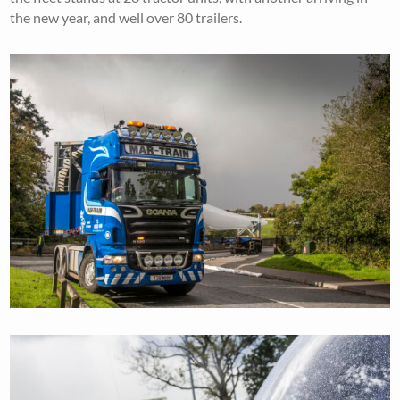
the new year, and well over 80 trailers.