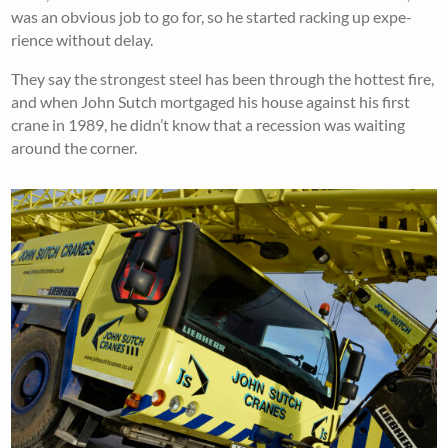
was an obvious job to go for, so he started racking up expe-
rience without delay.
They say the strongest steel has been through the hottest fire,
and when John Sutch mortgaged his house against his first
crane in 1989, he didn’t know that a recession was waiting
around the corner.