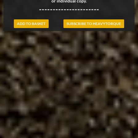
or individual copy.
ADD TO BASKET
SUBSCRIBE TO HEAVYTORQUE