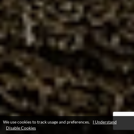
We use cookies to track usage and preferences.
I Understand
Disable Cookies