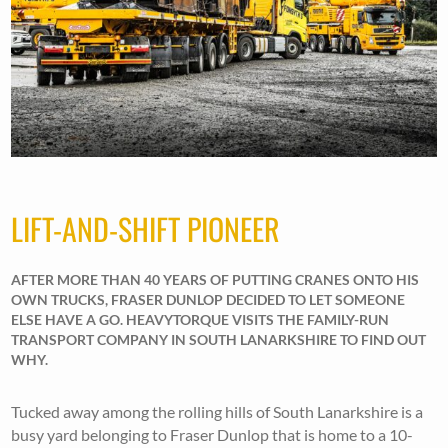
LIFT-AND-SHIFT PIONEER
AFTER MORE THAN 40 YEARS OF PUTTING CRANES ONTO HIS
OWN TRUCKS, FRASER DUNLOP DECIDED TO LET SOMEONE
ELSE HAVE A GO. HEAVYTORQUE VISITS THE FAMILY-RUN
TRANSPORT COMPANY IN SOUTH LANARKSHIRE TO FIND OUT
WHY.
Tucked away among the rolling hills of South Lanarkshire is a
busy yard belonging to Fraser Dunlop that is home to a 10-