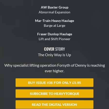
BUY ISSUE #36 FOR ONLY
£
5.95
SUBSCRIBE TO HEAVYTORQUE
READ THE DIGITAL VERSION