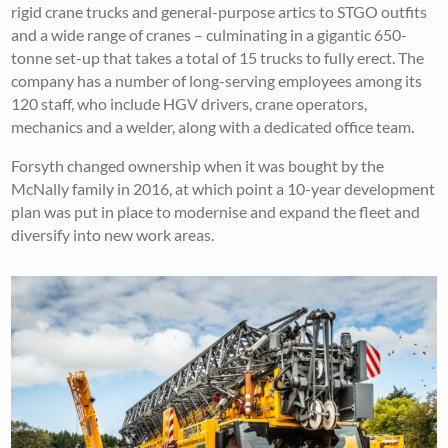
rigid crane trucks and general-purpose artics to STGO outfits
and a wide range of cranes – culminating in a gigantic 650-
tonne set-up that takes a total of 15 trucks to fully erect. The
company has a number of long-serving employees among its
120 staff, who include HGV drivers, crane operators,
mechanics and a welder, along with a dedicated office team.
Forsyth changed ownership when it was bought by the
McNally family in 2016, at which point a 10-year development
plan was put in place to modernise and expand the fleet and
diversify into new work areas.