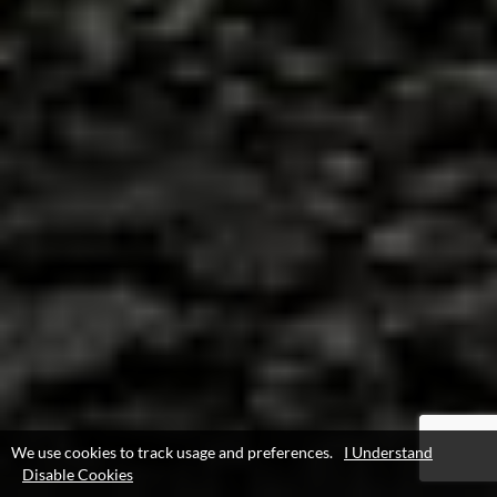
We use cookies to track usage and preferences.
I Understand
Disable Cookies