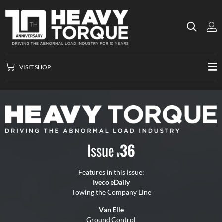
VISIT SHOP
Issue
36
#