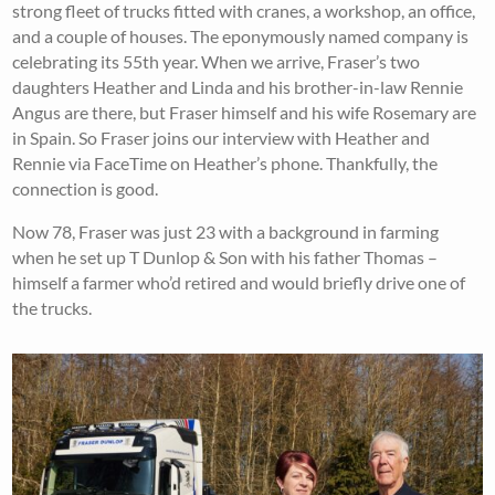
strong fleet of trucks fitted with cranes, a workshop, an office,
and a couple of houses. The eponymously named company is
celebrating its 55th year. When we arrive, Fraser’s two
daughters Heather and Linda and his brother-in-law Rennie
Angus are there, but Fraser himself and his wife Rosemary are
in Spain. So Fraser joins our interview with Heather and
Rennie via FaceTime on Heather’s phone. Thankfully, the
connection is good.
Now 78, Fraser was just 23 with a background in farming
when he set up T Dunlop & Son with his father Thomas –
himself a farmer who’d retired and would briefly drive one of
the trucks.