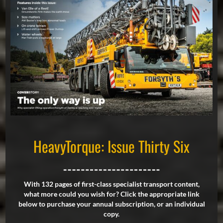
HeavyTorque: Issue Thirty Six
With 132 pages of first-class specialist transport content,
what more could you wish for? Click the appropriate link
below to purchase your annual subscription, or an individual
copy.