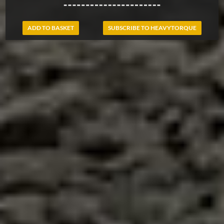
ADD TO BASKET
SUBSCRIBE TO HEAVYTORQUE