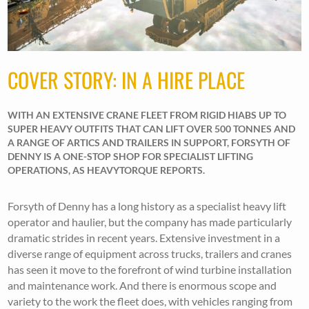
COVER STORY: IN A HIRE PLACE
WITH AN EXTENSIVE CRANE FLEET FROM RIGID HIABS UP TO
SUPER HEAVY OUTFITS THAT CAN LIFT OVER 500 TONNES AND
A RANGE OF ARTICS AND TRAILERS IN SUPPORT, FORSYTH OF
DENNY IS A ONE-STOP SHOP FOR SPECIALIST LIFTING
OPERATIONS, AS HEAVYTORQUE REPORTS.
Forsyth of Denny has a long history as a specialist heavy lift
operator and haulier, but the company has made particularly
dramatic strides in recent years. Extensive investment in a
diverse range of equipment across trucks, trailers and cranes
has seen it move to the forefront of wind turbine installation
and maintenance work. And there is enormous scope and
variety to the work the fleet does, with vehicles ranging from