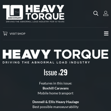
VISIT SHOP
Issue
29
#