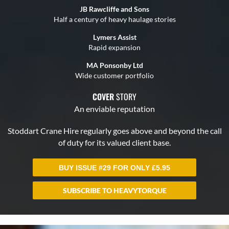
BUY ISSUE #29 FOR ONLY
£
5.95
SUBSCRIBE TO HEAVYTORQUE