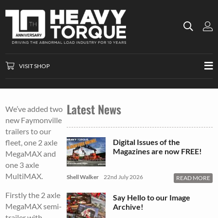
VISIT SHOP
Latest News
We’ve added two
new Faymonville
trailers to our
Digital Issues of the
fleet, one 2 axle
Magazines are now FREE!
MegaMAX and
one 3 axle
MultiMAX.
Shell Walker
22nd July 2026
READ MORE
Firstly the 2 axle
Say Hello to our Image
MegaMAX semi-
Archive!
trailer with