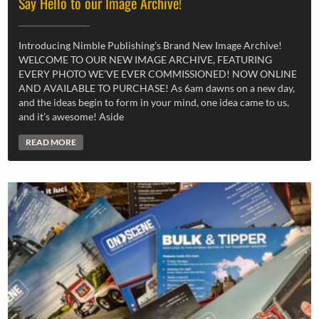
Say Hello to our Image Archive!
Introducing Nimble Publishing’s Brand New Image Archive!
WELCOME TO OUR NEW IMAGE ARCHIVE, FEATURING
EVERY PHOTO WE’VE EVER COMMISSIONED! NOW ONLINE
AND AVAILABLE TO PURCHASE! As 6am dawns on a new day,
and the ideas begin to form in your mind, one idea came to us,
and it’s awesome! Aside
READ MORE