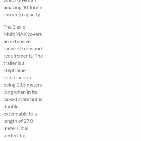
amazing 40 Tonne
carrying capacity.
The 3 axle
MultiMAX covers
an extensive
range of transport
requirements. The
trailer is a
stepframe
construction
being 13.5 meters
long when in its
closed state but is
double
extendable to a
length of 27.0
meters. It is
perfect for