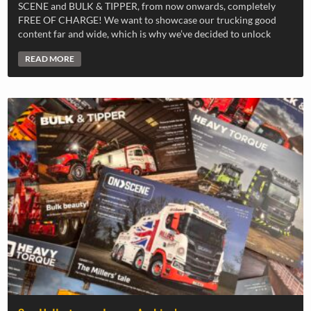
SCENE and BULK & TIPPER, from now onwards, completely
FREE OF CHARGE! We want to showcase our trucking good
content far and wide, which is why we’ve decided to unlock
READ MORE