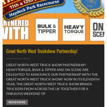
Great North West Truckshow Partnership!
GREAT NORTH WEST TRUCK SHOW PARTNERSHIP!
HEAVYTORQUE, BULK & TIPPER AND ON SCENE ARE
DELIGHTED TO ANNOUNCE OUR PARTNERSHIP WITH THE
GREAT NORTH WEST TRUCK SHOW! NOW IN ITS ELEVENTH
YEAR, THE GREAT NORTH WEST TRUCK SHOW BRINGS
TRUCKERS FROM ACROSS THE UK TOGETHER FOR A
FABULOUS WEEKEND OF
READ MORE