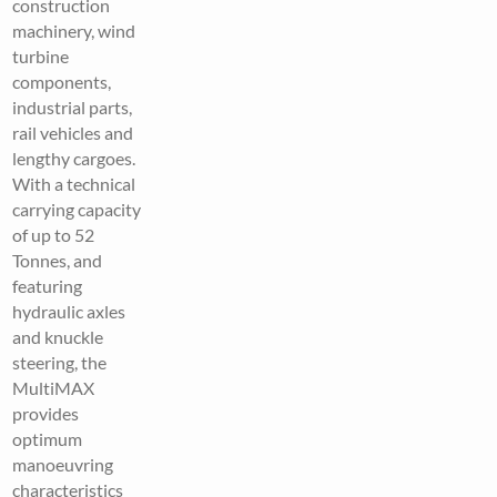
construction
machinery, wind
turbine
components,
industrial parts,
rail vehicles and
lengthy cargoes.
With a technical
carrying capacity
of up to 52
Tonnes, and
featuring
hydraulic axles
and knuckle
steering, the
MultiMAX
provides
optimum
manoeuvring
characteristics