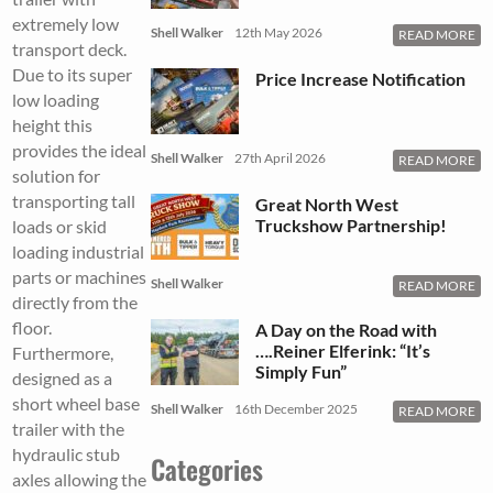
extremely low
Shell Walker
12th May 2026
READ MORE
transport deck.
Due to its super
Price Increase Notification
low loading
height this
provides the ideal
Shell Walker
27th April 2026
READ MORE
solution for
transporting tall
Great North West
Truckshow Partnership!
loads or skid
loading industrial
parts or machines
Shell Walker
READ MORE
directly from the
floor.
A Day on the Road with
….Reiner Elferink: “It’s
Furthermore,
Simply Fun”
designed as a
short wheel base
Shell Walker
16th December 2025
READ MORE
trailer with the
hydraulic stub
Categories
axles allowing the