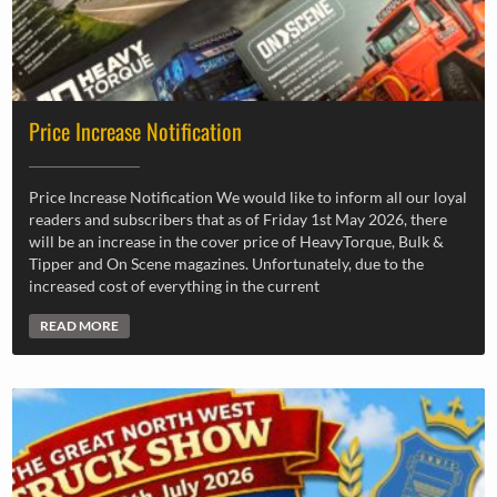
Price Increase Notification
Price Increase Notification We would like to inform all our loyal
readers and subscribers that as of Friday 1st May 2026, there
will be an increase in the cover price of HeavyTorque, Bulk &
Tipper and On Scene magazines. Unfortunately, due to the
increased cost of everything in the current
READ MORE