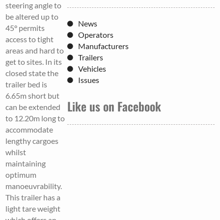
steering angle to
be altered up to
News
45° permits
Operators
access to tight
Manufacturers
areas and hard to
Trailers
get to sites. In its
Vehicles
closed state the
Issues
trailer bed is
6.65m short but
Like us on Facebook
can be extended
to 12.20m long to
accommodate
lengthy cargoes
whilst
maintaining
optimum
manoeuvrability.
This trailer has a
light tare weight
which offers an