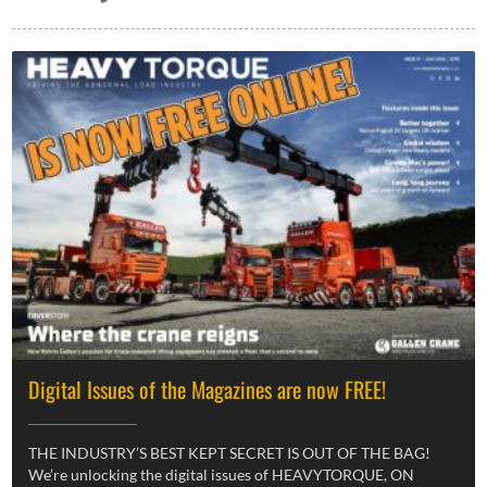
Digital Issues of the Magazines are now FREE!
THE INDUSTRY’S BEST KEPT SECRET IS OUT OF THE BAG!
We’re unlocking the digital issues of HEAVYTORQUE, ON