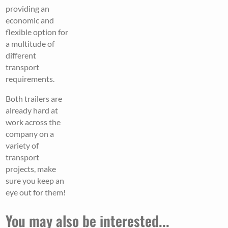
providing an
economic and
flexible option for
a multitude of
different
transport
requirements.
Both trailers are
already hard at
work across the
company on a
variety of
transport
projects, make
sure you keep an
eye out for them!
You may also be interested...