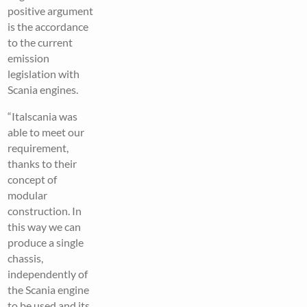
positive argument
is the accordance
to the current
emission
legislation with
Scania engines.
“Italscania was
able to meet our
requirement,
thanks to their
concept of
modular
construction. In
this way we can
produce a single
chassis,
independently of
the Scania engine
to be used and its