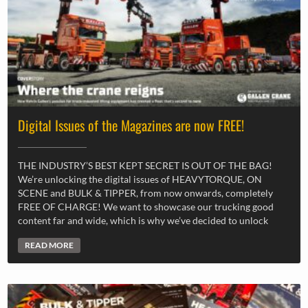
Digital Issues of the Magazines are now FREE!
THE INDUSTRY’S BEST KEPT SECRET IS OUT OF THE BAG!
We’re unlocking the digital issues of HEAVYTORQUE, ON
SCENE and BULK & TIPPER, from now onwards, completely
FREE OF CHARGE! We want to showcase our trucking good
content far and wide, which is why we’ve decided to unlock
READ MORE