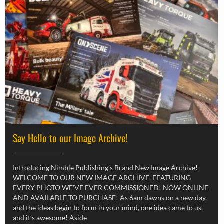
Say Hello to our Image Archive!
Introducing Nimble Publishing’s Brand New Image Archive!
WELCOME TO OUR NEW IMAGE ARCHIVE, FEATURING
EVERY PHOTO WE’VE EVER COMMISSIONED! NOW ONLINE
AND AVAILABLE TO PURCHASE! As 6am dawns on a new day,
and the ideas begin to form in your mind, one idea came to us,
and it’s awesome! Aside