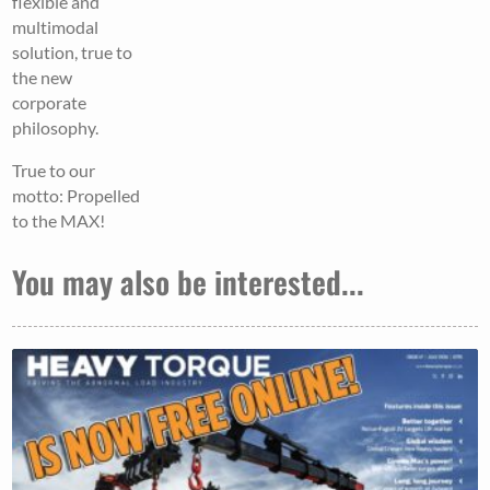
flexible and
multimodal
solution, true to
the new
corporate
philosophy.
True to our
motto: Propelled
to the MAX!
You may also be interested...