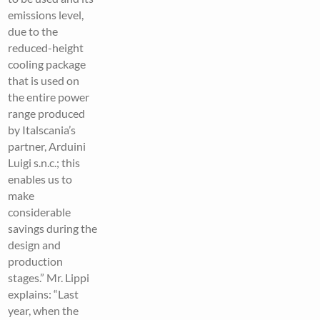
emissions level,
due to the
reduced-height
cooling package
that is used on
the entire power
range produced
by Italscania’s
partner, Arduini
Luigi s.n.c.; this
enables us to
make
considerable
savings during the
design and
production
stages.” Mr. Lippi
explains: “Last
year, when the