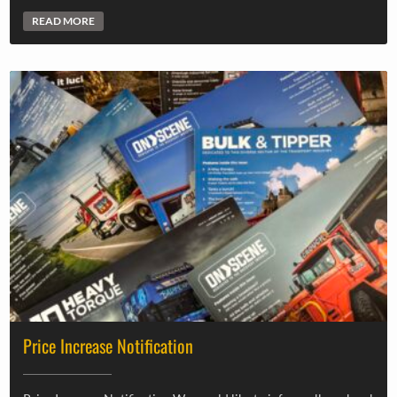
READ MORE
Price Increase Notification