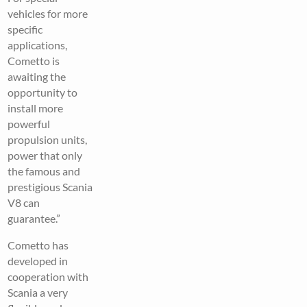
vehicles for more
specific
applications,
Cometto is
awaiting the
opportunity to
install more
powerful
propulsion units,
power that only
the famous and
prestigious Scania
V8 can
guarantee.”
Cometto has
developed in
cooperation with
Scania a very