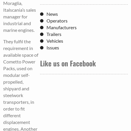
Moraglia,
Italscania’s sales
News
manager for
Operators
industrial and
Manufacturers
marine engines.
Trailers
Vehicles
They fulfil the
Issues
requirement in
available space of
Like us on Facebook
Cometto Power
Packs, used on
modular self-
propelled,
shipyard and
steelwork
transporters, in
order to fit
different
displacement
engines. Another