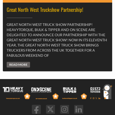
Great North West Truckshow Partnership!
GREAT NORTH WEST TRUCK SHOW PARTNERSHIP!
HEAVYTORQUE, BULK & TIPPER AND ON SCENE ARE
DELIGHTED TO ANNOUNCE OUR PARTNERSHIP WITH THE
GREAT NORTH WEST TRUCK SHOW! NOW IN ITS ELEVENTH
YEAR, THE GREAT NORTH WEST TRUCK SHOW BRINGS
TRUCKERS FROM ACROSS THE UK TOGETHER FOR A
FABULOUS WEEKEND OF
READ MORE