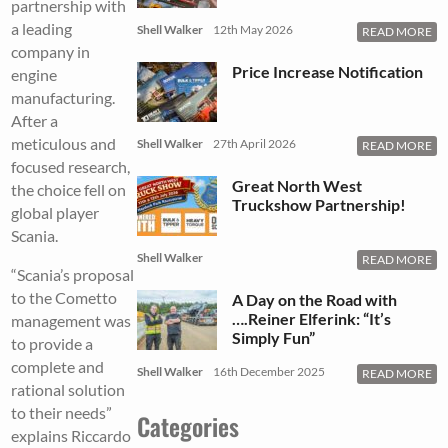
partnership with
a leading
Shell Walker
12th May 2026
READ MORE
company in
Price Increase Notification
engine
manufacturing.
After a
meticulous and
Shell Walker
27th April 2026
READ MORE
focused research,
Great North West
the choice fell on
Truckshow Partnership!
global player
Scania.
Shell Walker
READ MORE
“Scania’s proposal
to the Cometto
A Day on the Road with
….Reiner Elferink: “It’s
management was
Simply Fun”
to provide a
complete and
Shell Walker
16th December 2025
READ MORE
rational solution
to their needs”
Categories
explains Riccardo