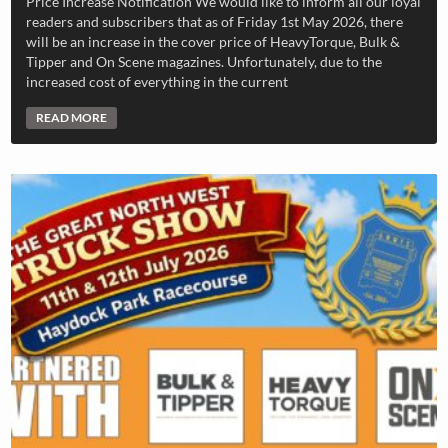
Price Increase Notification We would like to inform all our loyal
readers and subscribers that as of Friday 1st May 2026, there
will be an increase in the cover price of HeavyTorque, Bulk &
Tipper and On Scene magazines. Unfortunately, due to the
increased cost of everything in the current
READ MORE