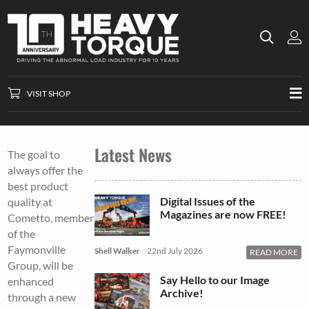
VISIT SHOP
Latest News
The goal to
always offer the
best product
Digital Issues of the
quality at
Magazines are now FREE!
Cometto, member
of the
Faymonville
Shell Walker
22nd July 2026
READ MORE
Group, will be
Say Hello to our Image
enhanced
Archive!
through a new