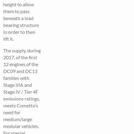
height to allow
them to pass
beneath a load
bearing structure
in order to then
lift it.
The supply, during
2017, of the first
12 engines of the
DC09 and DC13
families with
Stage IIIA and
Stage IV / Tier 4F
emissions ratings,
meets Cometto’s
need for
medium/large
modular vehicles.
For special