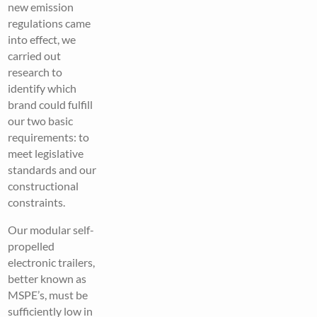
new emission
regulations came
into effect, we
carried out
research to
identify which
brand could fulfill
our two basic
requirements: to
meet legislative
standards and our
constructional
constraints.
Our modular self-
propelled
electronic trailers,
better known as
MSPE’s, must be
sufficiently low in