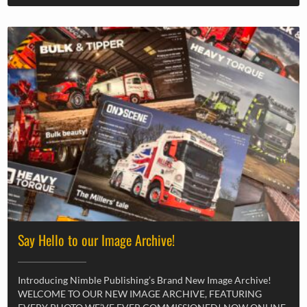
Say Hello to our Image Archive!
Introducing Nimble Publishing’s Brand New Image Archive!
WELCOME TO OUR NEW IMAGE ARCHIVE, FEATURING