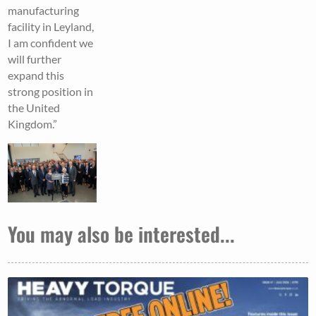
manufacturing
facility in Leyland,
I am confident we
will further
expand this
strong position in
the United
Kingdom.”
You may also be interested...