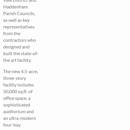
Haddenham
Parish Councils,
as well as key
representatives
from the
contractors who
designed and
built the state-of-
the art facility.
The new 4.5-acre,
three-story
facility includes
50,000 sq.ft. of
office space, a
sophisticated
auditorium and
an ultra-modern
four-bay