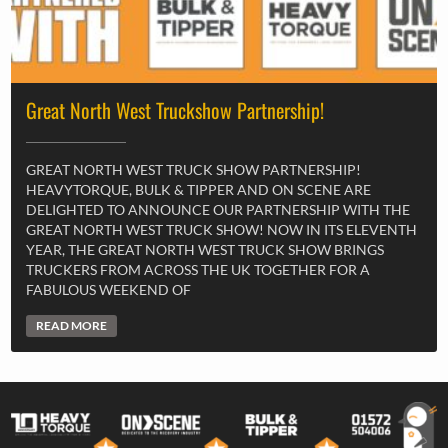
Great North West Truckshow Partnership!
GREAT NORTH WEST TRUCK SHOW PARTNERSHIP!
HEAVYTORQUE, BULK & TIPPER AND ON SCENE ARE
DELIGHTED TO ANNOUNCE OUR PARTNERSHIP WITH THE
GREAT NORTH WEST TRUCK SHOW! NOW IN ITS ELEVENTH
YEAR, THE GREAT NORTH WEST TRUCK SHOW BRINGS
TRUCKERS FROM ACROSS THE UK TOGETHER FOR A
FABULOUS WEEKEND OF
READ MORE