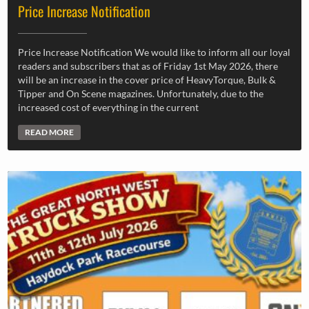
Price Increase Notification
Price Increase Notification We would like to inform all our loyal
readers and subscribers that as of Friday 1st May 2026, there
will be an increase in the cover price of HeavyTorque, Bulk &
Tipper and On Scene magazines. Unfortunately, due to the
increased cost of everything in the current
READ MORE