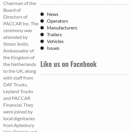
Chairman of the
Board of
News
Directors of
Operators
PACCAR Inc. The
Manufacturers
ceremony was
Trailers
attended by
Vehicles
Simon Smits,
Issues
Ambassador of
the Kingdom of
Like us on Facebook
the Netherlands
to the UK, along
with staff from
DAF Trucks,
Leyland Trucks
and PACCAR
Financial. They
were joined by
local dignitaries
from Aylesbury
Vale District and