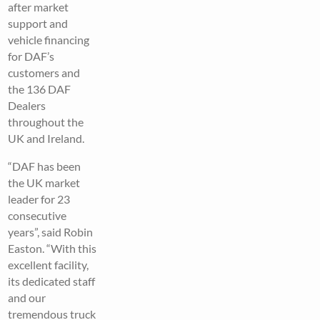
after market
support and
vehicle financing
for DAF’s
customers and
the 136 DAF
Dealers
throughout the
UK and Ireland.
“DAF has been
the UK market
leader for 23
consecutive
years”, said Robin
Easton. “With this
excellent facility,
its dedicated staff
and our
tremendous truck