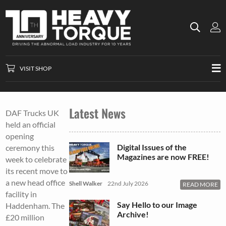
VISIT SHOP
Latest News
DAF Trucks UK
held an official
opening
Digital Issues of the
ceremony this
Magazines are now FREE!
week to celebrate
its recent move to
a new head office
Shell Walker
22nd July 2026
READ MORE
facility in
Say Hello to our Image
Haddenham. The
Archive!
£20 million