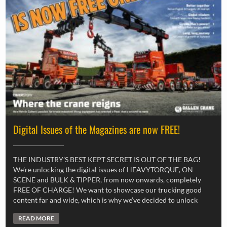
Digital Issues of the Magazines are now FREE!
THE INDUSTRY’S BEST KEPT SECRET IS OUT OF THE BAG!
We’re unlocking the digital issues of HEAVYTORQUE, ON
SCENE and BULK & TIPPER, from now onwards, completely
FREE OF CHARGE! We want to showcase our trucking good
content far and wide, which is why we’ve decided to unlock
READ MORE