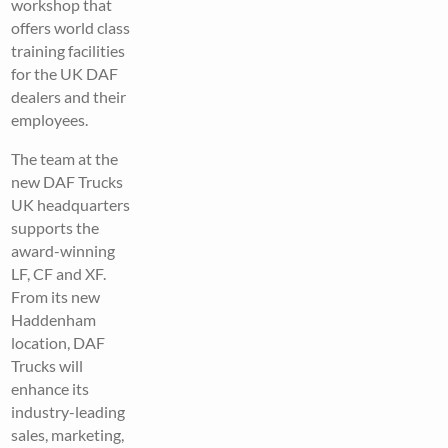
workshop that
offers world class
training facilities
for the UK DAF
dealers and their
employees.
The team at the
new DAF Trucks
UK headquarters
supports the
award-winning
LF, CF and XF.
From its new
Haddenham
location, DAF
Trucks will
enhance its
industry-leading
sales, marketing,