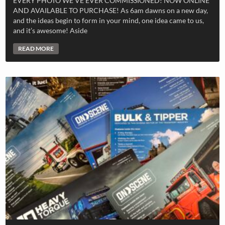
EVERY PHOTO WE’VE EVER COMMISSIONED! NOW ONLINE
AND AVAILABLE TO PURCHASE! As 6am dawns on a new day,
and the ideas begin to form in your mind, one idea came to us,
and it’s awesome! Aside
READ MORE