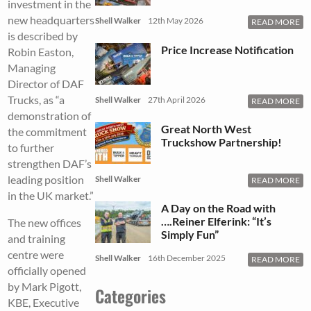
investment in the
new headquarters
Shell Walker
12th May 2026
READ MORE
is described by
Price Increase Notification
Robin Easton,
Managing
Director of DAF
Trucks, as “a
Shell Walker
27th April 2026
READ MORE
demonstration of
Great North West
the commitment
Truckshow Partnership!
to further
strengthen DAF’s
leading position
Shell Walker
READ MORE
in the UK market.”
A Day on the Road with
….Reiner Elferink: “It’s
The new offices
Simply Fun”
and training
centre were
Shell Walker
16th December 2025
READ MORE
officially opened
by Mark Pigott,
Categories
KBE, Executive