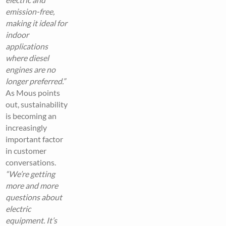
emission-free,
making it ideal for
indoor
applications
where diesel
engines are no
longer preferred.”
As Mous points
out, sustainability
is becoming an
increasingly
important factor
in customer
conversations.
“We’re getting
more and more
questions about
electric
equipment. It’s