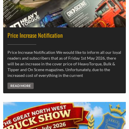
Price Increase Notification
Price Increase Notification We would like to inform all our loyal
readers and subscribers that as of Friday 1st May 2026, there
will be an increase in the cover price of HeavyTorque, Bulk &
Tipper and On Scene magazines. Unfortunately, due to the
increased cost of everything in the current
READ MORE