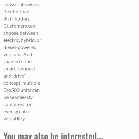
chassis allows for
flexible load
distribution.
Customers can
choose between
electric, hybrid, or
diesel-powered
versions. And
thanks to the
smart “connect-
and-drive”
concept, multiple
Eco500 units can
be seamlessly
combined for
even greater
versatility.
You may also be interested...