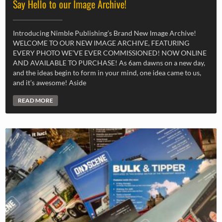
Say Hello to our Image Archive!
Introducing Nimble Publishing’s Brand New Image Archive!
WELCOME TO OUR NEW IMAGE ARCHIVE, FEATURING
EVERY PHOTO WE’VE EVER COMMISSIONED! NOW ONLINE
AND AVAILABLE TO PURCHASE! As 6am dawns on a new day,
and the ideas begin to form in your mind, one idea came to us,
and it’s awesome! Aside
READ MORE