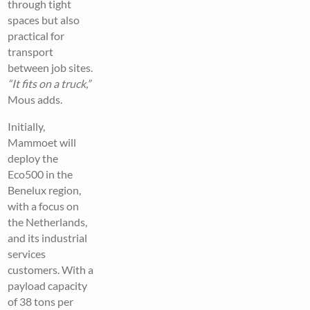
through tight
spaces but also
practical for
transport
between job sites.
“It fits on a truck,”
Mous adds.
Initially,
Mammoet will
deploy the
Eco500 in the
Benelux region,
with a focus on
the Netherlands,
and its industrial
services
customers. With a
payload capacity
of 38 tons per