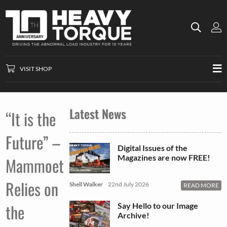
VISIT SHOP
Latest News
“It is the
Future” –
Digital Issues of the
Magazines are now FREE!
Mammoet
Relies on
Shell Walker
22nd July 2026
READ MORE
the
Say Hello to our Image
Archive!