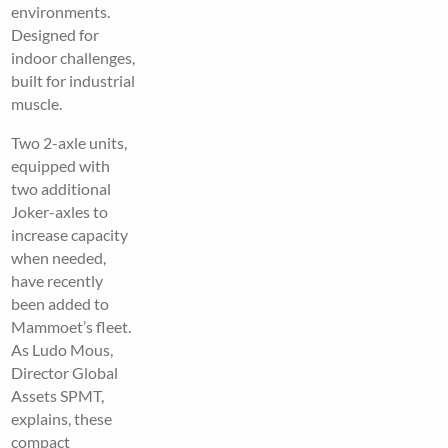
environments.
Designed for
indoor challenges,
built for industrial
muscle.
Two 2-axle units,
equipped with
two additional
Joker-axles to
increase capacity
when needed,
have recently
been added to
Mammoet’s fleet.
As Ludo Mous,
Director Global
Assets SPMT,
explains, these
compact