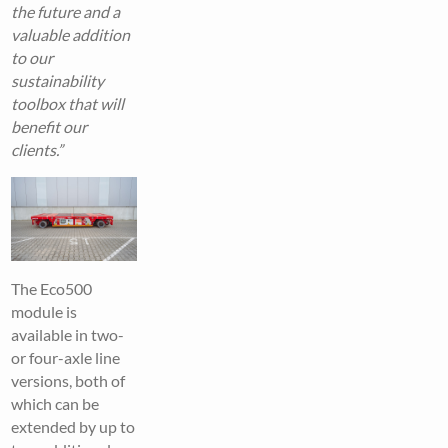
the future and a
valuable addition
to our
sustainability
toolbox that will
benefit our
clients.”
The Eco500
module is
available in two-
or four-axle line
versions, both of
which can be
extended by up to