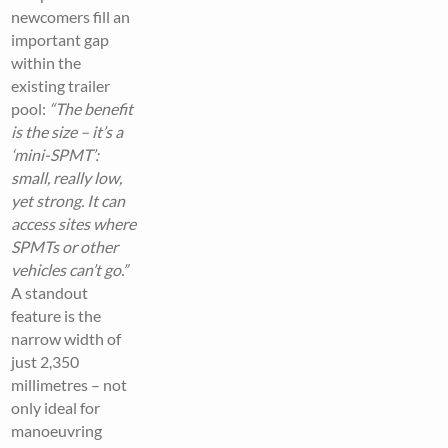
newcomers fill an
important gap
within the
existing trailer
pool:
“The benefit
is the size – it’s a
‘mini-SPMT’:
small, really low,
yet strong. It can
access sites where
SPMTs or other
vehicles can’t go.”
A standout
feature is the
narrow width of
just 2,350
millimetres – not
only ideal for
manoeuvring