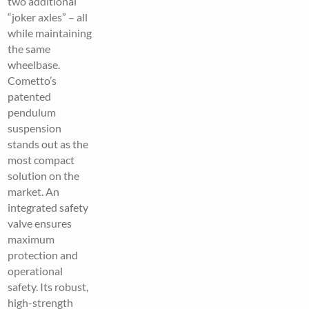
two additional
“joker axles” – all
while maintaining
the same
wheelbase.
Cometto’s
patented
pendulum
suspension
stands out as the
most compact
solution on the
market. An
integrated safety
valve ensures
maximum
protection and
operational
safety. Its robust,
high-strength