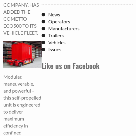
COMPANY, HAS
ADDED THE
News
COMETTO
Operators
ECO500 TO ITS
Manufacturers
VEHICLE FLEET.
Trailers
Vehicles
Issues
Like us on Facebook
Modular,
maneuverable,
and powerful –
this self-propelled
unit is engineered
to deliver
maximum
efficiency in
confined