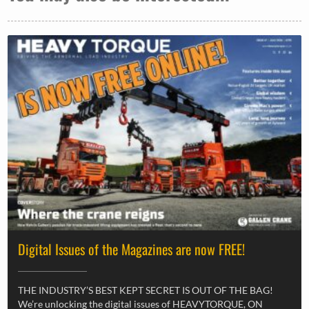
Digital Issues of the Magazines are now FREE!
THE INDUSTRY’S BEST KEPT SECRET IS OUT OF THE BAG!
We’re unlocking the digital issues of HEAVYTORQUE, ON