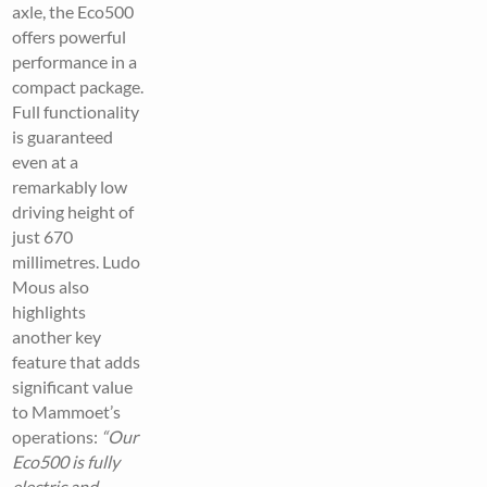
axle, the Eco500
offers powerful
performance in a
compact package.
Full functionality
is guaranteed
even at a
remarkably low
driving height of
just 670
millimetres. Ludo
Mous also
highlights
another key
feature that adds
significant value
to Mammoet’s
operations:
“Our
Eco500 is fully
electric and