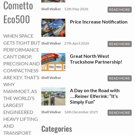
Cometto
Shell Walker
12th May 2026
READ MORE
Eco500
Price Increase Notification
WHEN SPACE
GETS TIGHT BUT
Shell Walker
27th April 2026
READ MORE
PERFORMANCE
Great North West
CAN’T DROP,
Truckshow Partnership!
PRECISION AND
COMPACTNESS
ARE KEY. THAT’S
Shell Walker
READ MORE
WHY
A Day on the Road with
MAMMOET, AS
….Reiner Elferink: “It’s
THE WORLD’S
Simply Fun”
LARGEST
ENGINEERED
Shell Walker
16th December 2025
READ MORE
HEAVY LIFTING
Categories
AND
TRANSPORT