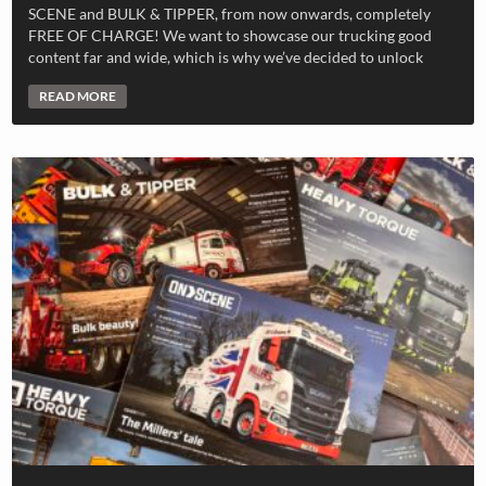
SCENE and BULK & TIPPER, from now onwards, completely
FREE OF CHARGE! We want to showcase our trucking good
content far and wide, which is why we’ve decided to unlock
READ MORE