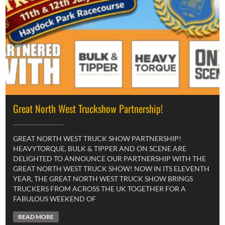
Great North West Truckshow Partnership!
GREAT NORTH WEST TRUCK SHOW PARTNERSHIP!
HEAVYTORQUE, BULK & TIPPER AND ON SCENE ARE
DELIGHTED TO ANNOUNCE OUR PARTNERSHIP WITH THE
GREAT NORTH WEST TRUCK SHOW! NOW IN ITS ELEVENTH
YEAR, THE GREAT NORTH WEST TRUCK SHOW BRINGS
TRUCKERS FROM ACROSS THE UK TOGETHER FOR A
FABULOUS WEEKEND OF
READ MORE