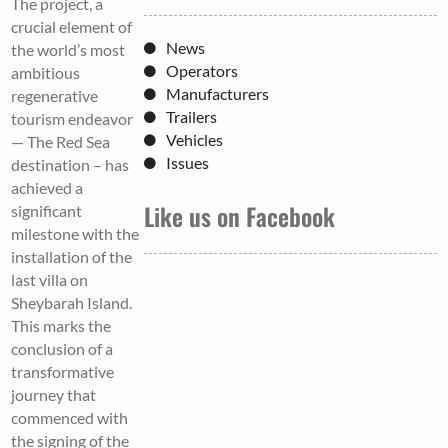
The project, a
crucial element of
News
the world’s most
Operators
ambitious
Manufacturers
regenerative
Trailers
tourism endeavor
Vehicles
— The Red Sea
Issues
destination – has
achieved a
Like us on Facebook
significant
milestone with the
installation of the
last villa on
Sheybarah Island.
This marks the
conclusion of a
transformative
journey that
commenced with
the signing of the