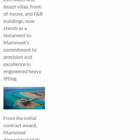
beach villas, front-
of-house, and F&B
buildings, now
stands as a
testament to
Mammoet’s
commitment to
precision and
excellence in
engineered heavy
lifting.
From the initial
contract award,
Mammoet
demonstrated its