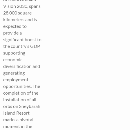
Vision 2030, spans
28,000 square
kilometers and is
expected to
provide a
significant boost to
the country’s GDP,
supporting
economic
diversification and
generating
employment
opportunities. The
completion of the
installation of all
orbs on Sheybarah
Island Resort
marks a pivotal
moment in the