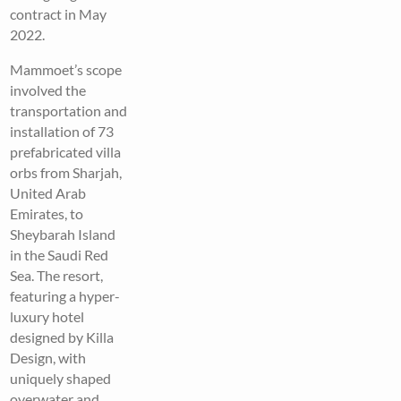
contract in May
2022.
Mammoet’s scope
involved the
transportation and
installation of 73
prefabricated villa
orbs from Sharjah,
United Arab
Emirates, to
Sheybarah Island
in the Saudi Red
Sea. The resort,
featuring a hyper-
luxury hotel
designed by Killa
Design, with
uniquely shaped
overwater and