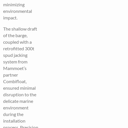
minimizing
environmental
impact.
The shallow draft
of the barge,
coupled with a
retrofitted 300t
spud jacking
system from
Mammoet’s
partner
Combifloat,
ensured minimal
disruption to the
delicate marine
environment
during the
installation
process. Precision