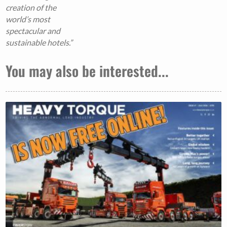
creation of the
world’s most
spectacular and
sustainable hotels.”
You may also be interested...