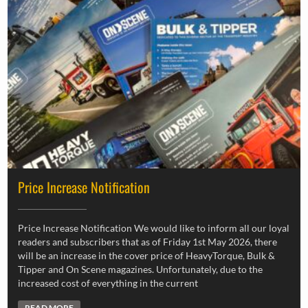
Price Increase Notification
Price Increase Notification We would like to inform all our loyal
readers and subscribers that as of Friday 1st May 2026, there
will be an increase in the cover price of HeavyTorque, Bulk &
Tipper and On Scene magazines. Unfortunately, due to the
increased cost of everything in the current
READ MORE