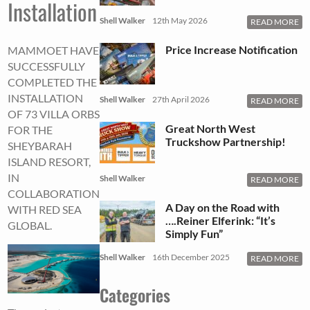
Installation
Shell Walker
12th May 2026
READ MORE
Price Increase Notification
MAMMOET HAVE
SUCCESSFULLY
COMPLETED THE
INSTALLATION
Shell Walker
27th April 2026
READ MORE
OF 73 VILLA ORBS
Great North West
FOR THE
Truckshow Partnership!
SHEYBARAH
ISLAND RESORT,
IN
Shell Walker
READ MORE
COLLABORATION
A Day on the Road with
WITH RED SEA
….Reiner Elferink: “It’s
GLOBAL.
Simply Fun”
Shell Walker
16th December 2025
READ MORE
Categories