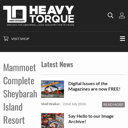
VISIT SHOP
Latest News
Mammoet
Complete
Digital Issues of the
Magazines are now FREE!
Sheybarah
Island
Shell Walker
22nd July 2026
READ MORE
Resort
Say Hello to our Image
Archive!