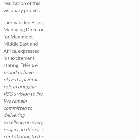
realization of this
visionary project.
Jack van den Brink,
Managing Director
for Mammoet
Middle East and
Africa, expressed
his excitement,
stating,
“We are
proud to have
played a pivotal
role in bringing
RSG’s vision to life.
We remain
committed to
delivering
excellence in every
project, in this case
contributing to the