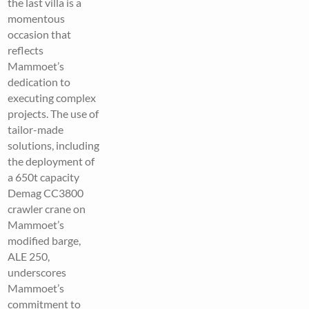
the last villa is a
momentous
occasion that
reflects
Mammoet’s
dedication to
executing complex
projects. The use of
tailor-made
solutions, including
the deployment of
a 650t capacity
Demag CC3800
crawler crane on
Mammoet’s
modified barge,
ALE 250,
underscores
Mammoet’s
commitment to