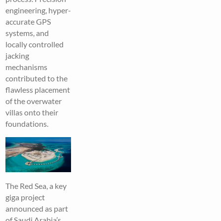
engineering, hyper-
accurate GPS
systems, and
locally controlled
jacking
mechanisms
contributed to the
flawless placement
of the overwater
villas onto their
foundations.
The Red Sea, a key
giga project
announced as part
of Saudi Arabia’s