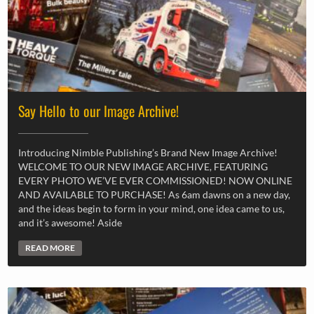
Say Hello to our Image Archive!
Introducing Nimble Publishing’s Brand New Image Archive!
WELCOME TO OUR NEW IMAGE ARCHIVE, FEATURING
EVERY PHOTO WE’VE EVER COMMISSIONED! NOW ONLINE
AND AVAILABLE TO PURCHASE! As 6am dawns on a new day,
and the ideas begin to form in your mind, one idea came to us,
and it’s awesome! Aside
READ MORE