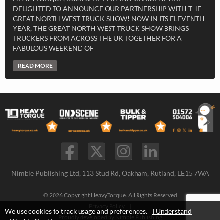
DELIGHTED TO ANNOUNCE OUR PARTNERSHIP WITH THE
GREAT NORTH WEST TRUCK SHOW! NOW IN ITS ELEVENTH
YEAR, THE GREAT NORTH WEST TRUCK SHOW BRINGS
TRUCKERS FROM ACROSS THE UK TOGETHER FOR A
FABULOUS WEEKEND OF
READ MORE
Nimble Publishing Ltd, 113 Stud Rd, Oakham, Rutland, LE15 7WA
© 2026 Copyright HeavyTorque. All Rights Reserved
Privacy Policy
|
We use cookies to track usage and preferences.
I Understand
Proudly developed by
Nimble Publishing