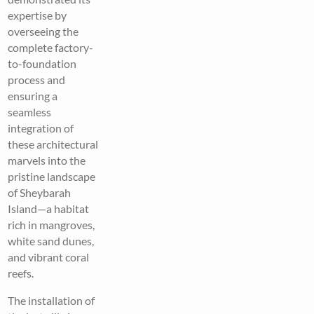
expertise by
overseeing the
complete factory-
to-foundation
process and
ensuring a
seamless
integration of
these architectural
marvels into the
pristine landscape
of Sheybarah
Island—a habitat
rich in mangroves,
white sand dunes,
and vibrant coral
reefs.
The installation of