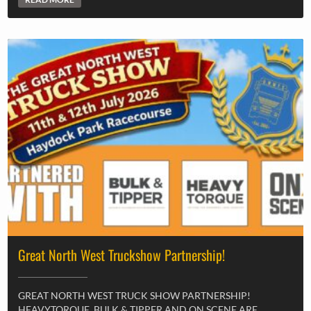
Great North West Truckshow Partnership!
GREAT NORTH WEST TRUCK SHOW PARTNERSHIP!
HEAVYTORQUE, BULK & TIPPER AND ON SCENE ARE