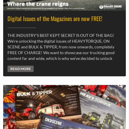
Digital Issues of the Magazines are now FREE!
THE INDUSTRY’S BEST KEPT SECRET IS OUT OF THE BAG!
We’re unlocking the digital issues of HEAVYTORQUE, ON
SCENE and BULK & TIPPER, from now onwards, completely
FREE OF CHARGE! We want to showcase our trucking good
content far and wide, which is why we’ve decided to unlock
READ MORE