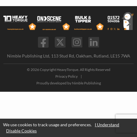
Nimble Publishing Ltd, 113 Stud Rd, Oakham, Rutland, LE15 7WA
© 2026 Copyright HeavyTorque. All Rights Reserved
Privacy Policy
|
Proudly developed by
Nimble Publishing
We use cookies to track usage and preferences.
I Understand
Disable Cookies