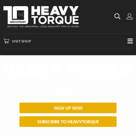
VISIT SHOP
Issue
#
SIGN UP NOW
SUBSCRIBE TO HEAVYTORQUE