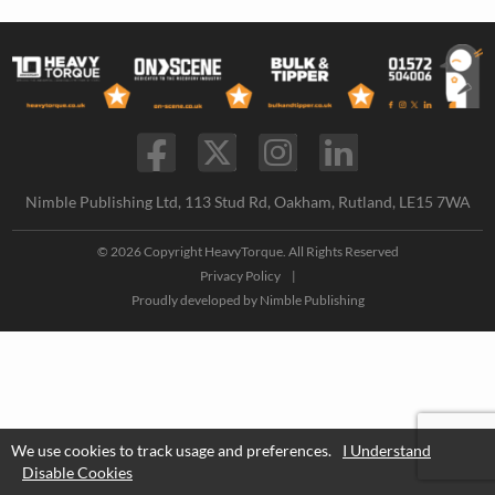
Nimble Publishing Ltd, 113 Stud Rd, Oakham, Rutland, LE15 7WA
© 2026 Copyright HeavyTorque. All Rights Reserved
Privacy Policy
|
Proudly developed by
Nimble Publishing
We use cookies to track usage and preferences.
I Understand
Disable Cookies