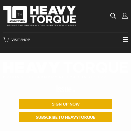
VISIT SHOP
Issue
#
SIGN UP NOW
SUBSCRIBE TO HEAVYTORQUE