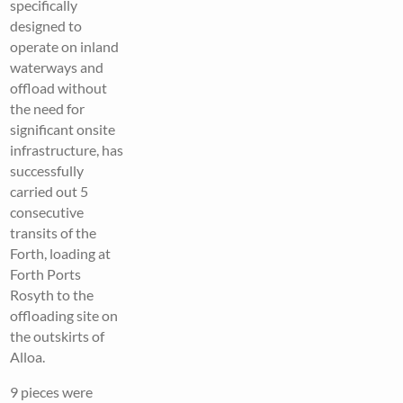
specifically
designed to
operate on inland
waterways and
offload without
the need for
significant onsite
infrastructure, has
successfully
carried out 5
consecutive
transits of the
Forth, loading at
Forth Ports
Rosyth to the
offloading site on
the outskirts of
Alloa.
9 pieces were