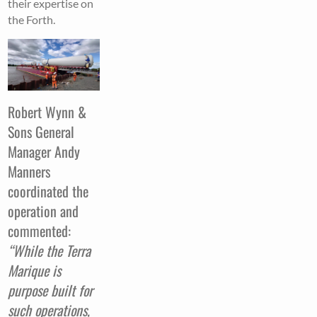
their expertise on
the Forth.
Robert Wynn &
Sons General
Manager Andy
Manners
coordinated the
operation and
commented:
“While the Terra
Marique is
purpose built for
such operations,