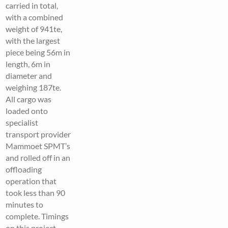
carried in total,
with a combined
weight of 941te,
with the largest
piece being 56m in
length, 6m in
diameter and
weighing 187te.
All cargo was
loaded onto
specialist
transport provider
Mammoet SPMT’s
and rolled off in an
offloading
operation that
took less than 90
minutes to
complete. Timings
on this project