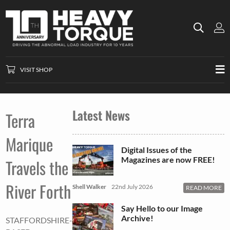
VISIT SHOP
Latest News
Terra
Marique
Digital Issues of the
Magazines are now FREE!
Travels the
River Forth
Shell Walker
22nd July 2026
READ MORE
Say Hello to our Image
Archive!
STAFFORDSHIRE-