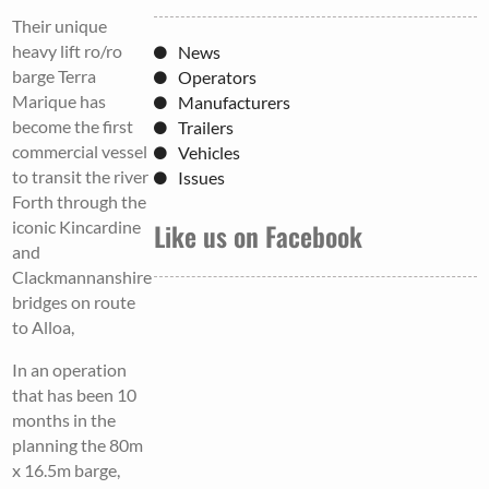
Their unique
heavy lift ro/ro
News
barge Terra
Operators
Marique has
Manufacturers
become the first
Trailers
commercial vessel
Vehicles
to transit the river
Issues
Forth through the
iconic Kincardine
Like us on Facebook
and
Clackmannanshire
bridges on route
to Alloa,
In an operation
that has been 10
months in the
planning the 80m
x 16.5m barge,