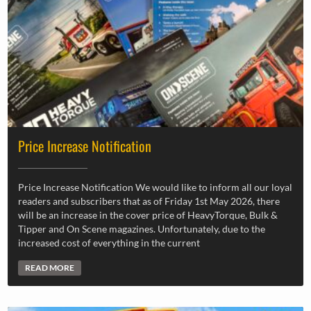
Price Increase Notification
Price Increase Notification We would like to inform all our loyal
readers and subscribers that as of Friday 1st May 2026, there
will be an increase in the cover price of HeavyTorque, Bulk &
Tipper and On Scene magazines. Unfortunately, due to the
increased cost of everything in the current
READ MORE