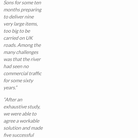
Sons for some ten
months preparing
to deliver nine
very large items,
too big to be
carried on UK
roads. Among the
many challenges
was that the river
had seen no
commercial traffic
for some sixty
years.”
“After an
exhaustive study,
we were able to
agree a workable
solution and made
five successful