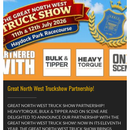
Great North West Truckshow Partnership!
GREAT NORTH WEST TRUCK SHOW PARTNERSHIP!
HEAVYTORQUE, BULK & TIPPER AND ON SCENE ARE
DELIGHTED TO ANNOUNCE OUR PARTNERSHIP WITH THE
GREAT NORTH WEST TRUCK SHOW! NOW IN ITS ELEVENTH
YEAR, THE GREAT NORTH WEST TRUCK SHOW BRINGS