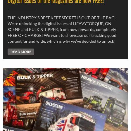
Digital Issues of the Magazines are now FREE!
THE INDUSTRY’S BEST KEPT SECRET IS OUT OF THE BAG!
We’re unlocking the digital issues of HEAVYTORQUE, ON
SCENE and BULK & TIPPER, from now onwards, completely
FREE OF CHARGE! We want to showcase our trucking good
content far and wide, which is why we’ve decided to unlock
READ MORE