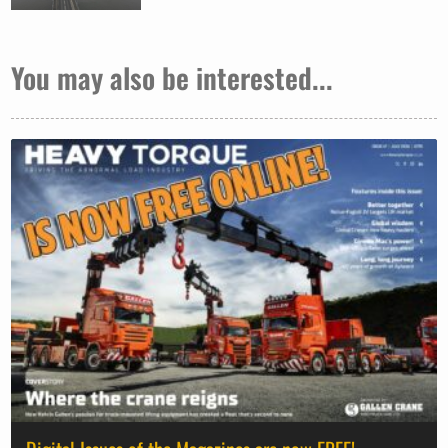
You may also be interested...