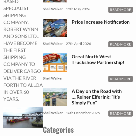
BASED
SPECIALIST
Shell Walker
12th May 2026
READ MORE
SHIPPING
Price Increase Notification
COMPANY,
ROBERT WYNN
AND SONS LTD.,
HAVE BECOME
Shell Walker
27th April 2026
READ MORE
THE FIRST
Great North West
SHIPPING
Truckshow Partnership!
COMPANY TO
DELIVER CARGO
VIA THE RIVER
Shell Walker
READ MORE
FORTH TO ALLOA
A Day on the Road with
IN OVER 60
….Reiner Elferink: “It’s
YEARS.
Simply Fun”
Shell Walker
16th December 2025
READ MORE
Categories