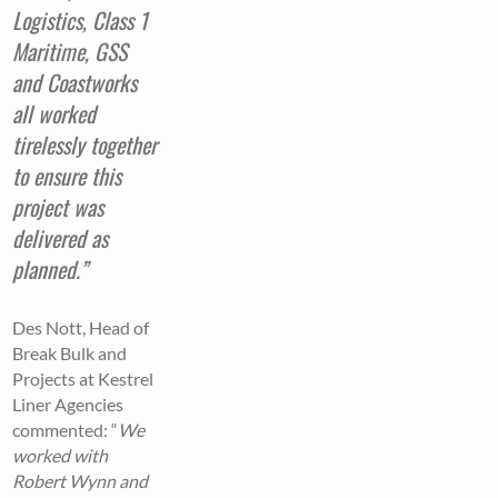
Logistics, Class 1
Maritime, GSS
and Coastworks
all worked
tirelessly together
to ensure this
project was
delivered as
planned.”
Des Nott, Head of
Break Bulk and
Projects at Kestrel
Liner Agencies
commented: “
We
worked with
Robert Wynn and