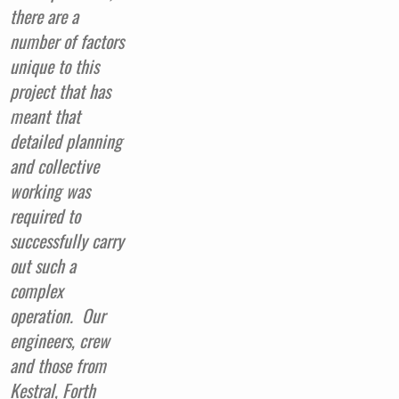
there are a
number of factors
unique to this
project that has
meant that
detailed planning
and collective
working was
required to
successfully carry
out such a
complex
operation.
Our
engineers, crew
and those from
Kestral, Forth