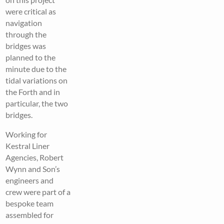
were critical as
navigation
through the
bridges was
planned to the
minute due to the
tidal variations on
the Forth and in
particular, the two
bridges.
Working for
Kestral Liner
Agencies, Robert
Wynn and Son’s
engineers and
crew were part of a
bespoke team
assembled for