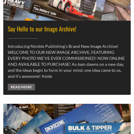
Say Hello to our Image Archive!
Introducing Nimble Publishing’s Brand New Image Archive!
WELCOME TO OUR NEW IMAGE ARCHIVE, FEATURING
EVERY PHOTO WE’VE EVER COMMISSIONED! NOW ONLINE
AND AVAILABLE TO PURCHASE! As 6am dawns on a new day,
and the ideas begin to form in your mind, one idea came to us,
and it’s awesome! Aside
READ MORE