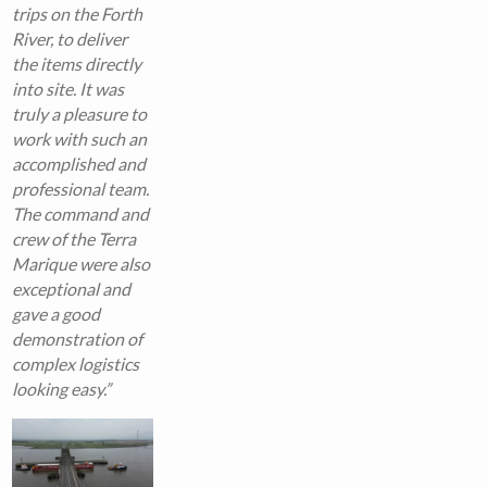
trips on the Forth
River, to deliver
the items directly
into site. It was
truly a pleasure to
work with such an
accomplished and
professional team.
The command and
crew of the Terra
Marique were also
exceptional and
gave a good
demonstration of
complex logistics
looking easy.”