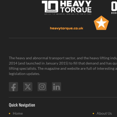
The heavy and abnormal transport sector, and the heavy lifting indu
2014 (and launched in January 2015) to fill that demand and has qu
lifting specialists. The magazine and website are full of interestin
legislation updates.
Quick Navigation
Home
About Us