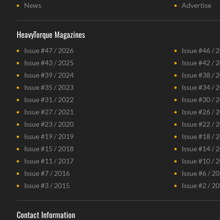
News
Advertise
HeavyTorque Magazines
Issue #47 / 2026
Issue #46 / 
Issue #43 / 2025
Issue #42 / 
Issue #39 / 2024
Issue #38 / 
Issue #35 / 2023
Issue #34 / 
Issue #31 / 2022
Issue #30 / 
Issue #27 / 2021
Issue #26 / 
Issue #23 / 2020
Issue #22 / 
Issue #19 / 2019
Issue #18 / 
Issue #15 / 2018
Issue #14 / 
Issue #11 / 2017
Issue #10 / 
Issue #7 / 2016
Issue #6 / 2
Issue #3 / 2015
Issue #2 / 2
Contact Information