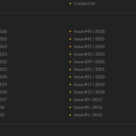
Contact Us
2026
Issue #45 / 2026
2025
Issue #41 / 2025
2024
Issue #37 / 2024
2023
Issue #33 / 2023
2022
Issue #29 / 2022
2021
Issue #25 / 2021
2020
Issue #21 / 2020
2019
Issue #17 / 2019
2018
Issue #13 / 2018
2017
Issue #9 / 2017
016
Issue #5 / 2016
015
Issue #1 / 2015