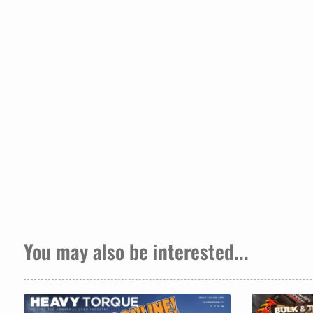
You may also be interested...