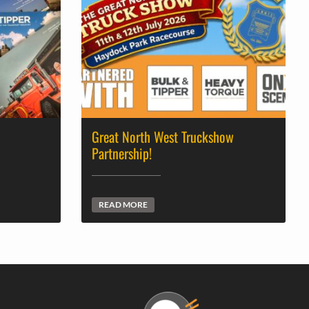
Great North West Truckshow
Partnership!
READ MORE