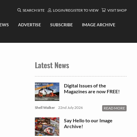
SEARCH SITE
LOGIN/REGISTER TO VIEW
VISIT SHOP
EWS
ADVERTISE
SUBSCRIBE
IMAGE ARCHIVE
Latest News
Digital Issues of the
Magazines are now FREE!
Shell Walker
22nd July 2026
READ MORE
Say Hello to our Image
Archive!