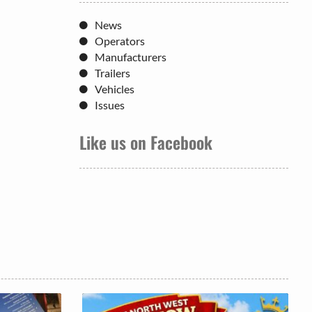
News
Operators
Manufacturers
Trailers
Vehicles
Issues
Like us on Facebook