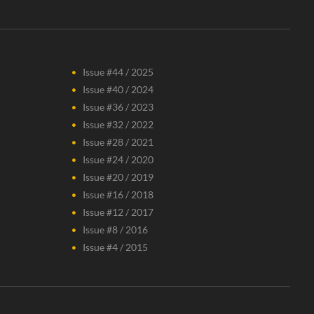
Issue #44 / 2025
Issue #40 / 2024
Issue #36 / 2023
Issue #32 / 2022
Issue #28 / 2021
Issue #24 / 2020
Issue #20 / 2019
Issue #16 / 2018
Issue #12 / 2017
Issue #8 / 2016
Issue #4 / 2015