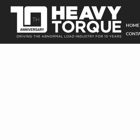
HOME
CONTA