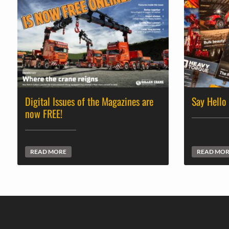
Digital Issues of the Magazines are
Say Hello
now FREE!
READ MORE
READ MO