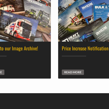
 to our Image Archive!
Price Increase Notification
RE
READ MORE