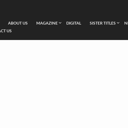
ABOUT US
MAGAZINE
DIGITAL
SISTER TITLES
N
CT US