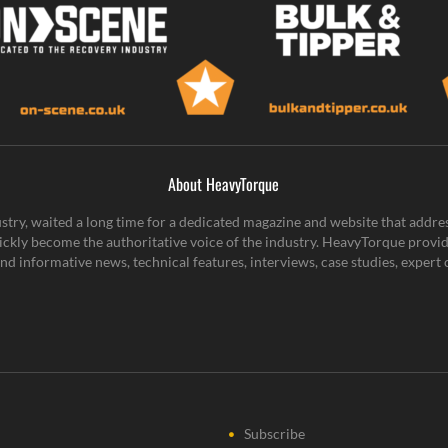
About HeavyTorque
stry, waited a long time for a dedicated magazine and website that addre
ickly become the authoritative voice of the industry. HeavyTorque provid
g and informative news, technical features, interviews, case studies, expe
Subscribe