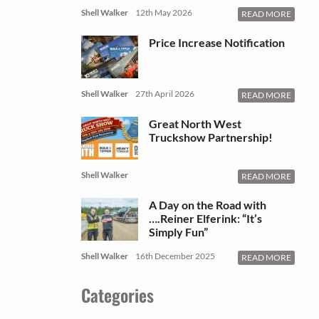
Shell Walker
12th May 2026
READ MORE
Price Increase Notification
Shell Walker
27th April 2026
READ MORE
Great North West
Truckshow Partnership!
Shell Walker
READ MORE
A Day on the Road with
….Reiner Elferink: “It’s
Simply Fun”
Shell Walker
16th December 2025
READ MORE
Categories