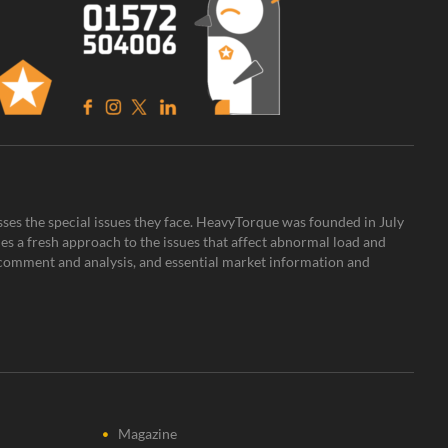
sses the special issues they face. HeavyTorque was founded in July
es a fresh approach to the issues that affect abnormal load and
rt comment and analysis, and essential market information and
Magazine