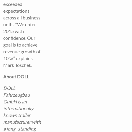
exceeded
expectations
across all business
units. “We enter
2015 with
confidence. Our
goal is to achieve
revenue growth of
10 %” explains
Mark Toschek.
About DOLL
DOLL
Fahrzeugbau
GmbH is an
internationally
known trailer
manufacturer with
a long- standing