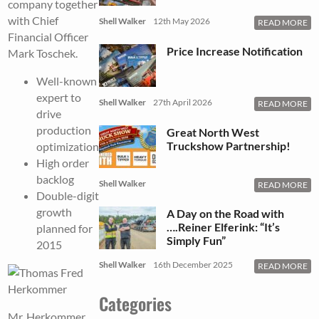
company together
with Chief
Shell Walker
12th May 2026
READ MORE
Financial Officer
Price Increase Notification
Mark Toschek.
Well-known
expert to
Shell Walker
27th April 2026
READ MORE
drive
production
Great North West
Truckshow Partnership!
optimization
High order
backlog
Shell Walker
READ MORE
Double-digit
growth
A Day on the Road with
….Reiner Elferink: “It’s
planned for
Simply Fun”
2015
Shell Walker
16th December 2025
READ MORE
Categories
Mr. Herkommer