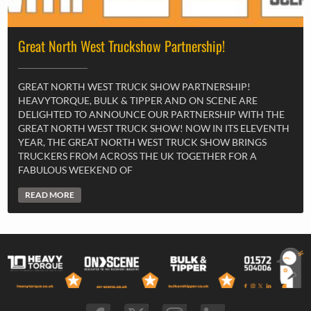
Great North West Truckshow Partnership!
GREAT NORTH WEST TRUCK SHOW PARTNERSHIP!
HEAVYTORQUE, BULK & TIPPER AND ON SCENE ARE
DELIGHTED TO ANNOUNCE OUR PARTNERSHIP WITH THE
GREAT NORTH WEST TRUCK SHOW! NOW IN ITS ELEVENTH
YEAR, THE GREAT NORTH WEST TRUCK SHOW BRINGS
TRUCKERS FROM ACROSS THE UK TOGETHER FOR A
FABULOUS WEEKEND OF
READ MORE