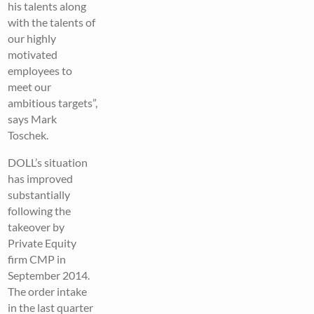
his talents along
with the talents of
our highly
motivated
employees to
meet our
ambitious targets”,
says Mark
Toschek.
DOLL’s situation
has improved
substantially
following the
takeover by
Private Equity
firm CMP in
September 2014.
The order intake
in the last quarter