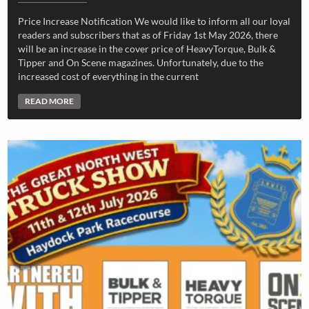
Price Increase Notification We would like to inform all our loyal
readers and subscribers that as of Friday 1st May 2026, there
will be an increase in the cover price of HeavyTorque, Bulk &
Tipper and On Scene magazines. Unfortunately, due to the
increased cost of everything in the current
READ MORE