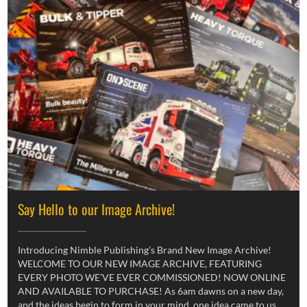
Say Hello to our Image Archive!
Introducing Nimble Publishing’s Brand New Image Archive!
WELCOME TO OUR NEW IMAGE ARCHIVE, FEATURING
EVERY PHOTO WE’VE EVER COMMISSIONED! NOW ONLINE
AND AVAILABLE TO PURCHASE! As 6am dawns on a new day,
and the ideas begin to form in your mind, one idea came to us,