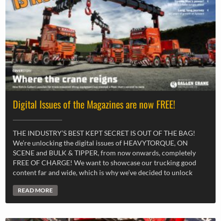
Digital Issues of the Magazines are now FREE!
THE INDUSTRY’S BEST KEPT SECRET IS OUT OF THE BAG!
We’re unlocking the digital issues of HEAVYTORQUE, ON
SCENE and BULK & TIPPER, from now onwards, completely
FREE OF CHARGE! We want to showcase our trucking good
content far and wide, which is why we’ve decided to unlock
READ MORE