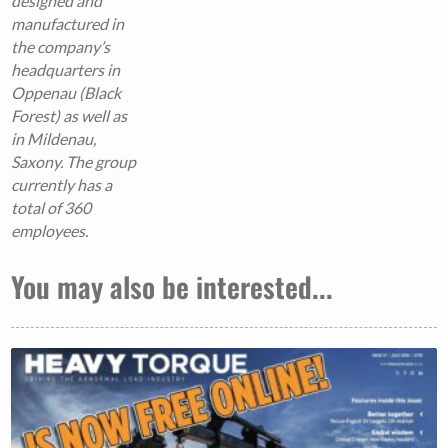
designed and
manufactured in
the company’s
headquarters in
Oppenau (Black
Forest) as well as
in Mildenau,
Saxony.
The group
currently has a
total of 360
employees.
You may also be interested...