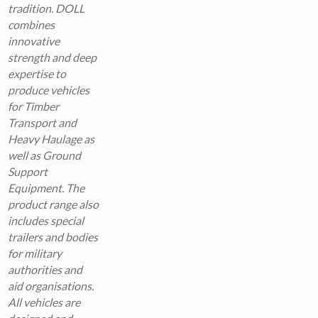
tradition. DOLL
combines
innovative
strength and deep
expertise to
produce vehicles
for Timber
Transport and
Heavy Haulage as
well as Ground
Support
Equipment.
The
product range also
includes special
trailers and bodies
for military
authorities and
aid organisations.
All vehicles are