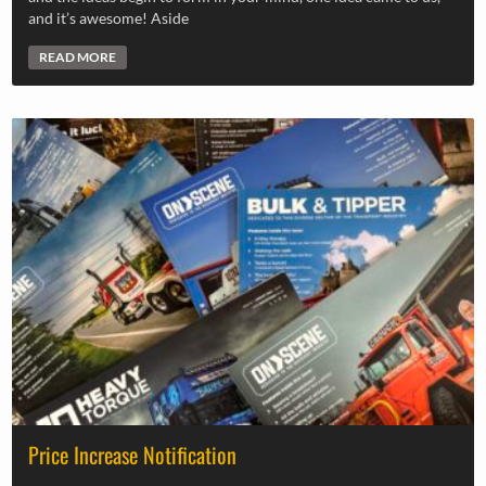
and it’s awesome! Aside
READ MORE
Price Increase Notification