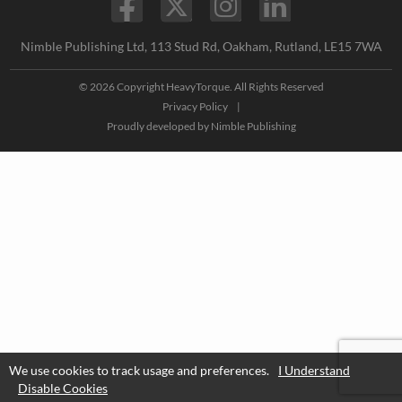
Nimble Publishing Ltd, 113 Stud Rd, Oakham, Rutland, LE15 7WA
© 2026 Copyright HeavyTorque. All Rights Reserved
Privacy Policy
|
Proudly developed by
Nimble Publishing
We use cookies to track usage and preferences.
I Understand
Disable Cookies