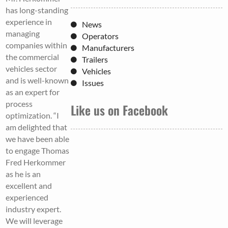
has long-standing
experience in
News
managing
Operators
companies within
Manufacturers
the commercial
Trailers
vehicles sector
Vehicles
and is well-known
Issues
as an expert for
process
Like us on Facebook
optimization. “I
am delighted that
we have been able
to engage Thomas
Fred Herkommer
as he is an
excellent and
experienced
industry expert.
We will leverage