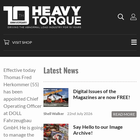
VISIT SHOP
Latest News
Effective today
Thomas Fred
Herkommer (55)
Digital Issues of the
has been
Magazines are now FREE!
appointed Chief
Operating Officer
at DOLL
Shell Walker
22nd July 2026
READ MORE
Fahrzeugbau
Say Hello to our Image
GmbH. He is going
Archive!
to manage the