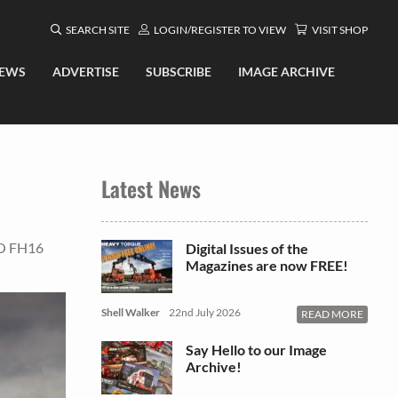
SEARCH SITE
LOGIN/REGISTER TO VIEW
VISIT SHOP
EWS
ADVERTISE
SUBSCRIBE
IMAGE ARCHIVE
Latest News
O FH16
Digital Issues of the
Magazines are now FREE!
Shell Walker
22nd July 2026
READ MORE
Say Hello to our Image
Archive!