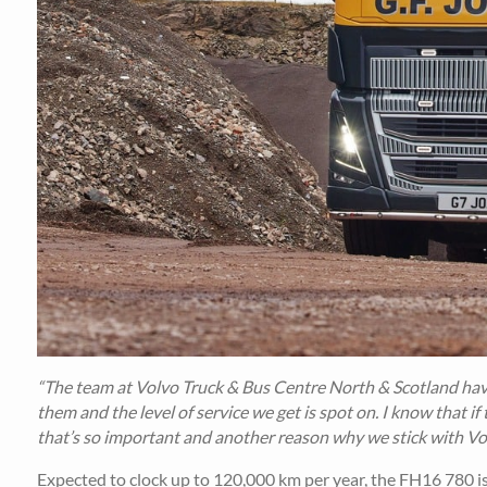
“The team at Volvo Truck & Bus Centre North & Scotland have
them and the level of service we get is spot on. I know that if
that’s so important and another reason why we stick with Vo
Expected to clock up to 120,000 km per year, the FH16 780 is