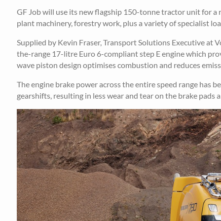
GF Job will use its new flagship 150-tonne tractor unit for 
plant machinery, forestry work, plus a variety of specialist loa
Supplied by Kevin Fraser, Transport Solutions Executive at 
the-range 17-litre Euro 6-compliant step E engine which pro
wave piston design optimises combustion and reduces emissi
The engine brake power across the entire speed range has be
gearshifts, resulting in less wear and tear on the brake pads 