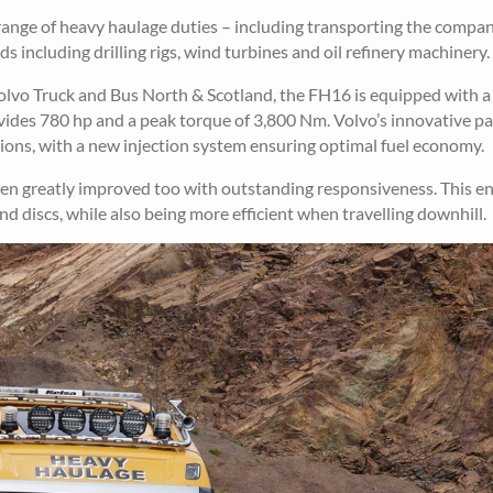
a range of heavy haulage duties – including transporting the compa
ds including drilling rigs, wind turbines and oil refinery machinery.
Volvo Truck and Bus North & Scotland, the FH16 is equipped with a
vides 780 hp and a peak torque of 3,800 Nm. Volvo’s innovative p
ons, with a new injection system ensuring optimal fuel economy.
en greatly improved too with outstanding responsiveness. This en
and discs, while also being more efficient when travelling downhill.