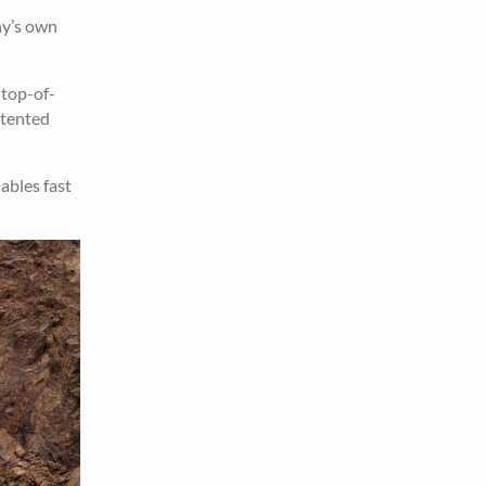
ny’s own
 top-of-
atented
ables fast