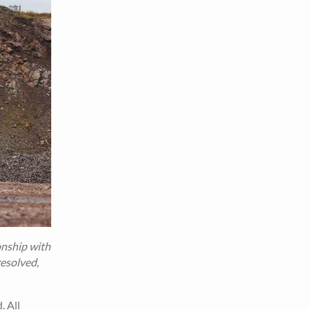
onship with
resolved,
. All