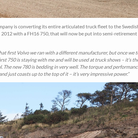
any is converting its entire articulated truck fleet to the Swedis
n 2012 with a FH16 750, that will now be put into semi-retirement 
hat first Volvo we ran with a different manufacturer, but once we 
irst 750 is staying with me and will be used at truck shows – it’s t
cial. The new 780 is bedding in very well. The torque and performanc
and just coasts up to the top of it – it’s very impressive power.”