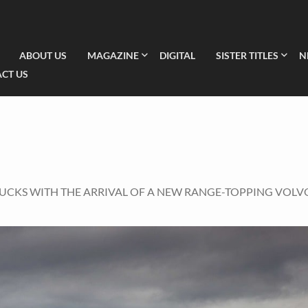
ABOUT US
MAGAZINE
DIGITAL
SISTER TITLES
N
CT US
RUCKS WITH THE ARRIVAL OF A NEW RANGE-TOPPING VOLV