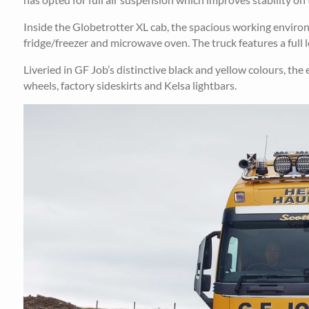
Inside the Globetrotter XL cab, the spacious working environ
fridge/freezer and microwave oven. The truck features a full l
Liveried in GF Job’s distinctive black and yellow colours, the
wheels, factory sideskirts and Kelsa lightbars.