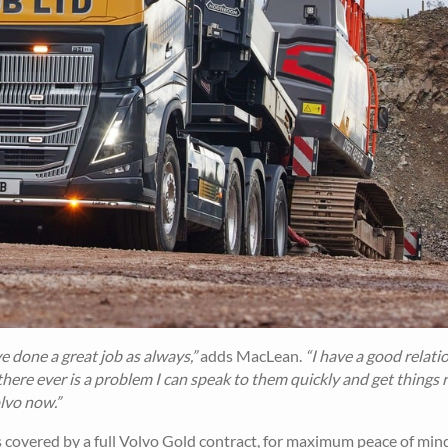
 done a great job as always,”
adds MacLean.
“I have a good relati
 there ever is a problem I can speak to them quickly and get things 
lvo now.”
 covered by a full Volvo Gold contract, for maximum peace of mind