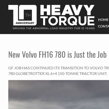
HOME
CONTA
New Volvo FH16 780 is Just the Job
GF JOB HAS CONTINUED ITS TRANSITION TO VOLVO T
780 GLOBETROTTER XL 6×4 150-TONNE TRACTOR UNIT.