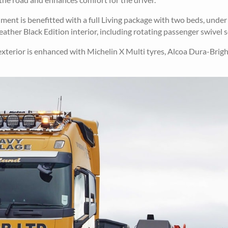
ment is benefitted with a full Living package with two beds, unde
eather Black Edition interior, including rotating passenger swivel s
 exterior is enhanced with Michelin X Multi tyres, Alcoa Dura-Brigh