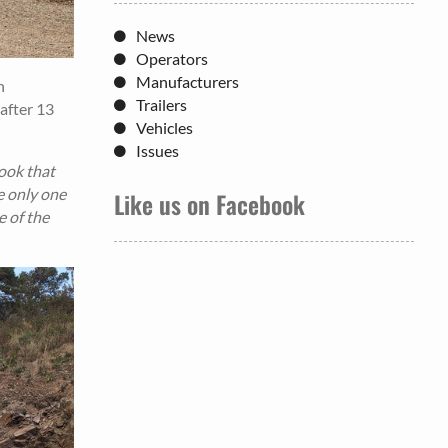
News
Operators
Manufacturers
h
Trailers
after 13
Vehicles
Issues
took that
he only one
Like us on Facebook
e of the