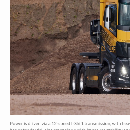
Power is driven via a 12-speed I-Shift transmission, with hea
has opted for full air suspension which improves stability on