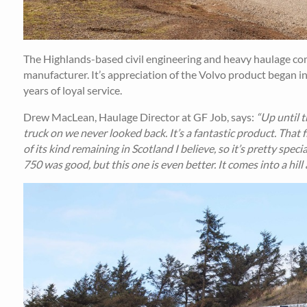
The Highlands-based civil engineering and heavy haulage comp
manufacturer. It’s appreciation of the Volvo product began i
years of loyal service.
Drew MacLean, Haulage Director at GF Job, says:
“Up until t
truck on we never looked back. It’s a fantastic product. That f
of its kind remaining in Scotland I believe, so it’s pretty spe
750 was good, but this one is even better. It comes into a hill 