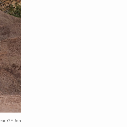
ear. GF Job