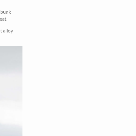
r bunk
eat.
t alloy