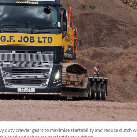
vy duty crawler gears to maximise startability and reduce clutch w
 the road and enhances comfort for the driver.