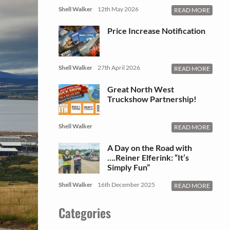
Shell Walker
12th May 2026
READ MORE
Price Increase Notification
Shell Walker
27th April 2026
READ MORE
Great North West
Truckshow Partnership!
Shell Walker
READ MORE
A Day on the Road with
….Reiner Elferink: “It’s
Simply Fun”
Shell Walker
16th December 2025
READ MORE
Categories