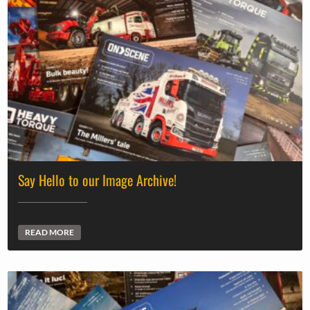
Say Hello to our Image Archive!
READ MORE