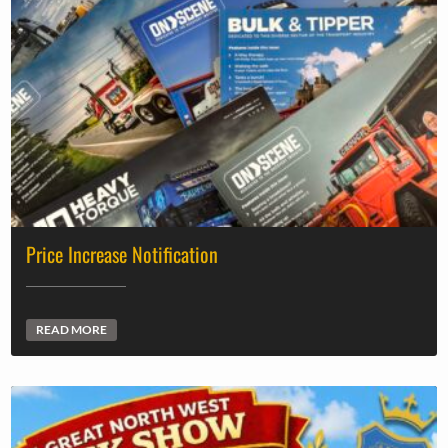
Price Increase Notification
READ MORE