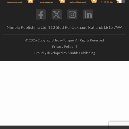
Nimble Publishing Ltd, 113 Stud Rd, Oakham, Rutland, LE15 7WA
© 2026 Copyright HeavyTorque. All Rights Reserved
Privacy Policy
|
Proudly developed by
Nimble Publishing