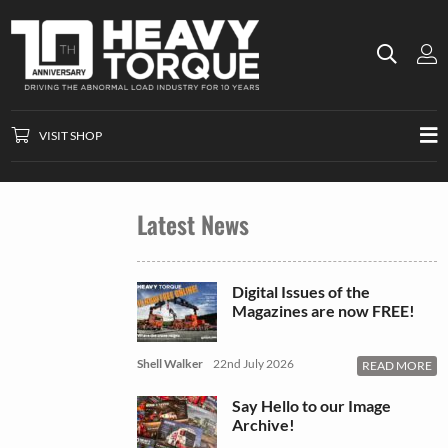
VISIT SHOP
Latest News
Digital Issues of the
Magazines are now FREE!
Shell Walker
22nd July 2026
READ MORE
Say Hello to our Image
Archive!