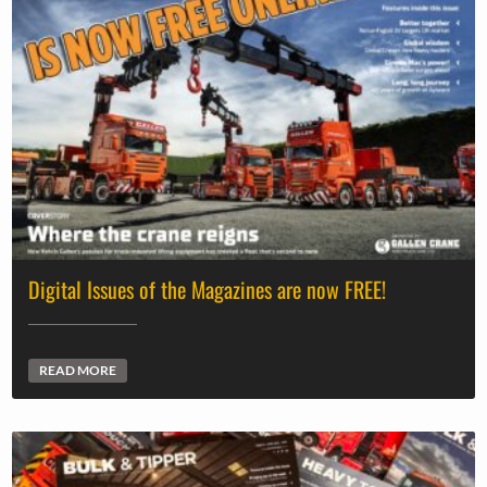
Digital Issues of the Magazines are now FREE!
READ MORE