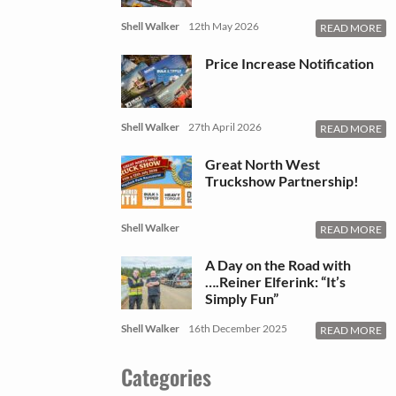
Shell Walker
12th May 2026
READ MORE
Price Increase Notification
Shell Walker
27th April 2026
READ MORE
Great North West
Truckshow Partnership!
Shell Walker
READ MORE
A Day on the Road with
….Reiner Elferink: “It’s
Simply Fun”
Shell Walker
16th December 2025
READ MORE
Categories