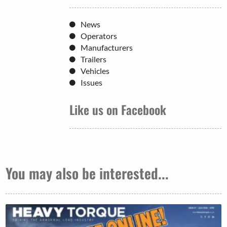
News
Operators
Manufacturers
Trailers
Vehicles
Issues
Like us on Facebook
You may also be interested...