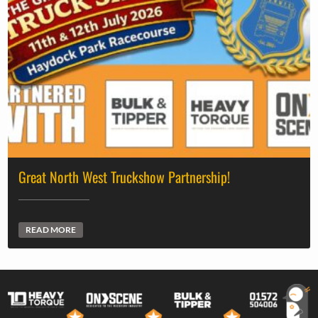
Great North West Truckshow Partnership!
READ MORE