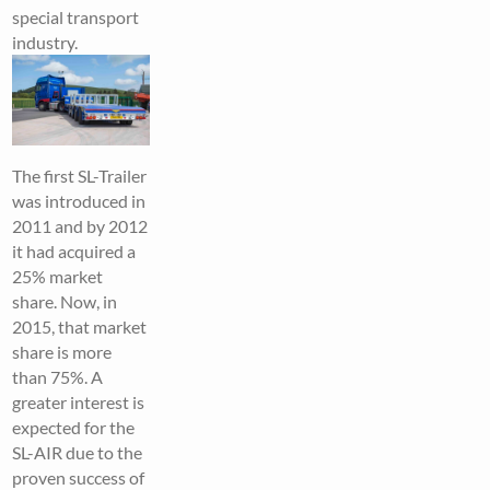
special transport
industry.
The first SL-Trailer
was introduced in
2011 and by 2012
it had acquired a
25% market
share. Now, in
2015, that market
share is more
than 75%. A
greater interest is
expected for the
SL-AIR due to the
proven success of