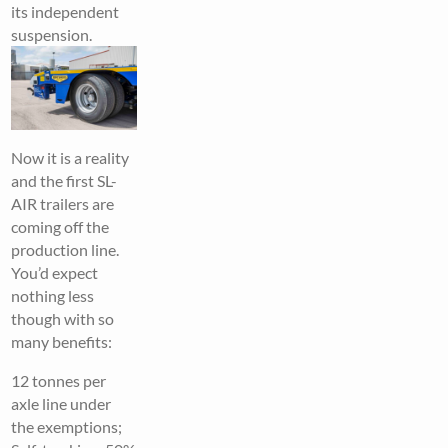
its independent
suspension.
Now it is a reality
and the first SL-
AIR trailers are
coming off the
production line.
You’d expect
nothing less
though with so
many benefits:
12 tonnes per
axle line under
the exemptions;