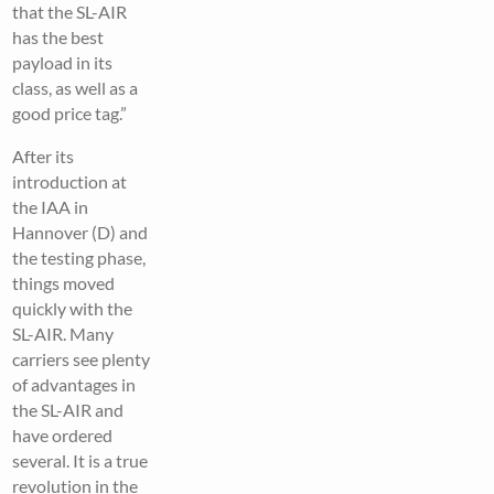
that the SL-AIR
has the best
payload in its
class, as well as a
good price tag.”
After its
introduction at
the IAA in
Hannover (D) and
the testing phase,
things moved
quickly with the
SL-AIR. Many
carriers see plenty
of advantages in
the SL-AIR and
have ordered
several. It is a true
revolution in the