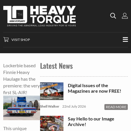
VISIT SHOP
Latest News
Lockerbie based
Finnie Heavy
Haulage has the
Digital Issues of the
premiere: the very
Magazines are now FREE!
first SL-AIR!
Shell Walker
22nd July 2026
READ MORE
Say Hello to our Image
Archive!
This unique