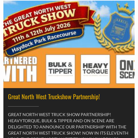
Great North West Truckshow Partnership!
GREAT NORTH WEST TRUCK SHOW PARTNERSHIP!
HEAVYTORQUE, BULK & TIPPER AND ON SCENE ARE
DELIGHTED TO ANNOUNCE OUR PARTNERSHIP WITH THE
GREAT NORTH WEST TRUCK SHOW! NOW IN ITS ELEVENTH