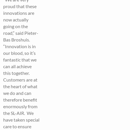
proud that these
innovations are
now actually
going on the
road,” said Pieter-
Bas Broshuis.
“Innovation is in
our blood, so it’s
fantastic that we
can all achieve
this together.
Customers are at
the heart of what
we do and can
therefore benefit
enormously from
the SL-AIR. We
have taken special
care to ensure