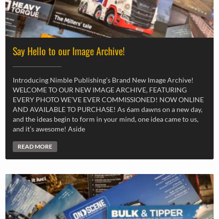
Say Hello to our Image Archive!
Introducing Nimble Publishing’s Brand New Image Archive!
WELCOME TO OUR NEW IMAGE ARCHIVE, FEATURING
EVERY PHOTO WE’VE EVER COMMISSIONED! NOW ONLINE
AND AVAILABLE TO PURCHASE! As 6am dawns on a new day,
and the ideas begin to form in your mind, one idea came to us,
and it’s awesome! Aside
READ MORE