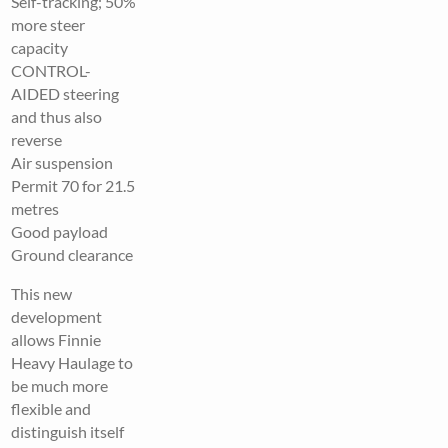
Self-tracking; 50%
more steer
capacity
CONTROL-
AIDED steering
and thus also
reverse
Air suspension
Permit 70 for 21.5
metres
Good payload
Ground clearance
This new
development
allows Finnie
Heavy Haulage to
be much more
flexible and
distinguish itself