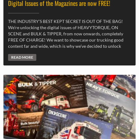
Digital Issues of the Magazines are now FREE!
THE INDUSTRY’S BEST KEPT SECRET IS OUT OF THE BAG!
We’re unlocking the digital issues of HEAVYTORQUE, ON
SCENE and BULK & TIPPER, from now onwards, completely
FREE OF CHARGE! We want to showcase our trucking good
content far and wide, which is why we’ve decided to unlock
READ MORE