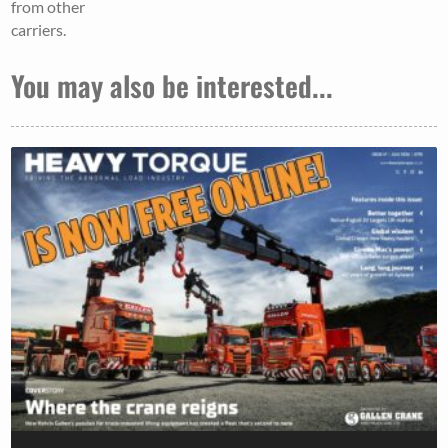
from other
carriers.
You may also be interested...