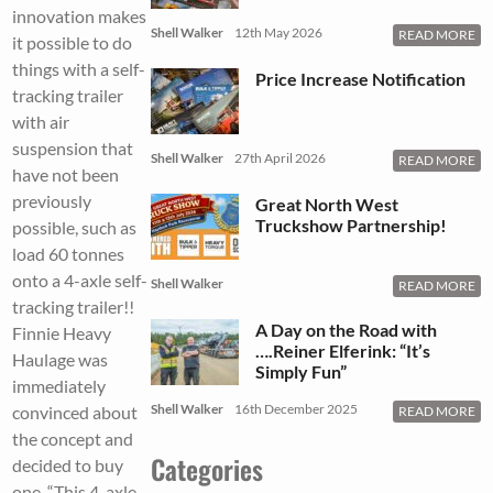
innovation makes
Shell Walker
12th May 2026
READ MORE
it possible to do
things with a self-
Price Increase Notification
tracking trailer
with air
suspension that
Shell Walker
27th April 2026
READ MORE
have not been
previously
Great North West
Truckshow Partnership!
possible, such as
load 60 tonnes
onto a 4-axle self-
Shell Walker
READ MORE
tracking trailer!!
A Day on the Road with
Finnie Heavy
….Reiner Elferink: “It’s
Haulage was
Simply Fun”
immediately
Shell Walker
16th December 2025
convinced about
READ MORE
the concept and
Categories
decided to buy
one. “This 4-axle