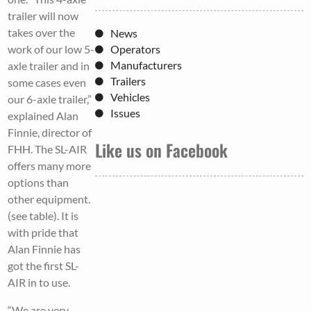
trailer will now
takes over the
News
work of our low 5-
Operators
Manufacturers
axle trailer and in
Trailers
some cases even
Vehicles
our 6-axle trailer,”
Issues
explained Alan
Finnie, director of
Like us on Facebook
FHH. The SL-AIR
offers many more
options than
other equipment.
(see table). It is
with pride that
Alan Finnie has
got the first SL-
AIR in to use.
“We are very