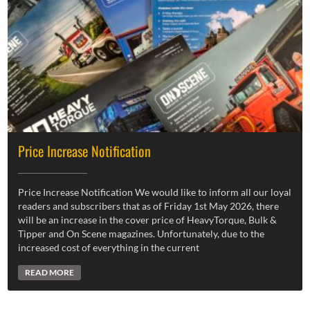
Price Increase Notification
Price Increase Notification We would like to inform all our loyal
readers and subscribers that as of Friday 1st May 2026, there
will be an increase in the cover price of HeavyTorque, Bulk &
Tipper and On Scene magazines. Unfortunately, due to the
increased cost of everything in the current
READ MORE