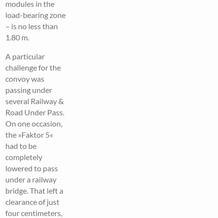
modules in the
load-bearing zone
– is no less than
1.80 m.
A particular
challenge for the
convoy was
passing under
several Railway &
Road Under Pass.
On one occasion,
the »Faktor 5«
had to be
completely
lowered to pass
under a railway
bridge. That left a
clearance of just
four centimeters,