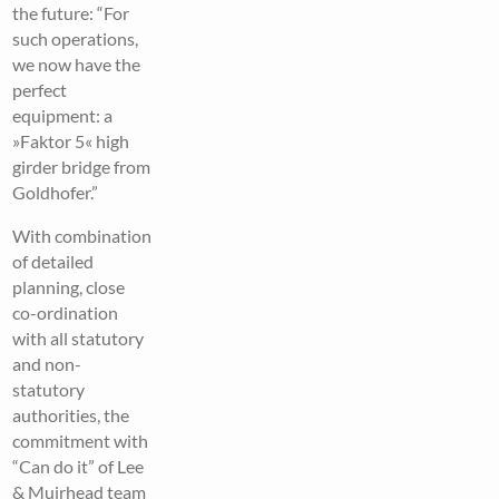
the future: “For
such operations,
we now have the
perfect
equipment: a
»Faktor 5« high
girder bridge from
Goldhofer.”
With combination
of detailed
planning, close
co-ordination
with all statutory
and non-
statutory
authorities, the
commitment with
“Can do it” of Lee
& Muirhead team