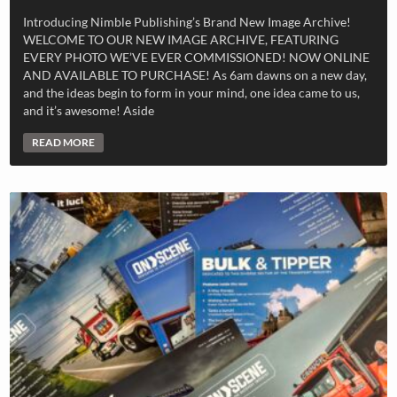
Introducing Nimble Publishing’s Brand New Image Archive!
WELCOME TO OUR NEW IMAGE ARCHIVE, FEATURING
EVERY PHOTO WE’VE EVER COMMISSIONED! NOW ONLINE
AND AVAILABLE TO PURCHASE! As 6am dawns on a new day,
and the ideas begin to form in your mind, one idea came to us,
and it’s awesome! Aside
READ MORE