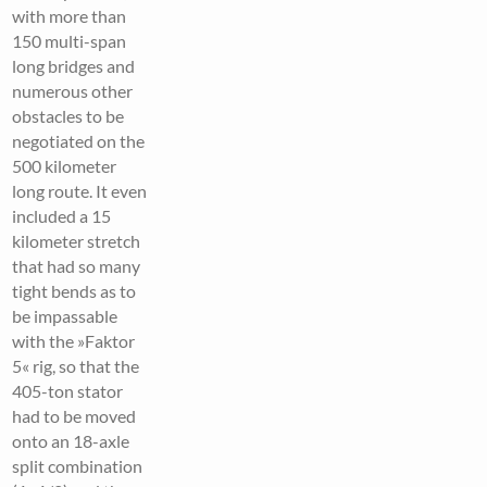
with more than
150 multi-span
long bridges and
numerous other
obstacles to be
negotiated on the
500 kilometer
long route. It even
included a 15
kilometer stretch
that had so many
tight bends as to
be impassable
with the »Faktor
5« rig, so that the
405-ton stator
had to be moved
onto an 18-axle
split combination