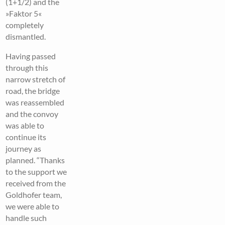
(1+1/2) and the
»Faktor 5«
completely
dismantled.
Having passed
through this
narrow stretch of
road, the bridge
was reassembled
and the convoy
was able to
continue its
journey as
planned. “Thanks
to the support we
received from the
Goldhofer team,
we were able to
handle such