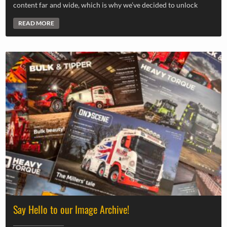
content far and wide, which is why we’ve decided to unlock
READ MORE
Say Hello to our Image Archive!