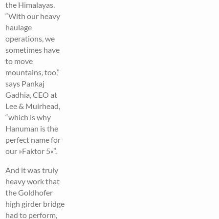
the Himalayas.
“With our heavy
haulage
operations, we
sometimes have
to move
mountains, too,”
says Pankaj
Gadhia, CEO at
Lee & Muirhead,
“which is why
Hanuman is the
perfect name for
our »Faktor 5«”.
And it was truly
heavy work that
the Goldhofer
high girder bridge
had to perform,