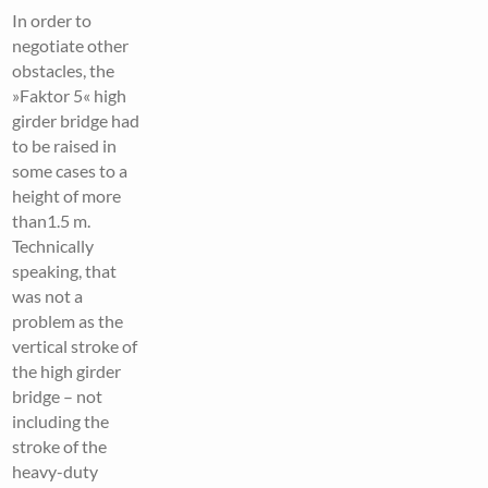
In order to
negotiate other
obstacles, the
»Faktor 5« high
girder bridge had
to be raised in
some cases to a
height of more
than1.5 m.
Technically
speaking, that
was not a
problem as the
vertical stroke of
the high girder
bridge – not
including the
stroke of the
heavy-duty