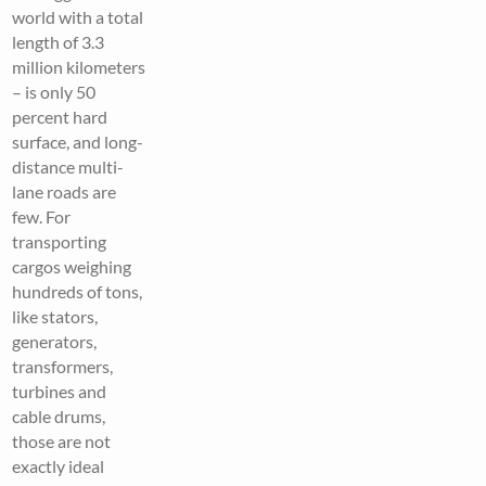
world with a total
length of 3.3
million kilometers
– is only 50
percent hard
surface, and long-
distance multi-
lane roads are
few. For
transporting
cargos weighing
hundreds of tons,
like stators,
generators,
transformers,
turbines and
cable drums,
those are not
exactly ideal