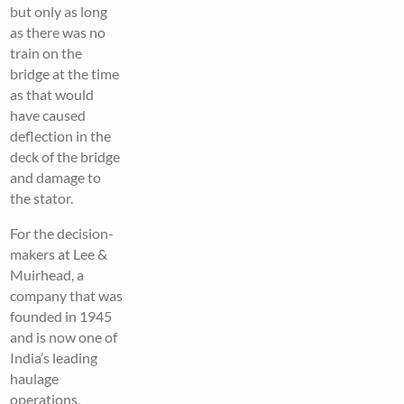
but only as long
as there was no
train on the
bridge at the time
as that would
have caused
deflection in the
deck of the bridge
and damage to
the stator.
For the decision-
makers at Lee &
Muirhead, a
company that was
founded in 1945
and is now one of
India’s leading
haulage
operations,