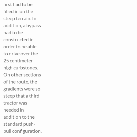
first had to be
filled in on the
steep terrain. In
addition, a bypass
had to be
constructed in
order to be able
to drive over the
25 centimeter
high curbstones.
On other sections
of the route, the
gradients were so
steep that a third
tractor was
needed in
addition to the
standard push-
pull configuration.