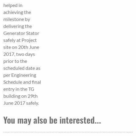
helped in
achieving the
milestone by
delivering the
Generator Stator
safely at Project
site on 20th June
2017, two days
prior to the
scheduled date as
per Engineering
Schedule and final
entry in the TG
building on 29th
June 2017 safely.
You may also be interested...