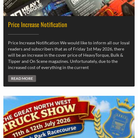
Price Increase Notification
Price Increase Notification We would like to inform all our loyal
readers and subscribers that as of Friday 1st May 2026, there
will be an increase in the cover price of HeavyTorque, Bulk &
Tipper and On Scene magazines. Unfortunately, due to the
increased cost of everything in the current
READ MORE