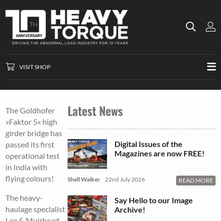
VISIT SHOP
Latest News
The Goldhofer
»Faktor 5« high
girder bridge has
Digital Issues of the
passed its first
Magazines are now FREE!
operational test
in India with
flying colours!
Shell Walker
22nd July 2026
READ MORE
The heavy-
Say Hello to our Image
haulage specialist
Archive!
Lee & Muirhead