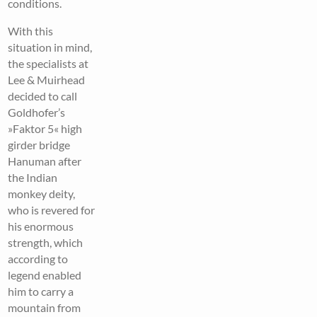
conditions.
With this
situation in mind,
the specialists at
Lee & Muirhead
decided to call
Goldhofer’s
»Faktor 5« high
girder bridge
Hanuman after
the Indian
monkey deity,
who is revered for
his enormous
strength, which
according to
legend enabled
him to carry a
mountain from