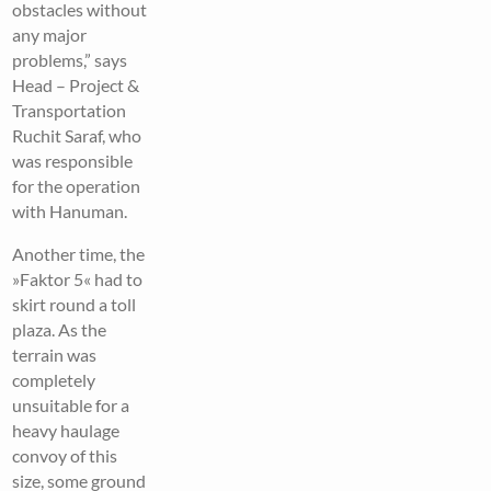
obstacles without
any major
problems,” says
Head – Project &
Transportation
Ruchit Saraf, who
was responsible
for the operation
with Hanuman.
Another time, the
»Faktor 5« had to
skirt round a toll
plaza. As the
terrain was
completely
unsuitable for a
heavy haulage
convoy of this
size, some ground