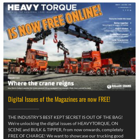
Digital Issues of the Magazines are now FREE!
THE INDUSTRY’S BEST KEPT SECRET IS OUT OF THE BAG!
We’re unlocking the digital issues of HEAVYTORQUE, ON
SCENE and BULK & TIPPER, from now onwards, completely
FREE OF CHARGE! We want to showcase our trucking good