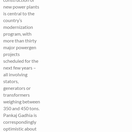
new power plants
is central to the
country’s
modernization
program, with
more than thirty
major powergen
projects
scheduled for the
next few years –
all involving
stators,
generators or
transformers
weighing between
350 and 450 tons.
Pankaj Gadhia is
correspondingly
optimistic about