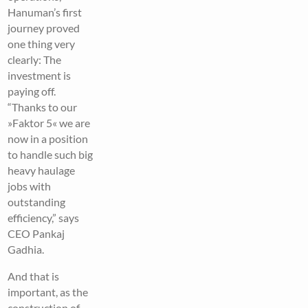
Hanuman’s first
journey proved
one thing very
clearly: The
investment is
paying off.
“Thanks to our
»Faktor 5« we are
now in a position
to handle such big
heavy haulage
jobs with
outstanding
efficiency,” says
CEO Pankaj
Gadhia.
And that is
important, as the
construction of