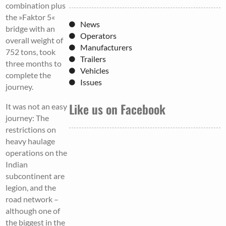
combination plus
the »Faktor 5«
News
bridge with an
Operators
overall weight of
Manufacturers
752 tons, took
Trailers
three months to
Vehicles
complete the
Issues
journey.
Like us on Facebook
It was not an easy
journey: The
restrictions on
heavy haulage
operations on the
Indian
subcontinent are
legion, and the
road network –
although one of
the biggest in the