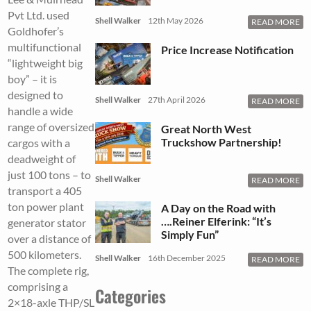
Pvt Ltd. used
Shell Walker
12th May 2026
READ MORE
Goldhofer’s
multifunctional
Price Increase Notification
“lightweight big
boy” – it is
designed to
Shell Walker
27th April 2026
READ MORE
handle a wide
range of oversized
Great North West
Truckshow Partnership!
cargos with a
deadweight of
just 100 tons – to
Shell Walker
READ MORE
transport a 405
ton power plant
A Day on the Road with
….Reiner Elferink: “It’s
generator stator
Simply Fun”
over a distance of
500 kilometers.
Shell Walker
16th December 2025
READ MORE
The complete rig,
comprising a
Categories
2×18-axle THP/SL