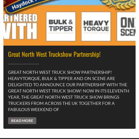
Great North West Truckshow Partnership!
GREAT NORTH WEST TRUCK SHOW PARTNERSHIP!
HEAVYTORQUE, BULK & TIPPER AND ON SCENE ARE
DELIGHTED TO ANNOUNCE OUR PARTNERSHIP WITH THE
GREAT NORTH WEST TRUCK SHOW! NOW IN ITS ELEVENTH
YEAR, THE GREAT NORTH WEST TRUCK SHOW BRINGS
TRUCKERS FROM ACROSS THE UK TOGETHER FOR A
FABULOUS WEEKEND OF
READ MORE