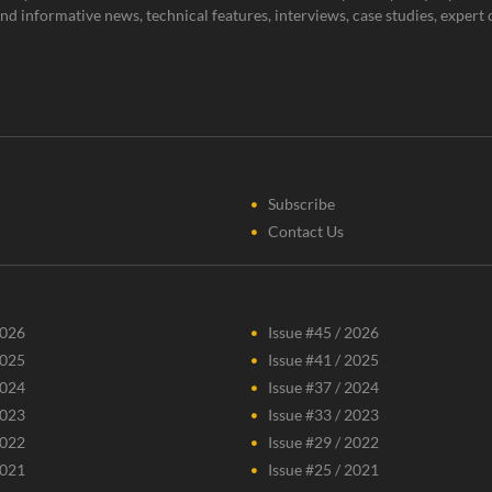
g and informative news, technical features, interviews, case studies, expe
Subscribe
Contact Us
2026
Issue #45 / 2026
2025
Issue #41 / 2025
2024
Issue #37 / 2024
2023
Issue #33 / 2023
2022
Issue #29 / 2022
2021
Issue #25 / 2021