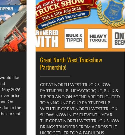
Great North West Truckshow
Partnership!
 would like
and
GREAT NORTH WEST TRUCK SHOW
st May 2026,
PARTNERSHIP! HEAVYTORQUE, BULK &
 cover price
TIPPER AND ON SCENE ARE DELIGHTED
 and On
TO ANNOUNCE OUR PARTNERSHIP
, due to the
WITH THE GREAT NORTH WEST TRUCK
 the current
SHOW! NOW IN ITS ELEVENTH YEAR,
THE GREAT NORTH WEST TRUCK SHOW
BRINGS TRUCKERS FROM ACROSS THE
UK TOGETHER FOR A FABULOUS