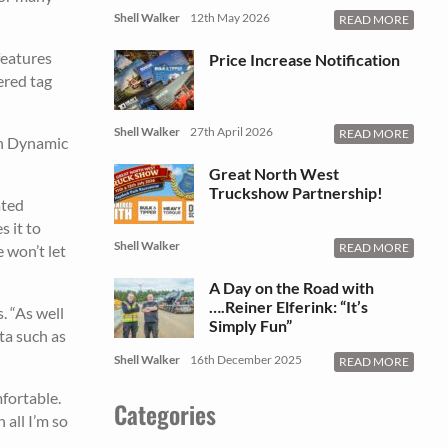
Shell Walker
12th May 2026
READ MORE
features
Price Increase Notification
ered tag
Shell Walker
27th April 2026
READ MORE
ith Dynamic
Great North West
Truckshow Partnership!
ated
 it to
Shell Walker
READ MORE
e won’t let
A Day on the Road with
….Reiner Elferink: “It’s
. “As well
Simply Fun”
ta such as
Shell Walker
16th December 2025
READ MORE
fortable.
Categories
 all I’m so