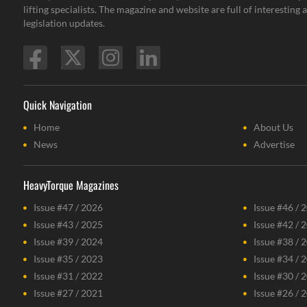
lifting specialists. The magazine and website are full of interestin
legislation updates.
Quick Navigation
Home
About Us
News
Advertise
HeavyTorque Magazines
Issue #47 / 2026
Issue #46 / 
Issue #43 / 2025
Issue #42 / 
Issue #39 / 2024
Issue #38 / 
Issue #35 / 2023
Issue #34 / 
Issue #31 / 2022
Issue #30 / 
Issue #27 / 2021
Issue #26 / 