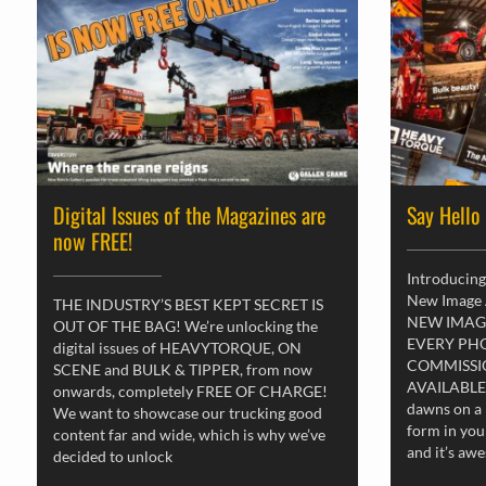
Digital Issues of the Magazines are
Say Hello
now FREE!
Introducing
New Image
THE INDUSTRY’S BEST KEPT SECRET IS
NEW IMAG
OUT OF THE BAG! We’re unlocking the
EVERY PH
digital issues of HEAVYTORQUE, ON
COMMISSI
SCENE and BULK & TIPPER, from now
AVAILABLE
onwards, completely FREE OF CHARGE!
dawns on a 
We want to showcase our trucking good
form in you
content far and wide, which is why we’ve
and it’s aw
decided to unlock