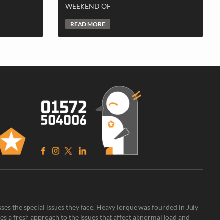
WEEKEND OF
READ MORE
sses the special issues they face. HeavyTorque was founded in July
es a fresh approach to the issues that affect abnormal load and