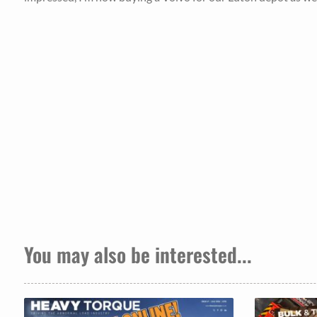
You may also be interested...