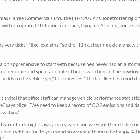
as Hardie Commercials Ltd., the FH-420 6×2 Globetrotter rigid 
 with an uprated 10-tonne front axle, Dynamic Steering and a ste
 very tight,” Nigel explains, “so the lifting, steering axle along w
s a bit apprehensive to start with because he’s never had an autom
trainer came and spent a couple of hours with him and he now loves
ly driven the vehicle yet,” he confesses. “The lad likes it so much h
’s vital that office staff can manage vehicle performance statistics
e,” says Nigel. “We need to keep a record of CO2 emissions and da
t system.”
end two or three nights away every week and we want them to be com
s been with us for 16 years and so we want them to be happy. All in
l.”