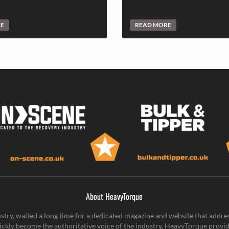
RE
READ MORE
About HeavyTorque
stry, waited a long time for a dedicated magazine and website that addre
ickly become the authoritative voice of the industry. HeavyTorque provid