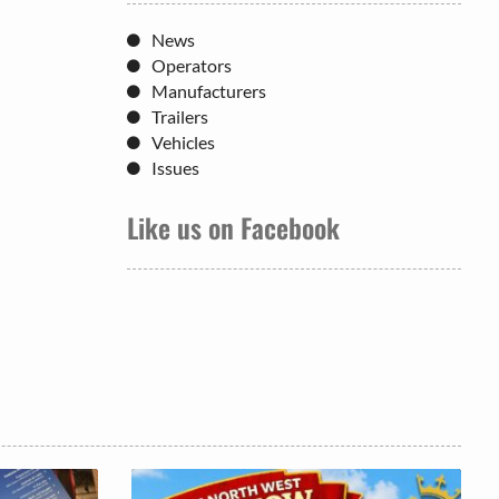
News
Operators
Manufacturers
Trailers
Vehicles
Issues
Like us on Facebook