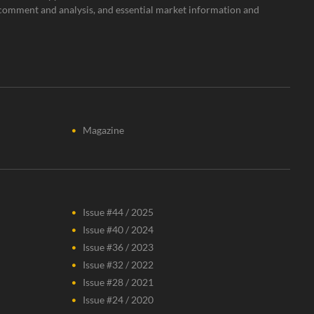
rt comment and analysis, and essential market information and
Magazine
Issue #44 / 2025
Issue #40 / 2024
Issue #36 / 2023
Issue #32 / 2022
Issue #28 / 2021
Issue #24 / 2020