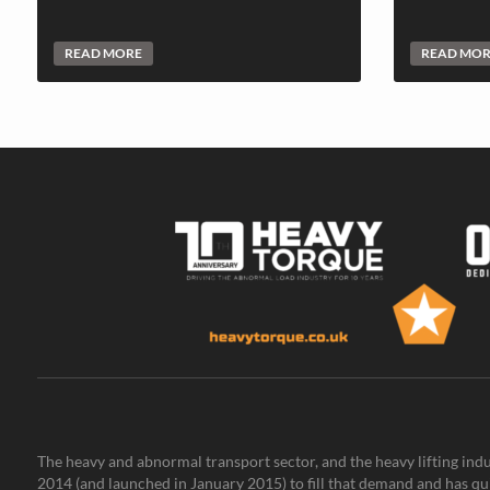
READ MORE
READ MO
The heavy and abnormal transport sector, and the heavy lifting indu
2014 (and launched in January 2015) to fill that demand and has qu