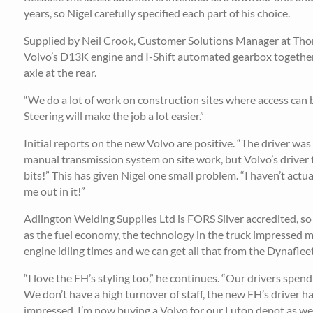
years, so Nigel carefully specified each part of his choice.
Supplied by Neil Crook, Customer Solutions Manager at Thom
Volvo’s D13K engine and I-Shift automated gearbox together
axle at the rear.
“We do a lot of work on construction sites where access can be
Steering will make the job a lot easier.”
Initial reports on the new Volvo are positive. “The driver wa
manual transmission system on site work, but Volvo’s driver 
bits!” This has given Nigel one small problem. “I haven’t actual
me out in it!”
Adlington Welding Supplies Ltd is FORS Silver accredited, so it
as the fuel economy, the technology in the truck impressed m
engine idling times and we can get all that from the Dynaflee
“I love the FH’s styling too,” he continues. “Our drivers sp
We don’t have a high turnover of staff, the new FH’s driver ha
impressed, I’m now buying a Volvo for our Luton depot as wel