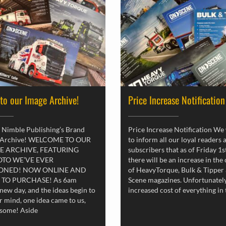
 to our Image Archive!
Price Increase Notification
 Nimble Publishing’s Brand
Price Increase Notification We
 Archive! WELCOME TO OUR
to inform all our loyal readers 
E ARCHIVE, FEATURING
subscribers that as of Friday 1
OTO WE’VE EVER
there will be an increase in the
ONED! NOW ONLINE AND
of HeavyTorque, Bulk & Tipper
 TO PURCHASE! As 6am
Scene magazines. Unfortunately
new day, and the ideas begin to
increased cost of everything in
r mind, one idea came to us,
esome! Aside