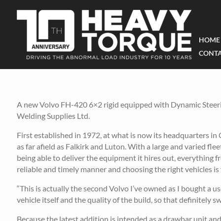
HOME
CONTA
A new Volvo FH-420 6×2 rigid equipped with Dynamic Steerin
Welding Supplies Ltd.
First established in 1972, at what is now its headquarters in
as far afield as Falkirk and Luton. With a large and varied fl
being able to deliver the equipment it hires out, everything
reliable and timely manner and choosing the right vehicles is v
“This is actually the second Volvo I’ve owned as I bought a use
vehicle itself and the quality of the build, so that definitel
Because the latest addition is intended as a drawbar unit and 