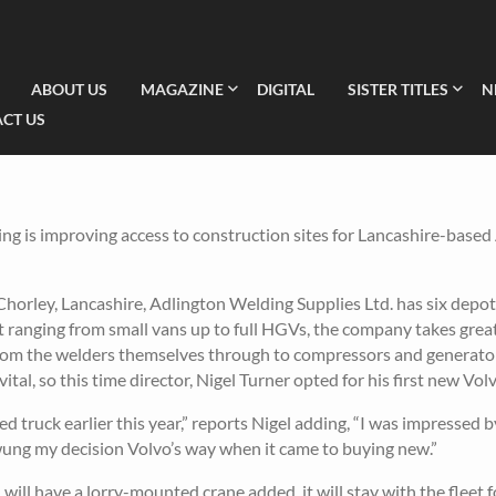
ABOUT US
MAGAZINE
DIGITAL
SISTER TITLES
N
CT US
g is improving access to construction sites for Lancashire-based
 Chorley, Lancashire, Adlington Welding Supplies Ltd. has six depo
eet ranging from small vans up to full HGVs, the company takes great
 from the welders themselves through to compressors and generator
ital, so this time director, Nigel Turner opted for his first new Volv
d truck earlier this year,” reports Nigel adding, “I was impressed b
y swung my decision Volvo’s way when it came to buying new.”
will have a lorry-mounted crane added, it will stay with the fleet 