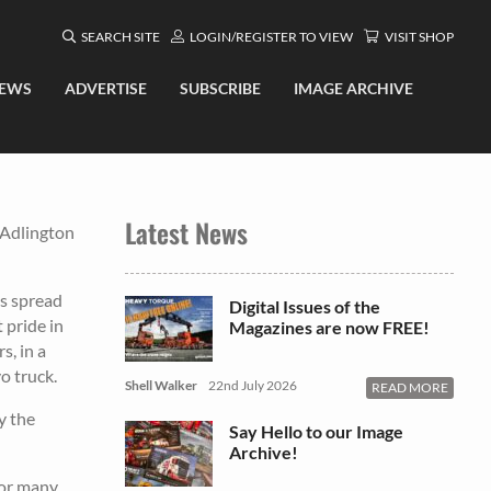
SEARCH SITE
LOGIN/REGISTER TO VIEW
VISIT SHOP
EWS
ADVERTISE
SUBSCRIBE
IMAGE ARCHIVE
Latest News
 Adlington
ts spread
Digital Issues of the
 pride in
Magazines are now FREE!
s, in a
o truck.
Shell Walker
22nd July 2026
READ MORE
y the
Say Hello to our Image
Archive!
for many