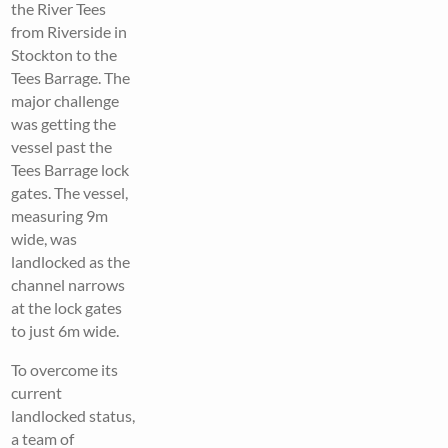
the River Tees
from Riverside in
Stockton to the
Tees Barrage. The
major challenge
was getting the
vessel past the
Tees Barrage lock
gates. The vessel,
measuring 9m
wide, was
landlocked as the
channel narrows
at the lock gates
to just 6m wide.
To overcome its
current
landlocked status,
a team of