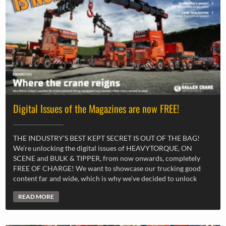
Digital Issues of the Magazines are now FREE!
THE INDUSTRY’S BEST KEPT SECRET IS OUT OF THE BAG!
We’re unlocking the digital issues of HEAVYTORQUE, ON
SCENE and BULK & TIPPER, from now onwards, completely
FREE OF CHARGE! We want to showcase our trucking good
content far and wide, which is why we’ve decided to unlock
READ MORE