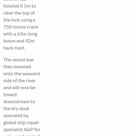
hoisted it 5m to
clear the top of
the lock using a
750-tonne crane
with a 63m-long
boom and 42m
back mast.
The vessel was
then lowered
onto the seaward
side of the river
and will now be
towed
downstream to
the dry dock
operated by
global ship repair
specialist A&P for