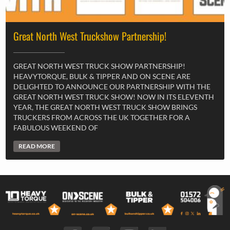
Great North West Truckshow Partnership!
GREAT NORTH WEST TRUCK SHOW PARTNERSHIP!
HEAVYTORQUE, BULK & TIPPER AND ON SCENE ARE
DELIGHTED TO ANNOUNCE OUR PARTNERSHIP WITH THE
GREAT NORTH WEST TRUCK SHOW! NOW IN ITS ELEVENTH
YEAR, THE GREAT NORTH WEST TRUCK SHOW BRINGS
TRUCKERS FROM ACROSS THE UK TOGETHER FOR A
FABULOUS WEEKEND OF
READ MORE