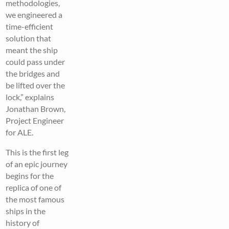
methodologies,
we engineered a
time-efficient
solution that
meant the ship
could pass under
the bridges and
be lifted over the
lock,” explains
Jonathan Brown,
Project Engineer
for ALE.
This is the first leg
of an epic journey
begins for the
replica of one of
the most famous
ships in the
history of