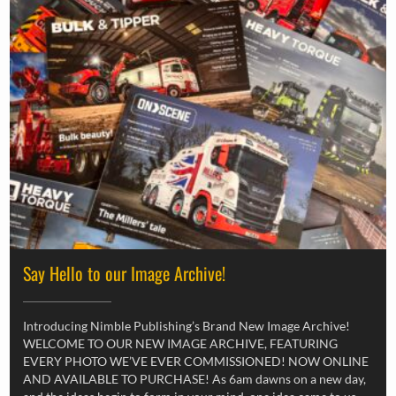
Say Hello to our Image Archive!
Introducing Nimble Publishing’s Brand New Image Archive!
WELCOME TO OUR NEW IMAGE ARCHIVE, FEATURING
EVERY PHOTO WE’VE EVER COMMISSIONED! NOW ONLINE
AND AVAILABLE TO PURCHASE! As 6am dawns on a new day,