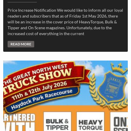
Price Increase Notification We would like to inform all our loyal
readers and subscribers that as of Friday 1st May 2026, there
will be an increase in the cover price of HeavyTorque, Bulk &
Tipper and On Scene magazines. Unfortunately, due to the
increased cost of everything in the current
READ MORE