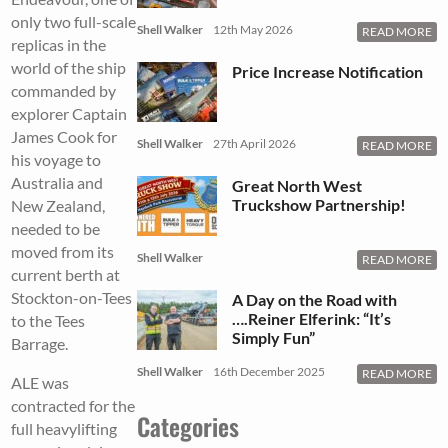
only two full-scale
Shell Walker
12th May 2026
READ MORE
replicas in the
world of the ship
Price Increase Notification
commanded by
explorer Captain
James Cook for
Shell Walker
27th April 2026
READ MORE
his voyage to
Australia and
Great North West
Truckshow Partnership!
New Zealand,
needed to be
moved from its
Shell Walker
READ MORE
current berth at
Stockton-on-Tees
A Day on the Road with
….Reiner Elferink: “It’s
to the Tees
Simply Fun”
Barrage.
Shell Walker
16th December 2025
READ MORE
ALE was
contracted for the
Categories
full heavylifting