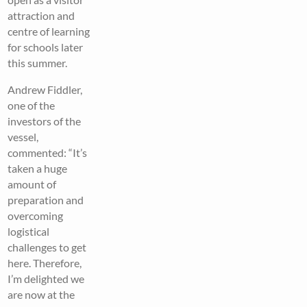
attraction and
centre of learning
for schools later
this summer.
Andrew Fiddler,
one of the
investors of the
vessel,
commented: “It’s
taken a huge
amount of
preparation and
overcoming
logistical
challenges to get
here. Therefore,
I’m delighted we
are now at the