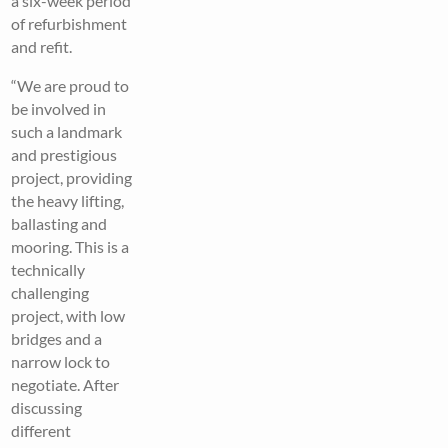
a six-week period
of refurbishment
and refit.
“We are proud to
be involved in
such a landmark
and prestigious
project, providing
the heavy lifting,
ballasting and
mooring. This is a
technically
challenging
project, with low
bridges and a
narrow lock to
negotiate. After
discussing
different