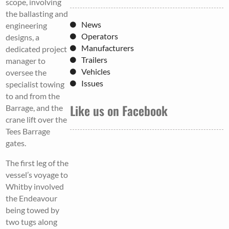
scope, involving
the ballasting and
News
engineering
Operators
designs, a
Manufacturers
dedicated project
Trailers
manager to
Vehicles
oversee the
Issues
specialist towing
to and from the
Like us on Facebook
Barrage, and the
crane lift over the
Tees Barrage
gates.
The first leg of the
vessel’s voyage to
Whitby involved
the Endeavour
being towed by
two tugs along