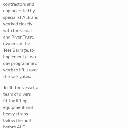
contractors and
engineers led by
specialist ALE and
worked closely
with the Canal
and River Trust,
owners of the
Tees Barrage, to
implement a two-
day programme of
work to lift it over
the lock gates.
To lift the vessel, a
team of divers
fitting lifting
equipment and
heavy straps
below the hull
before ALE