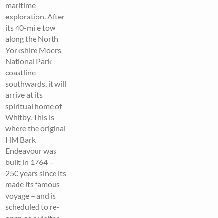
maritime
exploration. After
its 40-mile tow
along the North
Yorkshire Moors
National Park
coastline
southwards, it will
arrive at its
spiritual home of
Whitby. This is
where the original
HM Bark
Endeavour was
built in 1764 –
250 years since its
made its famous
voyage – and is
scheduled to re-
open as a visitor