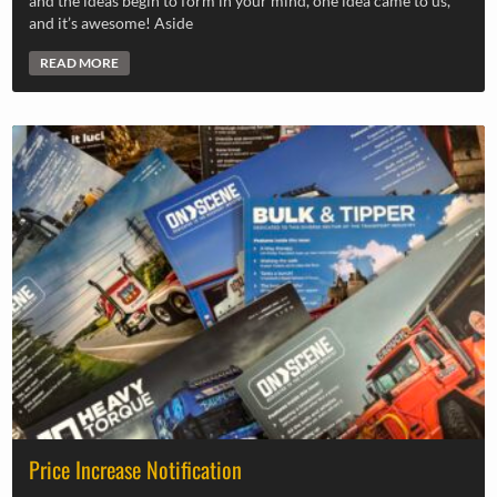
and the ideas begin to form in your mind, one idea came to us,
and it’s awesome! Aside
READ MORE
Price Increase Notification