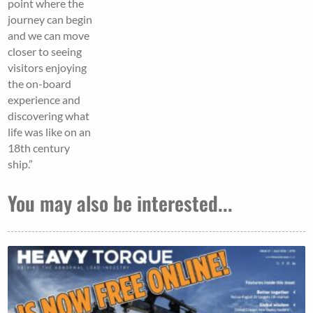
point where the
journey can begin
and we can move
closer to seeing
visitors enjoying
the on-board
experience and
discovering what
life was like on an
18th century
ship.”
You may also be interested...