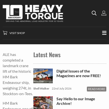
VISIT SHOP
Latest News
ALE has
completed a
landmark crane
Digital Issues of the
lift of the historic
Magazines are now FREE!
HM Bark
Endeavour ship,
weighing 274t, in
Shell Walker
22nd July 2026
READ MORE
Stockton-on-Tees.
Say Hello to our Image
HM Bark
Archive!
Endeavour, one of