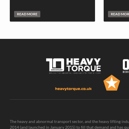
READ MORE
READ MO
The heavy and abnormal transport sector, and the heavy lifting indu
2014 (and launched in January 2015) to fill that demand and has qu