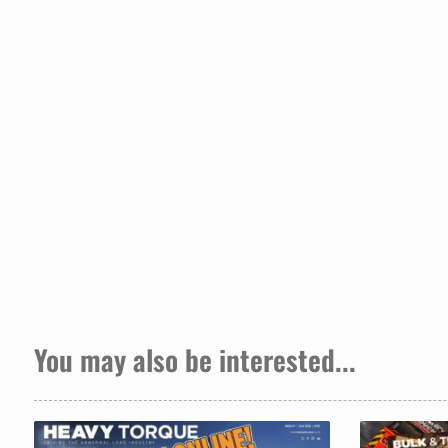
You may also be interested...