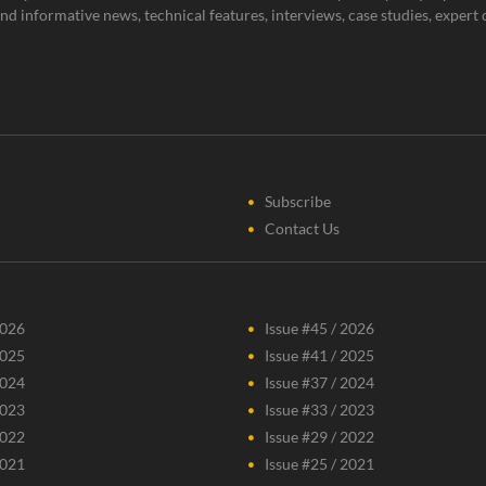
g and informative news, technical features, interviews, case studies, expe
Subscribe
Contact Us
2026
Issue #45 / 2026
2025
Issue #41 / 2025
2024
Issue #37 / 2024
2023
Issue #33 / 2023
2022
Issue #29 / 2022
2021
Issue #25 / 2021