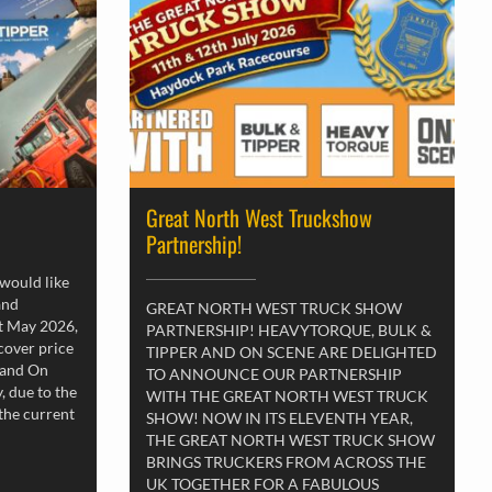
Great North West Truckshow
Partnership!
 would like
and
GREAT NORTH WEST TRUCK SHOW
st May 2026,
PARTNERSHIP! HEAVYTORQUE, BULK &
 cover price
TIPPER AND ON SCENE ARE DELIGHTED
 and On
TO ANNOUNCE OUR PARTNERSHIP
, due to the
WITH THE GREAT NORTH WEST TRUCK
 the current
SHOW! NOW IN ITS ELEVENTH YEAR,
THE GREAT NORTH WEST TRUCK SHOW
BRINGS TRUCKERS FROM ACROSS THE
UK TOGETHER FOR A FABULOUS