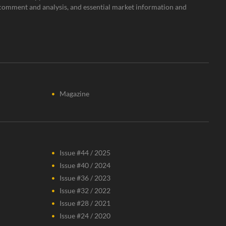
rt comment and analysis, and essential market information and
Magazine
Issue #44 / 2025
Issue #40 / 2024
Issue #36 / 2023
Issue #32 / 2022
Issue #28 / 2021
Issue #24 / 2020