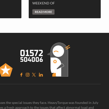
WEEKEND OF
READ MORE
sses the special issues they face. HeavyTorque was founded in July
es a fresh approach to the issues that affect abnormal load and