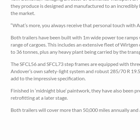
they produce is designed and manufactured to an incredibly hi
the market.
“What’s more, you always receive that personal touch with An
Both trailers have been built with 1m wide power toe ramps 
range of cargoes. This includes an extensive fleet of Wirtge
to 36 tonnes, plus any heavy plant being carried by the transp
The SFCL56 and SFCL73 step frames are equipped with three an
Andover’s own safety-light system and robust 285/70 R 19.5 ty
add to the impressive specification.
Finished in ‘midnight blue’ paintwork, they have also been pre
retrofitting at a later stage.
Both trailers will cover more than 50,000 miles annually and