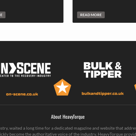
RE
READ MORE
About HeavyTorque
stry, waited a long time for a dedicated magazine and website that addre
ickly become the authoritative voice of the industry. HeavyTorque provid