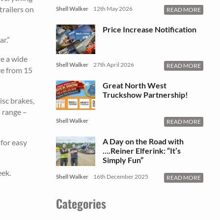
trailers on
Shell Walker
12th May 2026
READ MORE
Price Increase Notification
r.”
e a wide
Shell Walker
27th April 2026
READ MORE
ze from 15
Great North West
Truckshow Partnership!
isc brakes,
s range –
Shell Walker
READ MORE
A Day on the Road with
 for easy
….Reiner Elferink: “It’s
Simply Fun”
eek.
Shell Walker
16th December 2025
READ MORE
Categories