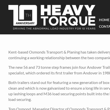
HOME
CONTA
Kent-based Osmonds Transport & Planing has taken delivery o
continuing a working relationship between the two companie
The new 56 and 73 tonne step frames join four Andover Trail
specialist, which ordered its first trailer from Andover in 198
Both trailers stand out for featuring a new generation of box-
clean and which is now galvanised to ensure a long life in ser
up lashing loops and M36 load securing points built into th
load securing.
Tom Osmond, Managing Director of Osmonds Transport & Plani