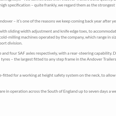
gh specification – quite frankly, we regard them as the strongest 
dover – it’s one of the reasons we keep coming back year after yea
with sliding width adjustment and knife edge toes, to accommodat
n cold-milling machines operated by the company, which range in si
ort division.
d four SAF axles respectively, with a rear-steering capability. D
res – the largest fitted to any step frame in the Andover Trailer
-fitted for a working at height safety system on the neck, to allow
 are in operation across the South of England up to seven days a w