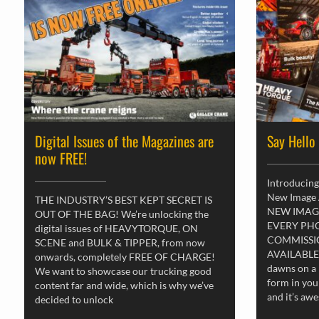
Digital Issues of the Magazines are
Say Hello
now FREE!
Introducing
New Image
THE INDUSTRY’S BEST KEPT SECRET IS
NEW IMAG
OUT OF THE BAG! We’re unlocking the
EVERY PH
digital issues of HEAVYTORQUE, ON
COMMISSI
SCENE and BULK & TIPPER, from now
AVAILABLE
onwards, completely FREE OF CHARGE!
dawns on a 
We want to showcase our trucking good
form in you
content far and wide, which is why we’ve
and it’s aw
decided to unlock