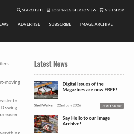
SEARCH SITE
LOGIN/REGISTER TO VIEW
VISIT SHOP
EWS
ADVERTISE
SUBSCRIBE
IMAGE ARCHIVE
Latest News
lers –
ant-moving
Digital Issues of the
Magazines are now FREE!
easier to
Shell Walker
22nd July 2026
READ MORE
RUD swing-
or easier
Say Hello to our Image
Archive!
Everything