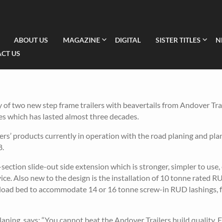
ABOUT US
MAGAZINE
DIGITAL
SISTER TITLES
N
CT US
f two new step frame trailers with beavertails from Andover Trai
s which has lasted almost three decades.
ers’ products currently in operation with the road planing and pl
8.
section slide-out side extension which is stronger, simpler to use, 
vice. Also new to the design is the installation of 10 tonne rated 
e load bed to accommodate 14 or 16 tonne screw-in RUD lashings, f
ng, says: “You cannot beat the Andover Trailers build quality. 