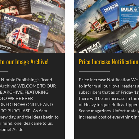
 to our Image Archive!
Price Increase Notification
 Nimble Publishing’s Brand
Price Increase Notification We
 Archive! WELCOME TO OUR
to inform all our loyal readers 
E ARCHIVE, FEATURING
subscribers that as of Friday 1
OTO WE’VE EVER
there will be an increase in the
ONED! NOW ONLINE AND
of HeavyTorque, Bulk & Tipper
 TO PURCHASE! As 6am
Scene magazines. Unfortunately
new day, and the ideas begin to
increased cost of everything in
r mind, one idea came to us,
esome! Aside