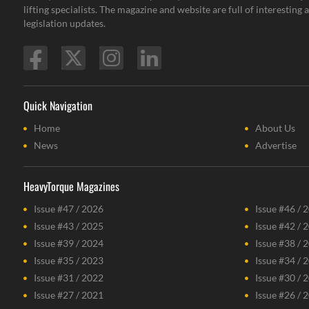
lifting specialists. The magazine and website are full of interestin
legislation updates.
Quick Navigation
Home
About Us
News
Advertise
HeavyTorque Magazines
Issue #47 / 2026
Issue #46 / 
Issue #43 / 2025
Issue #42 / 
Issue #39 / 2024
Issue #38 / 
Issue #35 / 2023
Issue #34 / 
Issue #31 / 2022
Issue #30 / 
Issue #27 / 2021
Issue #26 / 