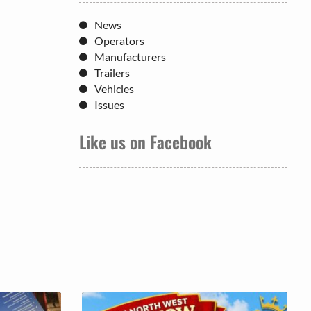
News
Operators
Manufacturers
Trailers
Vehicles
Issues
Like us on Facebook