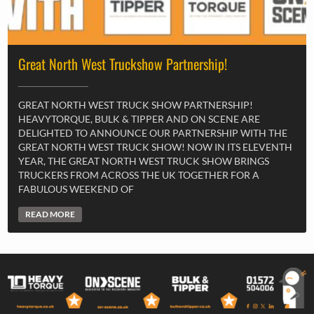
Great North West Truckshow Partnership!
GREAT NORTH WEST TRUCK SHOW PARTNERSHIP!
HEAVYTORQUE, BULK & TIPPER AND ON SCENE ARE
DELIGHTED TO ANNOUNCE OUR PARTNERSHIP WITH THE
GREAT NORTH WEST TRUCK SHOW! NOW IN ITS ELEVENTH
YEAR, THE GREAT NORTH WEST TRUCK SHOW BRINGS
TRUCKERS FROM ACROSS THE UK TOGETHER FOR A
FABULOUS WEEKEND OF
READ MORE