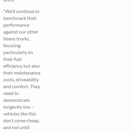
“We’ll continue to
benchmark their
performance
against our other
heavy trucks,
focusing
particularly on
their fuel
efficiency but also
their maintenance
costs, driveability
and comfort. They
need to
demonstrate
longevity too –
vehicles like this
don’t come cheap,
and not until