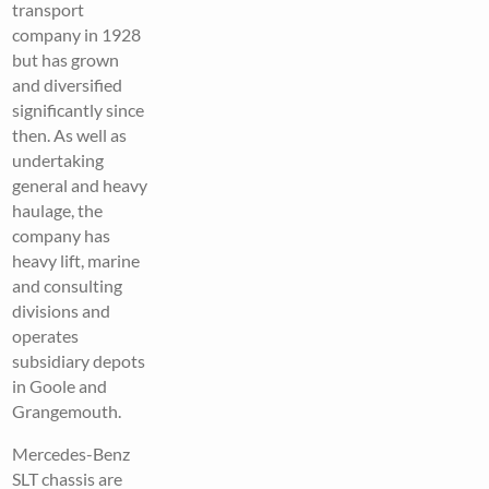
transport
company in 1928
but has grown
and diversified
significantly since
then. As well as
undertaking
general and heavy
haulage, the
company has
heavy lift, marine
and consulting
divisions and
operates
subsidiary depots
in Goole and
Grangemouth.
Mercedes-Benz
SLT chassis are