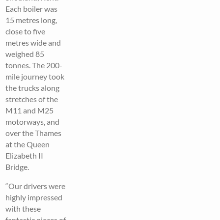
Each boiler was
15 metres long,
close to five
metres wide and
weighed 85
tonnes. The 200-
mile journey took
the trucks along
stretches of the
M11 and M25
motorways, and
over the Thames
at the Queen
Elizabeth II
Bridge.
“Our drivers were
highly impressed
with these
fantastic pieces of