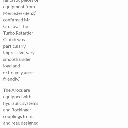
equipment from
Mercedes-Benz,”
confirmed Mr
Crosby. “The
Turbo Retarder
Clutch was
particularly
impressive, very
smooth under
load and
extremely user-
friendly.”
The Arocs are
equipped with
hydraulic systems
and Rockinger
couplings front
and rear, designed