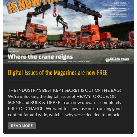
Digital Issues of the Magazines are now FREE!
THE INDUSTRY’S BEST KEPT SECRET IS OUT OF THE BAG!
We’re unlocking the digital issues of HEAVYTORQUE, ON
SCENE and BULK & TIPPER, from now onwards, completely
FREE OF CHARGE! We want to showcase our trucking good
content far and wide, which is why we’ve decided to unlock
READ MORE