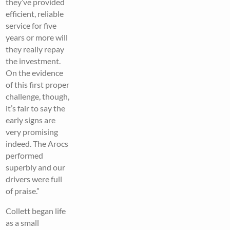
they’ve provided
efficient, reliable
service for five
years or more will
they really repay
the investment.
On the evidence
of this first proper
challenge, though,
it’s fair to say the
early signs are
very promising
indeed. The Arocs
performed
superbly and our
drivers were full
of praise.”
Collett began life
as a small