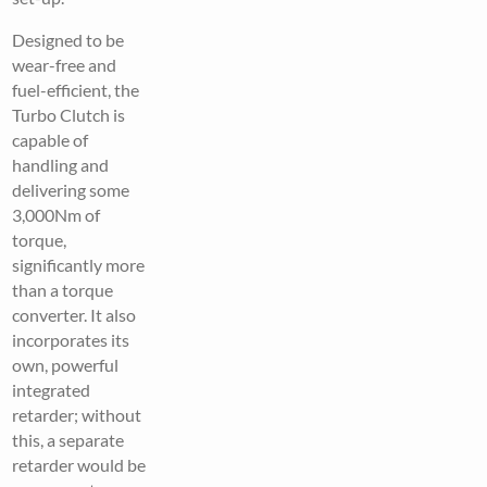
Designed to be
wear-free and
fuel-efficient, the
Turbo Clutch is
capable of
handling and
delivering some
3,000Nm of
torque,
significantly more
than a torque
converter. It also
incorporates its
own, powerful
integrated
retarder; without
this, a separate
retarder would be