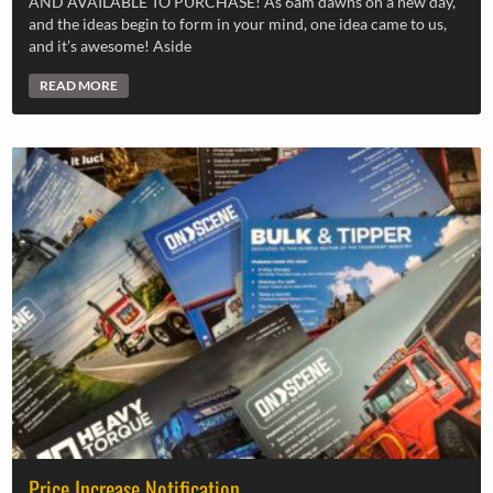
AND AVAILABLE TO PURCHASE! As 6am dawns on a new day,
and the ideas begin to form in your mind, one idea came to us,
and it’s awesome! Aside
READ MORE
Price Increase Notification