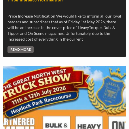
Price Increase Notification We would like to inform all our loyal
readers and subscribers that as of Friday 1st May 2026, there
will be an increase in the cover price of HeavyTorque, Bulk &
Tipper and On Scene magazines. Unfortunately, due to the
increased cost of everything in the current
READ MORE