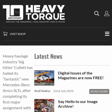
VISIT SHOP
Latest News
Heavy haulage
industry ‘big
hitter’ Collett has
Digital Issues of the
hailed its
Magazines are now FREE!
“fantastic” new
Mercedes-Benz
Arocs SLTs, after
Shell Walker
22nd July 2026
READ MORE
completing its
Say Hello to our Image
first major
Archive!
assignment with