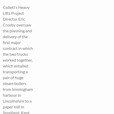
Collett’s Heavy
Lifts Project
Director Eric
Crosby oversaw
the planning and
delivery of the
first major
contract in which
the two trucks
worked together,
which entailed
transporting a
pair of huge
steam boilers
from Immingham
harbour in
Lincolnshire to a
paper mill in
Snodland, Kent.