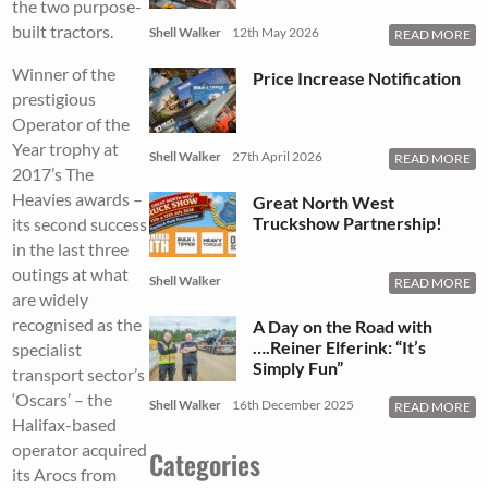
the two purpose-
built tractors.
Shell Walker
12th May 2026
READ MORE
Winner of the
Price Increase Notification
prestigious
Operator of the
Year trophy at
Shell Walker
27th April 2026
READ MORE
2017’s The
Heavies awards –
Great North West
Truckshow Partnership!
its second success
in the last three
outings at what
Shell Walker
READ MORE
are widely
recognised as the
A Day on the Road with
….Reiner Elferink: “It’s
specialist
Simply Fun”
transport sector’s
‘Oscars’ – the
Shell Walker
16th December 2025
READ MORE
Halifax-based
operator acquired
Categories
its Arocs from