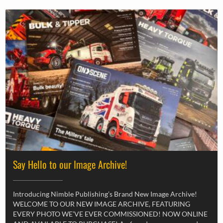
Say Hello to our Image Archive!
Introducing Nimble Publishing’s Brand New Image Archive!
WELCOME TO OUR NEW IMAGE ARCHIVE, FEATURING
EVERY PHOTO WE’VE EVER COMMISSIONED! NOW ONLINE