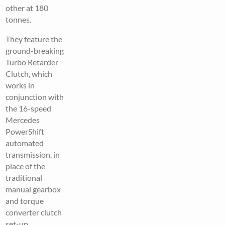
other at 180
tonnes.
They feature the
ground-breaking
Turbo Retarder
Clutch, which
works in
conjunction with
the 16-speed
Mercedes
PowerShift
automated
transmission, in
place of the
traditional
manual gearbox
and torque
converter clutch
set-up.