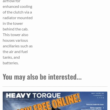
airflow for
enhanced cooling
of the clutch via a
radiator mounted
in the tower
behind the cab.
This tower also
houses various
ancillaries such as
the air and fuel
tanks, and
batteries.
You may also be interested...