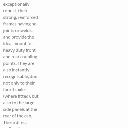
exceptionally
robust, their
strong, reinforced
frames having no
joints or welds,
and provide the
ideal mount for
heavy duty front
and rear coupling
points. They are
also instantly
recognisable, due
not only to their
fourth axles
(where fitted), but
also to the large
side panels at the
rear of the cab.
These direct