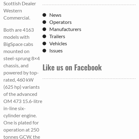
Scottish Dealer
Western
News
Commercial.
Operators
Manufacturers
Both are 4163
Trailers
models with
Vehicles
BigSpace cabs
Issues
mounted on
steel-sprung 8×4
Like us on Facebook
chassis, and
powered by top-
rated, 460 kW
(625 hp) variants
of the advanced
OM 473 15.6-litre
in-line six-
cylinder engine.
One is plated for
operation at 250
tonnes GCW, the