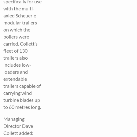
specifically for use
with the multi-
axled Scheuerle
modular trailers
on which the
boilers were
carried. Collett’s
fleet of 130
trailers also
includes low-
loaders and
extendable
trailers capable of
carrying wind
turbine blades up
to 60 metres long.
Managing
Director Dave
Collett added: