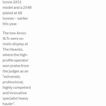
tonne 2651
model and a 2548
plated at 68
tonnes – earlier
this year.
The two Arocs
SLTs were on
static display at
The Heavies,
where the high-
profile operator
won praise from
the judges as an
“extremely
professional,
highly competent
and innovative
specialist heavy
hauler”.