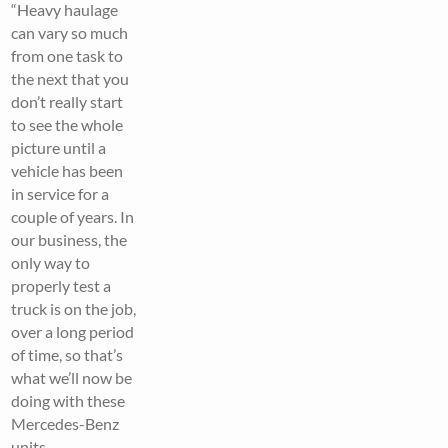
“Heavy haulage
can vary so much
from one task to
the next that you
don’t really start
to see the whole
picture until a
vehicle has been
in service for a
couple of years. In
our business, the
only way to
properly test a
truck is on the job,
over a long period
of time, so that’s
what we’ll now be
doing with these
Mercedes-Benz
units.