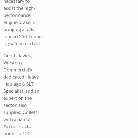
necessary to
assist the high-
performance
engine brake in
bringing a fully-
loaded 250-tonne
rig safely to a halt.
Geoff Davies,
Western
Commercial’s
dedicated Heavy
Haulage & SLT
Specialist, and an
expert on the
sector, also
supplied Collett
with a pair of
Actros tractor
units – a 120-