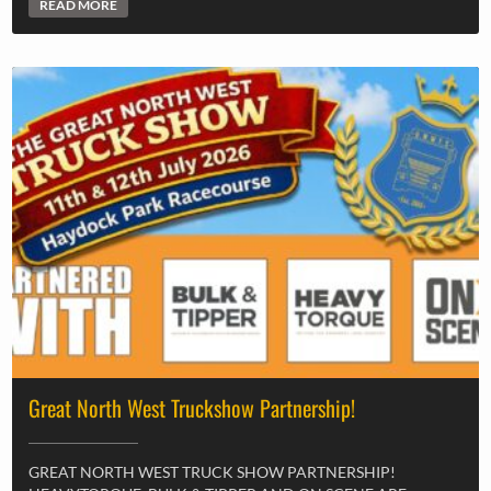
READ MORE
Great North West Truckshow Partnership!
GREAT NORTH WEST TRUCK SHOW PARTNERSHIP!