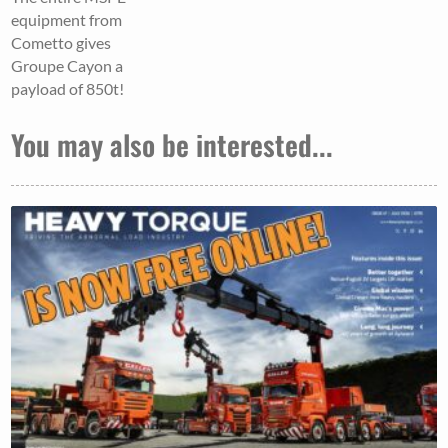
equipment from
Cometto gives
Groupe Cayon a
payload of 850t!
You may also be interested...