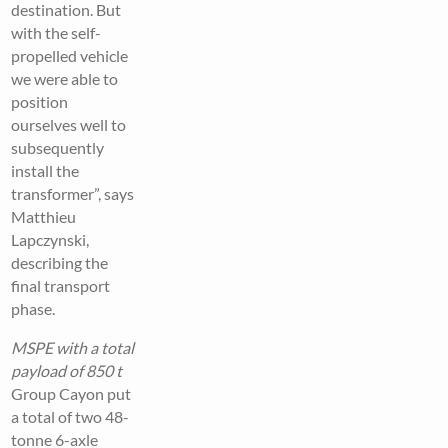
destination. But
with the self-
propelled vehicle
we were able to
position
ourselves well to
subsequently
install the
transformer”, says
Matthieu
Lapczynski,
describing the
final transport
phase.
MSPE with a total
payload of 850 t
Group Cayon put
a total of two 48-
tonne 6-axle