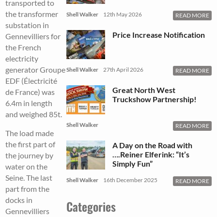
transported to
the transformer
Shell Walker
12th May 2026
READ MORE
substation in
Price Increase Notification
Gennevilliers for
the French
electricity
generator Groupe
Shell Walker
27th April 2026
READ MORE
EDF (Électricité
Great North West
de France) was
Truckshow Partnership!
6.4m in length
and weighed 85t.
Shell Walker
READ MORE
The load made
the first part of
A Day on the Road with
….Reiner Elferink: “It’s
the journey by
Simply Fun”
water on the
Seine. The last
Shell Walker
16th December 2025
READ MORE
part from the
docks in
Categories
Gennevilliers