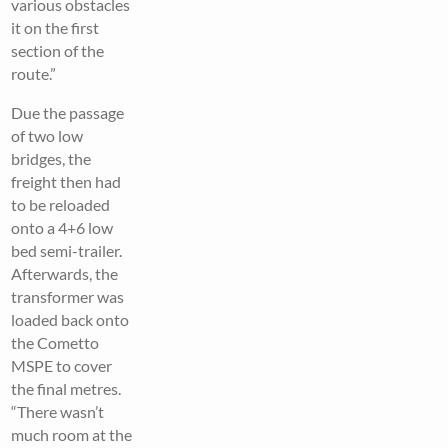
various obstacles
it on the first
section of the
route.”
Due the passage
of two low
bridges, the
freight then had
to be reloaded
onto a 4+6 low
bed semi-trailer.
Afterwards, the
transformer was
loaded back onto
the Cometto
MSPE to cover
the final metres.
“There wasn’t
much room at the