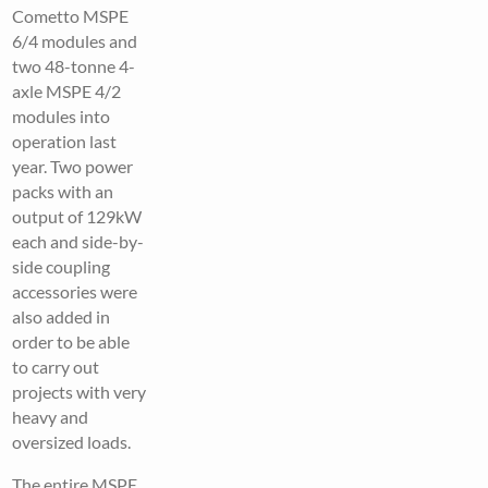
Cometto MSPE
6/4 modules and
two 48-tonne 4-
axle MSPE 4/2
modules into
operation last
year. Two power
packs with an
output of 129kW
each and side-by-
side coupling
accessories were
also added in
order to be able
to carry out
projects with very
heavy and
oversized loads.
The entire MSPE