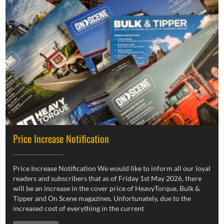
Price Increase Notification
Price Increase Notification We would like to inform all our loyal
readers and subscribers that as of Friday 1st May 2026, there
will be an increase in the cover price of HeavyTorque, Bulk &
Tipper and On Scene magazines. Unfortunately, due to the
increased cost of everything in the current