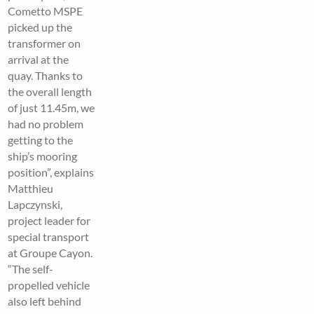
Cometto MSPE
picked up the
transformer on
arrival at the
quay. Thanks to
the overall length
of just 11.45m, we
had no problem
getting to the
ship’s mooring
position”, explains
Matthieu
Lapczynski,
project leader for
special transport
at Groupe Cayon.
“The self-
propelled vehicle
also left behind