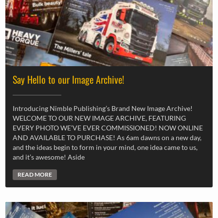
Say Hello to our Image Archive!
Introducing Nimble Publishing’s Brand New Image Archive!
WELCOME TO OUR NEW IMAGE ARCHIVE, FEATURING
EVERY PHOTO WE’VE EVER COMMISSIONED! NOW ONLINE
AND AVAILABLE TO PURCHASE! As 6am dawns on a new day,
and the ideas begin to form in your mind, one idea came to us,
and it’s awesome! Aside
READ MORE