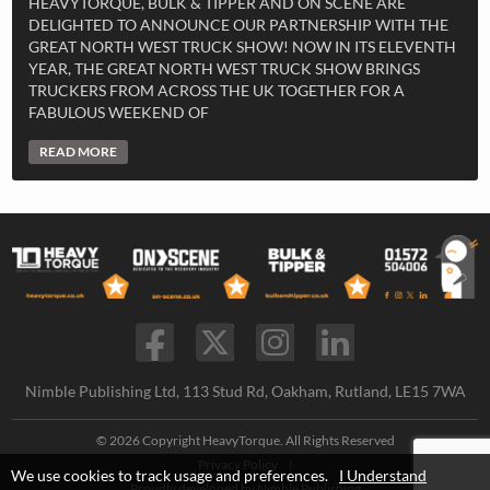
HEAVYTORQUE, BULK & TIPPER AND ON SCENE ARE
DELIGHTED TO ANNOUNCE OUR PARTNERSHIP WITH THE
GREAT NORTH WEST TRUCK SHOW! NOW IN ITS ELEVENTH
YEAR, THE GREAT NORTH WEST TRUCK SHOW BRINGS
TRUCKERS FROM ACROSS THE UK TOGETHER FOR A
FABULOUS WEEKEND OF
READ MORE
Nimble Publishing Ltd, 113 Stud Rd, Oakham, Rutland, LE15 7WA
© 2026 Copyright HeavyTorque. All Rights Reserved
Privacy Policy
|
We use cookies to track usage and preferences.
I Understand
Proudly developed by
Nimble Publishing