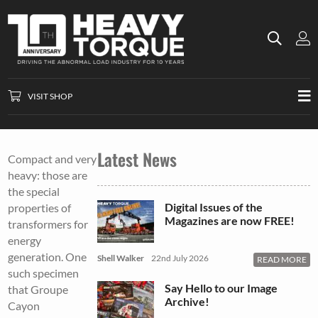
VISIT SHOP
Latest News
Compact and very
heavy: those are
the special
Digital Issues of the
properties of
Magazines are now FREE!
transformers for
energy
generation. One
Shell Walker
22nd July 2026
READ MORE
such specimen
Say Hello to our Image
that Groupe
Archive!
Cayon