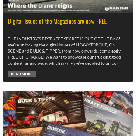
Digital Issues of the Magazines are now FREE!
THE INDUSTRY’S BEST KEPT SECRET IS OUT OF THE BAG!
We’re unlocking the digital issues of HEAVYTORQUE, ON
SCENE and BULK & TIPPER, from now onwards, completely
FREE OF CHARGE! We want to showcase our trucking good
content far and wide, which is why we’ve decided to unlock
READ MORE