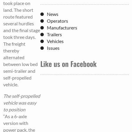
took place on
land. The short
News
route featured
Operators
several hurdles
Manufacturers
and the final stage
Trailers
took three days.
Vehicles
The freight
Issues
thereby
alternated
Like us on Facebook
between low bed
semi-trailer and
self-propelled
vehicle.
The self-propelled
vehicle was easy
to position
“As a 6-axle
version with
power pack, the