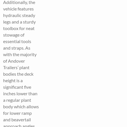
Additionally, the
vehicle features
hydraulic steady
legs and a sturdy
toolbox for neat
stowage of
essential tools
and straps. As
with the majority
of Andover
Trailers’ plant
bodies the deck
height is a
significant five
inches lower than
a regular plant
body which allows
for lower ramp
and beavertail
approach angles,