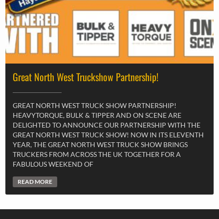
Great North West Truckshow Partnership!
GREAT NORTH WEST TRUCK SHOW PARTNERSHIP!
HEAVYTORQUE, BULK & TIPPER AND ON SCENE ARE
DELIGHTED TO ANNOUNCE OUR PARTNERSHIP WITH THE
GREAT NORTH WEST TRUCK SHOW! NOW IN ITS ELEVENTH
YEAR, THE GREAT NORTH WEST TRUCK SHOW BRINGS
TRUCKERS FROM ACROSS THE UK TOGETHER FOR A
FABULOUS WEEKEND OF
READ MORE