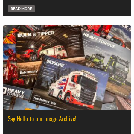
READ MORE
Say Hello to our Image Archive!