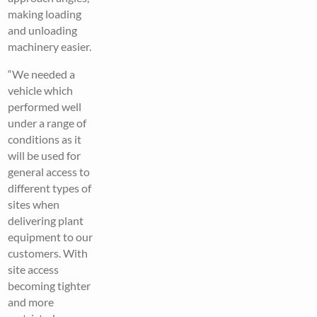
making loading
and unloading
machinery easier.
“We needed a
vehicle which
performed well
under a range of
conditions as it
will be used for
general access to
different types of
sites when
delivering plant
equipment to our
customers. With
site access
becoming tighter
and more