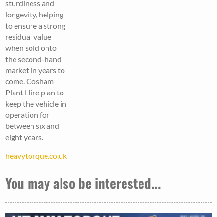
sturdiness and
longevity, helping
to ensure a strong
residual value
when sold onto
the second-hand
market in years to
come. Cosham
Plant Hire plan to
keep the vehicle in
operation for
between six and
eight years.
heavytorque.co.uk
You may also be interested...