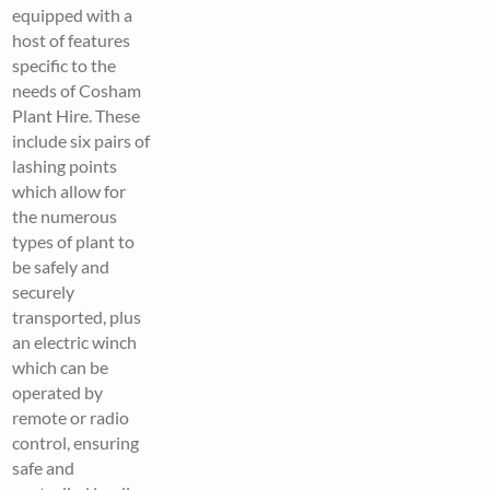
equipped with a
host of features
specific to the
needs of Cosham
Plant Hire. These
include six pairs of
lashing points
which allow for
the numerous
types of plant to
be safely and
securely
transported, plus
an electric winch
which can be
operated by
remote or radio
control, ensuring
safe and