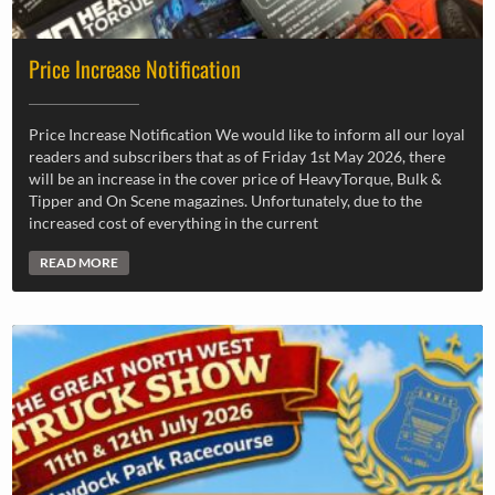
Price Increase Notification
Price Increase Notification We would like to inform all our loyal
readers and subscribers that as of Friday 1st May 2026, there
will be an increase in the cover price of HeavyTorque, Bulk &
Tipper and On Scene magazines. Unfortunately, due to the
increased cost of everything in the current
READ MORE