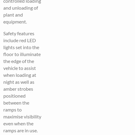
controlled loading
and unloading of
plant and
equipment.
Safety features
include red LED
lights set into the
floor to illuminate
the edge of the
vehicle to assist
when loading at
night as well as
amber strobes
positioned
between the
ramps to
maximise visibility
even when the
ramps are in use.