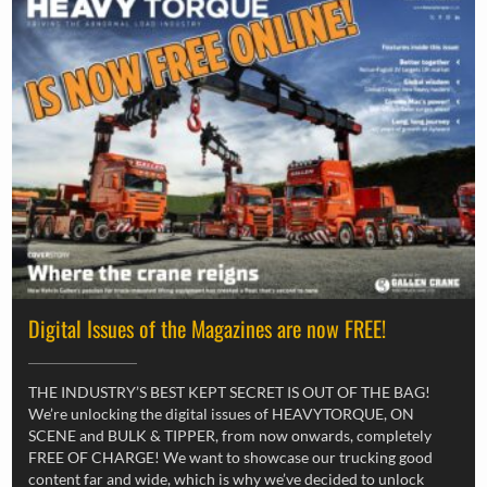
Digital Issues of the Magazines are now FREE!
THE INDUSTRY’S BEST KEPT SECRET IS OUT OF THE BAG!
We’re unlocking the digital issues of HEAVYTORQUE, ON
SCENE and BULK & TIPPER, from now onwards, completely
FREE OF CHARGE! We want to showcase our trucking good
content far and wide, which is why we’ve decided to unlock