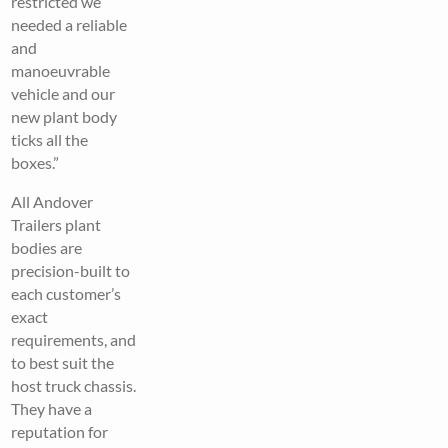
restricted we
needed a reliable
and
manoeuvrable
vehicle and our
new plant body
ticks all the
boxes.”
All Andover
Trailers plant
bodies are
precision-built to
each customer’s
exact
requirements, and
to best suit the
host truck chassis.
They have a
reputation for