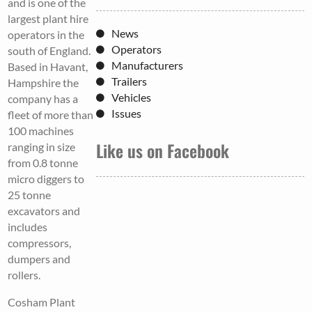
and is one of the
largest plant hire
News
operators in the
Operators
south of England.
Manufacturers
Based in Havant,
Trailers
Hampshire the
Vehicles
company has a
Issues
fleet of more than
100 machines
Like us on Facebook
ranging in size
from 0.8 tonne
micro diggers to
25 tonne
excavators and
includes
compressors,
dumpers and
rollers.
Cosham Plant