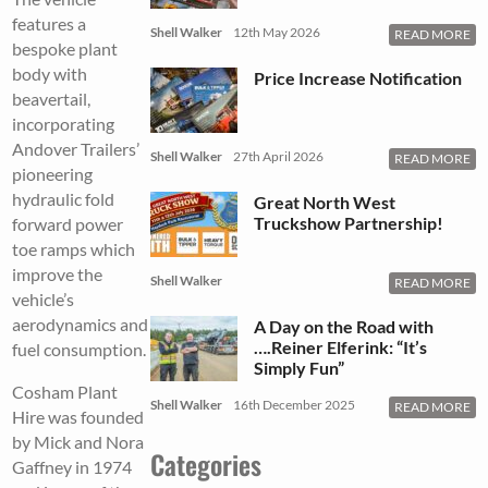
features a
Shell Walker
12th May 2026
READ MORE
bespoke plant
body with
Price Increase Notification
beavertail,
incorporating
Andover Trailers’
Shell Walker
27th April 2026
READ MORE
pioneering
hydraulic fold
Great North West
Truckshow Partnership!
forward power
toe ramps which
improve the
Shell Walker
READ MORE
vehicle’s
aerodynamics and
A Day on the Road with
….Reiner Elferink: “It’s
fuel consumption.
Simply Fun”
Cosham Plant
Shell Walker
16th December 2025
READ MORE
Hire was founded
by Mick and Nora
Categories
Gaffney in 1974