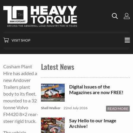
VISIT SHOP
Latest News
Cosham Plant
Hire has added a
new Andover
Digital Issues of the
Trailers plant
Magazines are now FREE!
body to its fleet,
mounted to a 32
tonne Volvo
Shell Walker
22nd July 2026
READ MORE
FM420 8×2 rear-
Say Hello to our Image
steer rigid truck.
Archive!
The vehicle