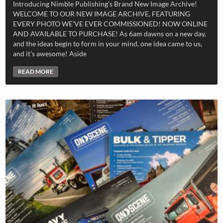
Introducing Nimble Publishing’s Brand New Image Archive!
WELCOME TO OUR NEW IMAGE ARCHIVE, FEATURING
EVERY PHOTO WE’VE EVER COMMISSIONED! NOW ONLINE
AND AVAILABLE TO PURCHASE! As 6am dawns on a new day,
and the ideas begin to form in your mind, one idea came to us,
and it’s awesome! Aside
READ MORE