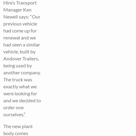
Hire’s Transport
Manager Ken
Newell says: “Our
previous vehicle
had come up for
renewal and we
had seen a similar
vehicle, built by
Andover Trailers,
being used by
another company.
The truck was
exactly what we
were looking for
and we decided to
order one
ourselves.”
The new plant
body comes