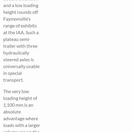
and a low loading
height rounds off
Faymonville’s
range of exhibits
at the IAA. Such a
plateau semi-
trailer with three
hydraulically
steered axles is
universally usable
in special
transport.
The very low
loading height of
1,100 mm is an
absolute
advantage where
loads with a larger
volume are on the