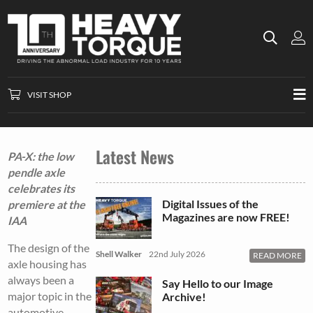
VISIT SHOP
Latest News
PA-X: the low
pendle axle
celebrates its
Digital Issues of the
premiere at the
Magazines are now FREE!
IAA
The design of the
Shell Walker
22nd July 2026
READ MORE
axle housing has
always been a
Say Hello to our Image
major topic in the
Archive!
automotive