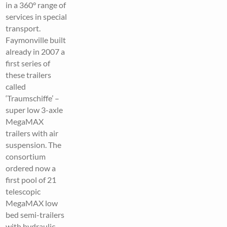
in a 360° range of
services in special
transport.
Faymonville built
already in 2007 a
first series of
these trailers
called
‘Traumschiffe’ –
super low 3-axle
MegaMAX
trailers with air
suspension. The
consortium
ordered now a
first pool of 21
telescopic
MegaMAX low
bed semi-trailers
with hydraulic