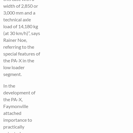
width of 2,850 or
3,000 mm and a
technical axle
load of 14,180 kg
(at 30 km/h)”, says
Rainer Noe,
referring to the
special features of
the PA-X in the
low loader
segment.
In the
development of
the PA-X,
Faymonville
attached
importance to
practically