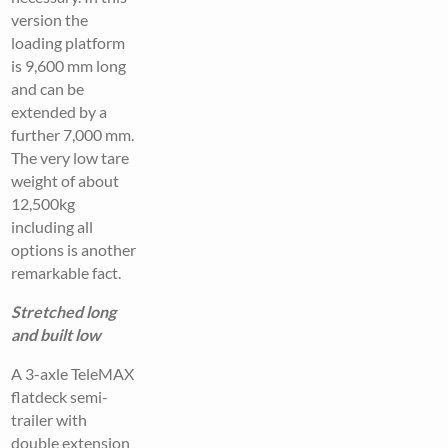
version the
loading platform
is 9,600 mm long
and can be
extended by a
further 7,000 mm.
The very low tare
weight of about
12,500kg
including all
options is another
remarkable fact.
Stretched long
and built low
A 3-axle TeleMAX
flatdeck semi-
trailer with
double extension