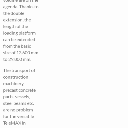
agenda. Thanks to
the double
extension, the
length of the
loading platform
can be extended
from the basic
size of 13,600 mm
to 29,800 mm.
The transport of
construction
machinery,
precast concrete
parts, vessels,
steel beams etc.
are no problem
for the versatile
TeleMAX in