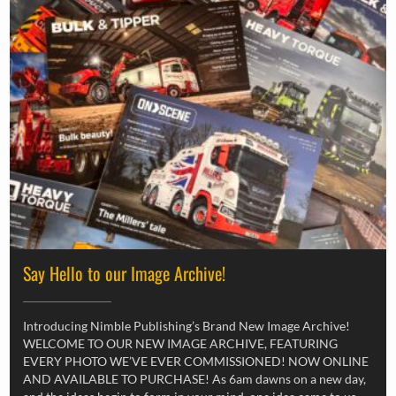
Say Hello to our Image Archive!
Introducing Nimble Publishing’s Brand New Image Archive!
WELCOME TO OUR NEW IMAGE ARCHIVE, FEATURING
EVERY PHOTO WE’VE EVER COMMISSIONED! NOW ONLINE
AND AVAILABLE TO PURCHASE! As 6am dawns on a new day,