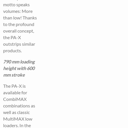
motto speaks
volumes: More
than low! Thanks
to the profound
overall concept,
the PA-X
outstrips similar
products.
790 mm loading
height with 600
mm stroke
The PA-X is
available for
CombiMAX
combinations as
well as classic
MultiMAX low
loaders. In the