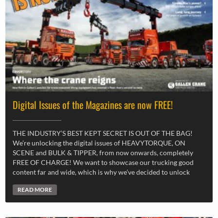
Digital Issues of the Magazines are now FREE!
THE INDUSTRY’S BEST KEPT SECRET IS OUT OF THE BAG!
We’re unlocking the digital issues of HEAVYTORQUE, ON
SCENE and BULK & TIPPER, from now onwards, completely
FREE OF CHARGE! We want to showcase our trucking good
content far and wide, which is why we’ve decided to unlock
READ MORE