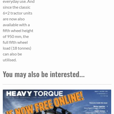
everyday use. And
since the classic
6×2 tractor units
are now also
available with a
fifth wheel height
of 950 mm, the
full fifth wheel
load (18 tonnes)
can also be
utilised.
You may also be interested...