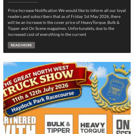
Price Increase Notification We would like to inform all our loyal
readers and subscribers that as of Friday 1st May 2026, there
will be an increase in the cover price of HeavyTorque, Bulk &
Tipper and On Scene magazines. Unfortunately, due to the
increased cost of everything in the current
READ MORE