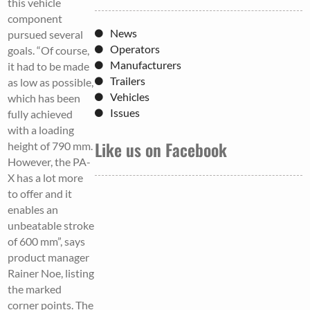
this vehicle
component
News
pursued several
Operators
goals. “Of course,
Manufacturers
it had to be made
Trailers
as low as possible,
Vehicles
which has been
Issues
fully achieved
with a loading
Like us on Facebook
height of 790 mm.
However, the PA-
X has a lot more
to offer and it
enables an
unbeatable stroke
of 600 mm”, says
product manager
Rainer Noe, listing
the marked
corner points. The