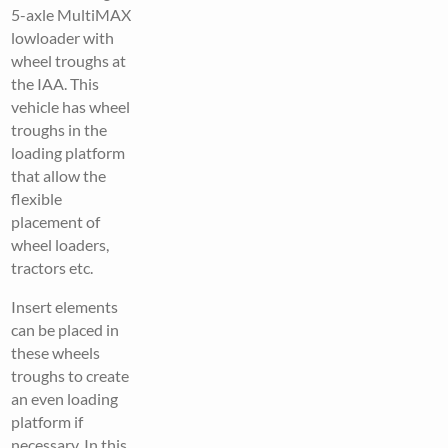
5-axle MultiMAX
lowloader with
wheel troughs at
the IAA. This
vehicle has wheel
troughs in the
loading platform
that allow the
flexible
placement of
wheel loaders,
tractors etc.
Insert elements
can be placed in
these wheels
troughs to create
an even loading
platform if
necessary. In this