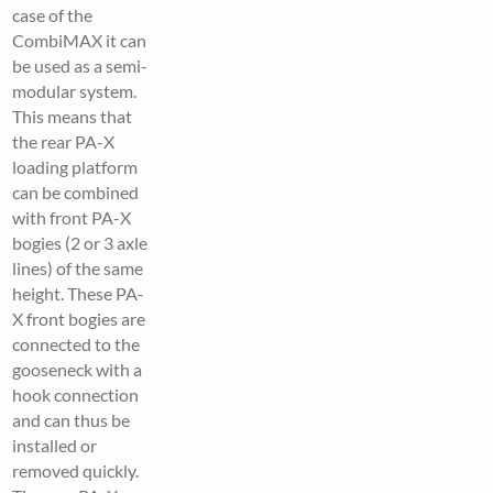
case of the
CombiMAX it can
be used as a semi-
modular system.
This means that
the rear PA-X
loading platform
can be combined
with front PA-X
bogies (2 or 3 axle
lines) of the same
height. These PA-
X front bogies are
connected to the
gooseneck with a
hook connection
and can thus be
installed or
removed quickly.