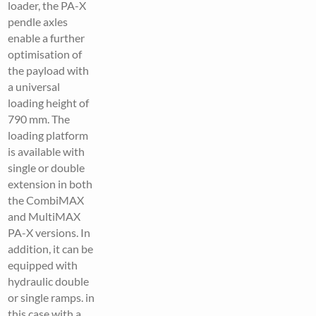
loader, the PA-X
pendle axles
enable a further
optimisation of
the payload with
a universal
loading height of
790 mm. The
loading platform
is available with
single or double
extension in both
the CombiMAX
and MultiMAX
PA-X versions. In
addition, it can be
equipped with
hydraulic double
or single ramps. in
this case with a