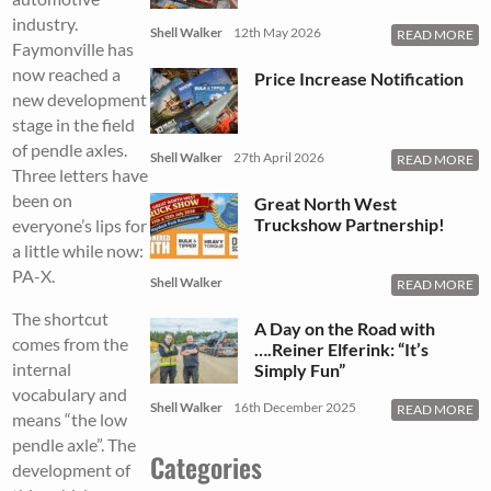
industry.
Shell Walker
12th May 2026
READ MORE
Faymonville has
now reached a
Price Increase Notification
new development
stage in the field
of pendle axles.
Shell Walker
27th April 2026
READ MORE
Three letters have
been on
Great North West
Truckshow Partnership!
everyone’s lips for
a little while now:
PA-X.
Shell Walker
READ MORE
The shortcut
A Day on the Road with
comes from the
….Reiner Elferink: “It’s
internal
Simply Fun”
vocabulary and
Shell Walker
16th December 2025
READ MORE
means “the low
pendle axle”. The
Categories
development of