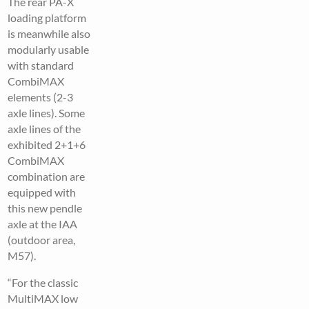
The rear PA-X
loading platform
is meanwhile also
modularly usable
with standard
CombiMAX
elements (2-3
axle lines). Some
axle lines of the
exhibited 2+1+6
CombiMAX
combination are
equipped with
this new pendle
axle at the IAA
(outdoor area,
M57).
“For the classic
MultiMAX low