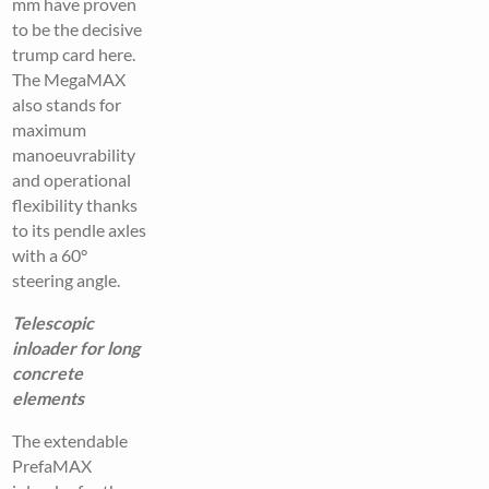
mm have proven
to be the decisive
trump card here.
The MegaMAX
also stands for
maximum
manoeuvrability
and operational
flexibility thanks
to its pendle axles
with a 60°
steering angle.
Telescopic
inloader for long
concrete
elements
The extendable
PrefaMAX