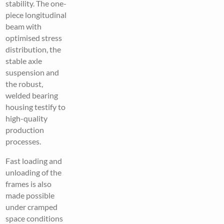
stability. The one-
piece longitudinal
beam with
optimised stress
distribution, the
stable axle
suspension and
the robust,
welded bearing
housing testify to
high-quality
production
processes.
Fast loading and
unloading of the
frames is also
made possible
under cramped
space conditions