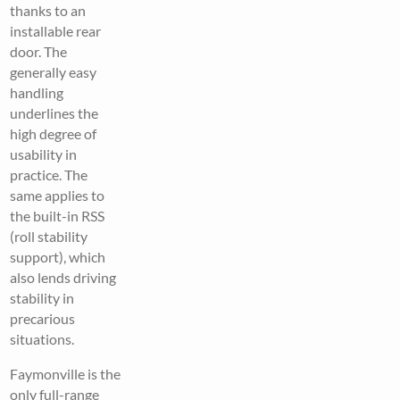
thanks to an
installable rear
door. The
generally easy
handling
underlines the
high degree of
usability in
practice. The
same applies to
the built-in RSS
(roll stability
support), which
also lends driving
stability in
precarious
situations.
Faymonville is the
only full-range