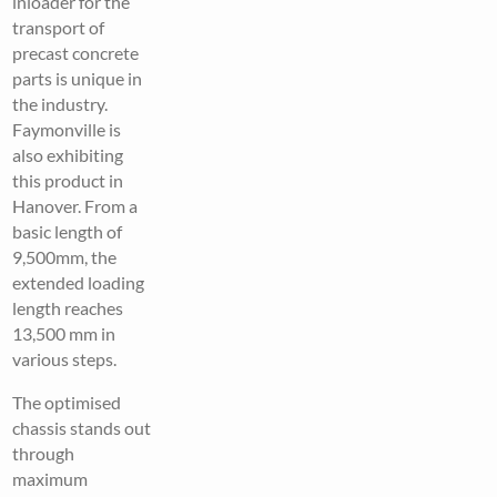
inloader for the
transport of
precast concrete
parts is unique in
the industry.
Faymonville is
also exhibiting
this product in
Hanover. From a
basic length of
9,500mm, the
extended loading
length reaches
13,500 mm in
various steps.
The optimised
chassis stands out
through
maximum