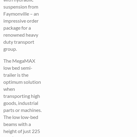
suspension from
Faymonville – an
impressive order
package for a
renowned heavy
duty transport
group.
The MegaMAX
low bed semi-
trailer is the
optimum solution
when
transporting high
goods, industrial
parts or machines.
The low low-bed
beams with a
height of just 225