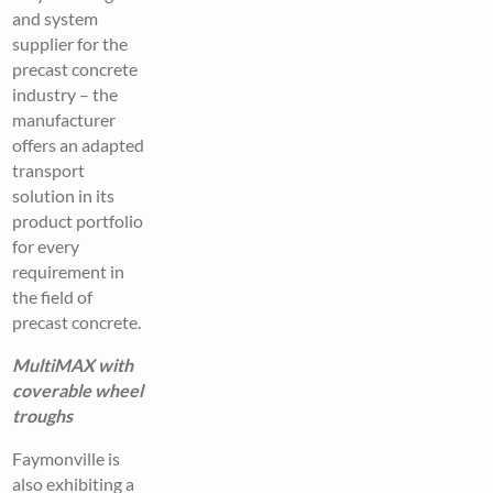
and system
supplier for the
precast concrete
industry – the
manufacturer
offers an adapted
transport
solution in its
product portfolio
for every
requirement in
the field of
precast concrete.
MultiMAX with
coverable wheel
troughs
Faymonville is
also exhibiting a