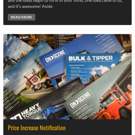
and the ideas begin to form in your mind, one idea came to us,
and it’s awesome! Aside
READ MORE
Price Increase Notification