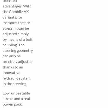
oriented
advantages. With
the CombiMAX
variants, for
instance, the pre-
stressing can be
adjusted simply
by means of a bolt
coupling. The
steering geometry
can also be
precisely adjusted
thanks to an
innovative
hydraulic system
in the steering.
Low, unbeatable
stroke and a real
power pack.