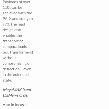
Payloads of over
110t can be
achieved with the
PA-X according to
§70. The rigid
design also
enables the
transport of
compact loads
(e.g. transformers)
without
compromising on
deflection – even
in the extended
state.
MegaMAX from
BigMove order
Also in focus at