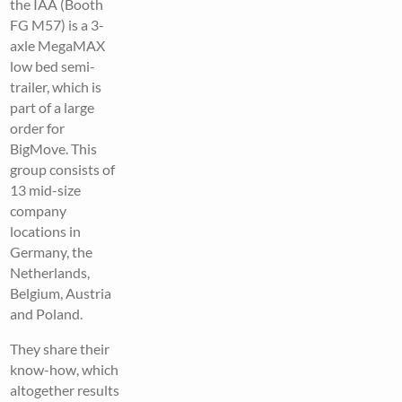
the IAA (Booth
FG M57) is a 3-
axle MegaMAX
low bed semi-
trailer, which is
part of a large
order for
BigMove. This
group consists of
13 mid-size
company
locations in
Germany, the
Netherlands,
Belgium, Austria
and Poland.
They share their
know-how, which
altogether results