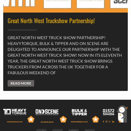
Great North West Truckshow Partnership!
GREAT NORTH WEST TRUCK SHOW PARTNERSHIP!
HEAVYTORQUE, BULK & TIPPER AND ON SCENE ARE
DELIGHTED TO ANNOUNCE OUR PARTNERSHIP WITH THE
GREAT NORTH WEST TRUCK SHOW! NOW IN ITS ELEVENTH
YEAR, THE GREAT NORTH WEST TRUCK SHOW BRINGS
TRUCKERS FROM ACROSS THE UK TOGETHER FOR A
FABULOUS WEEKEND OF
READ MORE