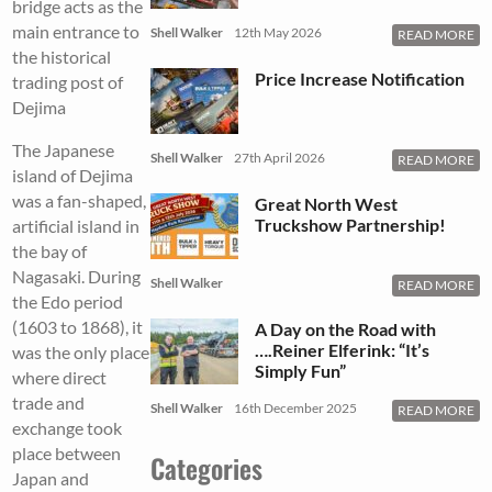
bridge acts as the
main entrance to
Shell Walker
12th May 2026
READ MORE
the historical
Price Increase Notification
trading post of
Dejima
The Japanese
Shell Walker
27th April 2026
READ MORE
island of Dejima
was a fan-shaped,
Great North West
Truckshow Partnership!
artificial island in
the bay of
Nagasaki. During
Shell Walker
READ MORE
the Edo period
(1603 to 1868), it
A Day on the Road with
….Reiner Elferink: “It’s
was the only place
Simply Fun”
where direct
trade and
Shell Walker
16th December 2025
READ MORE
exchange took
place between
Categories
Japan and