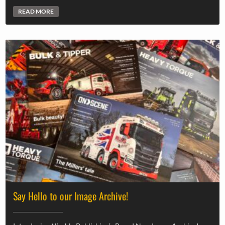
READ MORE
Say Hello to our Image Archive!