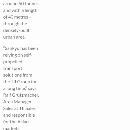
around 50 tonnes
and with a length
of 40 metres –
through the
densely-built
urban area.
“Sankyu has been
relying on self-
propelled
transport
solutions from
the TII Group for
a long time,” says
Ralf Grützmacher,
Area Manager
Sales at TII Sales
and responsible
for the Asian
markets.