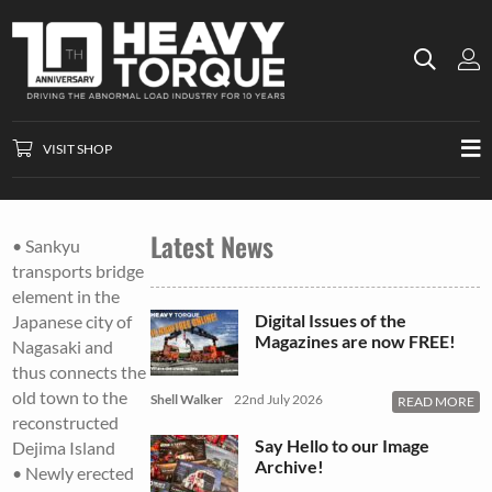
VISIT SHOP
Latest News
• Sankyu
transports bridge
element in the
Digital Issues of the
Japanese city of
Magazines are now FREE!
Nagasaki and
thus connects the
old town to the
Shell Walker
22nd July 2026
READ MORE
reconstructed
Say Hello to our Image
Dejima Island
Archive!
• Newly erected