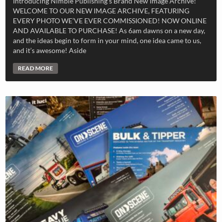
Introducing Nimble Publishing’s Brand New Image Archive!
WELCOME TO OUR NEW IMAGE ARCHIVE, FEATURING
EVERY PHOTO WE’VE EVER COMMISSIONED! NOW ONLINE
AND AVAILABLE TO PURCHASE! As 6am dawns on a new day,
and the ideas begin to form in your mind, one idea came to us,
and it’s awesome! Aside
READ MORE