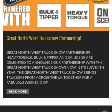
Great North West Truckshow Partnership!
GREAT NORTH WEST TRUCK SHOW PARTNERSHIP!
HEAVYTORQUE, BULK & TIPPER AND ON SCENE ARE
DELIGHTED TO ANNOUNCE OUR PARTNERSHIP WITH THE
GREAT NORTH WEST TRUCK SHOW! NOW IN ITS ELEVENTH
YEAR, THE GREAT NORTH WEST TRUCK SHOW BRINGS
TRUCKERS FROM ACROSS THE UK TOGETHER FOR A
FABULOUS WEEKEND OF
READ MORE