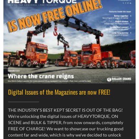
Digital Issues of the Magazines are now FREE!
THE INDUSTRY’S BEST KEPT SECRET IS OUT OF THE BAG!
We’re unlocking the digital issues of HEAVYTORQUE, ON
SCENE and BULK & TIPPER, from now onwards, completely
FREE OF CHARGE! We want to showcase our trucking good
content far and wide, which is why we’ve decided to unlock