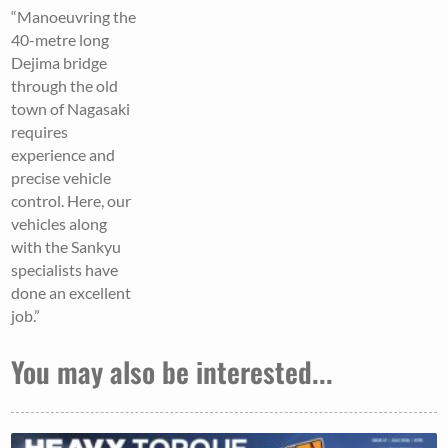
“Manoeuvring the
40-metre long
Dejima bridge
through the old
town of Nagasaki
requires
experience and
precise vehicle
control. Here, our
vehicles along
with the Sankyu
specialists have
done an excellent
job.”
You may also be interested...