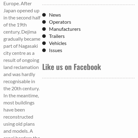
Europe. After
Japan opened up
News
in the second half
Operators
of the 19th
Manufacturers
century, Dejima
Trailers
gradually became
Vehicles
part of Nagasaki
Issues
city centre as a
result of ongoing
Like us on Facebook
land reclamation
and was hardly
recognisable in
the 20th century.
In the meantime,
most buildings
have been
reconstructed
using old plans
and models. A
canal borders the