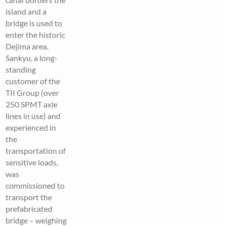
island and a
bridge is used to
enter the historic
Dejima area.
Sankyu, a long-
standing
customer of the
TII Group (over
250 SPMT axle
lines in use) and
experienced in
the
transportation of
sensitive loads,
was
commissioned to
transport the
prefabricated
bridge – weighing