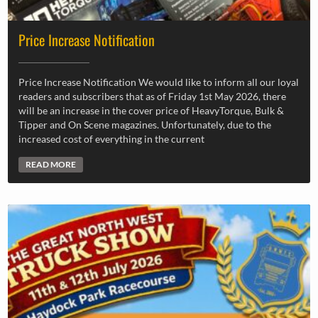
Price Increase Notification
Price Increase Notification We would like to inform all our loyal
readers and subscribers that as of Friday 1st May 2026, there
will be an increase in the cover price of HeavyTorque, Bulk &
Tipper and On Scene magazines. Unfortunately, due to the
increased cost of everything in the current
READ MORE