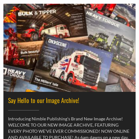
Say Hello to our Image Archive!
Introducing Nimble Publishing’s Brand New Image Archive!
WELCOME TO OUR NEW IMAGE ARCHIVE, FEATURING
EVERY PHOTO WE’VE EVER COMMISSIONED! NOW ONLINE
AND AVAILABLE TO PURCHASE! As 6am dawns on a new day,