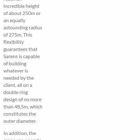
incredible height
of about 250m or
an equally
astounding radius
of 275m. This
flexibility
guarantees that
Sarens is capable
of building
whatever is
needed by the
client, all on a
double ring
design of no more
than 48,5m, which
constitutes the
outer diameter.
In addition, the