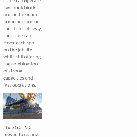
crane can operate
two hook blocks:
one on the main
boom and one on
the jib. In this way,
the crane can
cover each spot
on the jobsite
while still offering
the combination
of strong
capacities and
fast operations.
The SGC-250
moved to its first