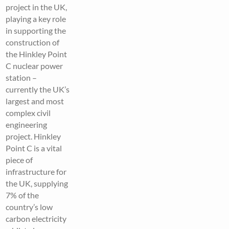
project in the UK,
playing a key role
in supporting the
construction of
the Hinkley Point
C nuclear power
station –
currently the UK’s
largest and most
complex civil
engineering
project. Hinkley
Point C is a vital
piece of
infrastructure for
the UK, supplying
7% of the
country’s low
carbon electricity