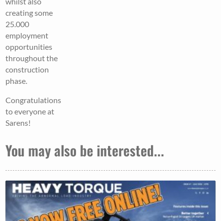
whilst also
creating some
25.000
employment
opportunities
throughout the
construction
phase.
Congratulations
to everyone at
Sarens!
You may also be interested...