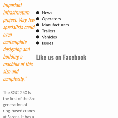
important
infrastructure
News
project. Very few
Operators
Manufacturers
specialists could
Trailers
even
Vehicles
contemplate
Issues
designing and
Like us on Facebook
building a
machine of this
size and
complexity.”
The SGC-250 is
the first of the 3rd
generation of
ring-based cranes
at Sarens. It has a