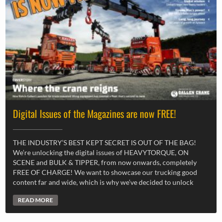
Digital Issues of the Magazines are now FREE!
THE INDUSTRY’S BEST KEPT SECRET IS OUT OF THE BAG!
We’re unlocking the digital issues of HEAVYTORQUE, ON
SCENE and BULK & TIPPER, from now onwards, completely
FREE OF CHARGE! We want to showcase our trucking good
content far and wide, which is why we’ve decided to unlock
READ MORE