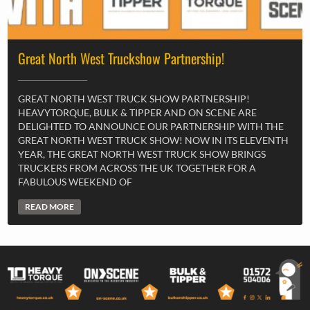
Great North West Truckshow Partnership!
GREAT NORTH WEST TRUCK SHOW PARTNERSHIP!
HEAVYTORQUE, BULK & TIPPER AND ON SCENE ARE
DELIGHTED TO ANNOUNCE OUR PARTNERSHIP WITH THE
GREAT NORTH WEST TRUCK SHOW! NOW IN ITS ELEVENTH
YEAR, THE GREAT NORTH WEST TRUCK SHOW BRINGS
TRUCKERS FROM ACROSS THE UK TOGETHER FOR A
FABULOUS WEEKEND OF
READ MORE