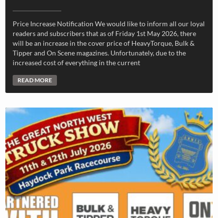
Price Increase Notification We would like to inform all our loyal
readers and subscribers that as of Friday 1st May 2026, there
will be an increase in the cover price of HeavyTorque, Bulk &
Tipper and On Scene magazines. Unfortunately, due to the
increased cost of everything in the current
READ MORE