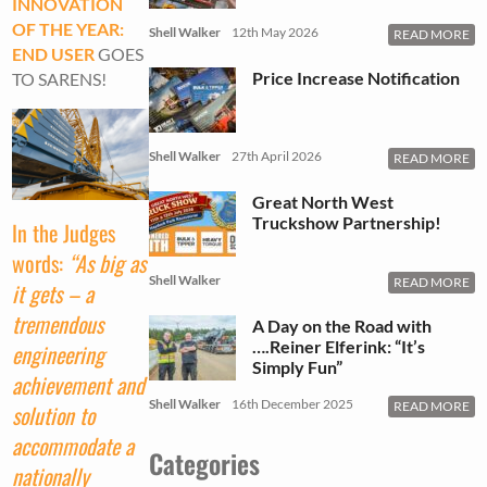
INNOVATION
OF THE YEAR:
Shell Walker
12th May 2026
READ MORE
END USER
GOES
Price Increase Notification
TO SARENS!
Shell Walker
27th April 2026
READ MORE
Great North West
Truckshow Partnership!
In the Judges
words:
“As big as
Shell Walker
READ MORE
it gets – a
tremendous
A Day on the Road with
….Reiner Elferink: “It’s
engineering
Simply Fun”
achievement and
Shell Walker
16th December 2025
READ MORE
solution to
accommodate a
Categories
nationally