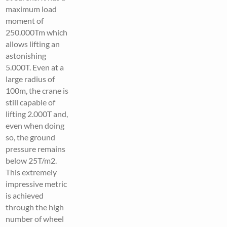
maximum load
moment of
250.000Tm which
allows lifting an
astonishing
5.000T. Even at a
large radius of
100m, the crane is
still capable of
lifting 2.000T and,
even when doing
so, the ground
pressure remains
below 25T/m2.
This extremely
impressive metric
is achieved
through the high
number of wheel