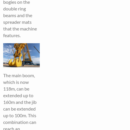
bogies on the
double ring
beams and the
spreader mats
that the machine
features.
The main boom,
which is now
118m, can be
extended up to
160m and the jib
can be extended
up to 100m. This
combination can
reach an