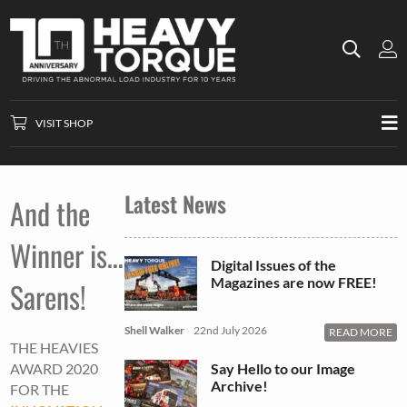
VISIT SHOP
Latest News
And the
Winner is…
Digital Issues of the
Magazines are now FREE!
Sarens!
Shell Walker
22nd July 2026
READ MORE
THE HEAVIES
Say Hello to our Image
AWARD 2020
Archive!
FOR THE