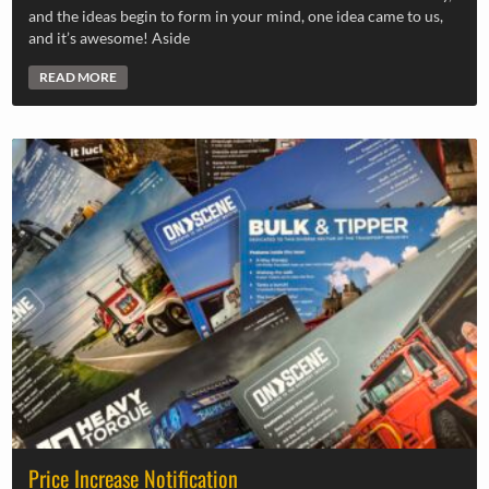
and the ideas begin to form in your mind, one idea came to us,
and it’s awesome! Aside
READ MORE
Price Increase Notification