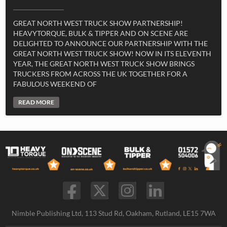
GREAT NORTH WEST TRUCK SHOW PARTNERSHIP!
HEAVYTORQUE, BULK & TIPPER AND ON SCENE ARE
DELIGHTED TO ANNOUNCE OUR PARTNERSHIP WITH THE
GREAT NORTH WEST TRUCK SHOW! NOW IN ITS ELEVENTH
YEAR, THE GREAT NORTH WEST TRUCK SHOW BRINGS
TRUCKERS FROM ACROSS THE UK TOGETHER FOR A
FABULOUS WEEKEND OF
READ MORE
Nimble Publishing Ltd, 113 Stud Rd, Oakham, Rutland, LE15 7WA