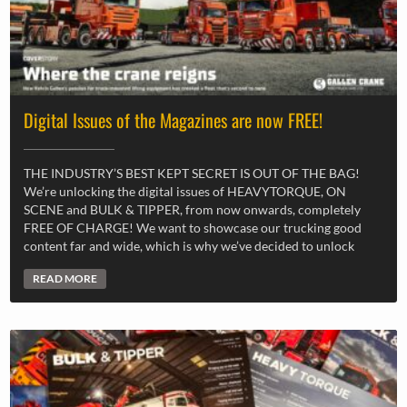
Digital Issues of the Magazines are now FREE!
THE INDUSTRY’S BEST KEPT SECRET IS OUT OF THE BAG!
We’re unlocking the digital issues of HEAVYTORQUE, ON
SCENE and BULK & TIPPER, from now onwards, completely
FREE OF CHARGE! We want to showcase our trucking good
content far and wide, which is why we’ve decided to unlock
READ MORE