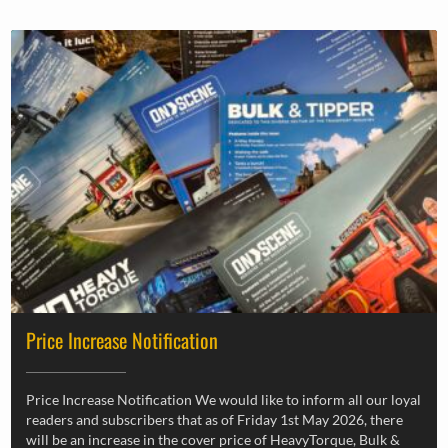
Price Increase Notification
Price Increase Notification We would like to inform all our loyal
readers and subscribers that as of Friday 1st May 2026, there
will be an increase in the cover price of HeavyTorque, Bulk &