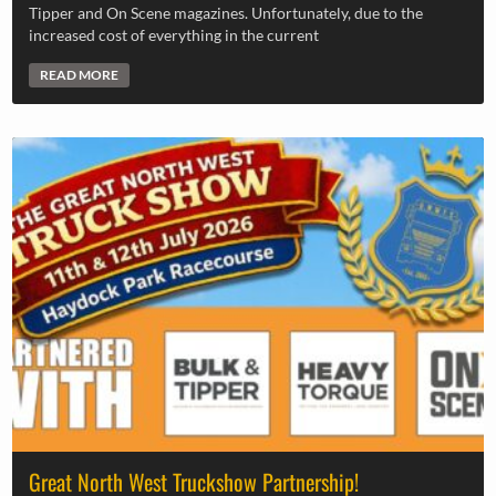
Tipper and On Scene magazines. Unfortunately, due to the
increased cost of everything in the current
READ MORE
Great North West Truckshow Partnership!