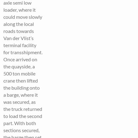
axle semi low
loader, where it
could move slowly
along the local
roads towards
Van der Vlist’s
terminal facility
for transshipment.
Once arrived on
the quayside, a
500 ton mobile
crane then lifted
the building onto
a barge, where it
was secured, as
the truck returned
to load the second
part. With both
sections secured,
the barge then set