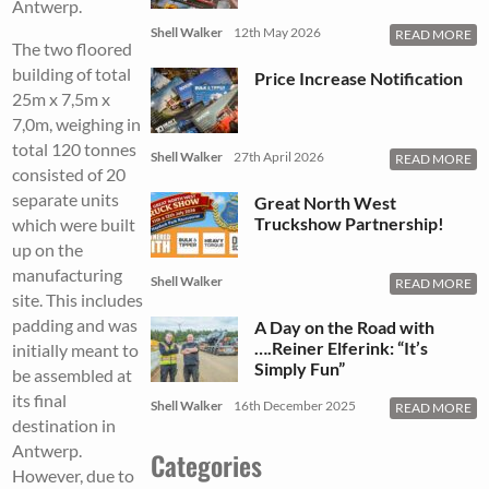
Antwerp.
Shell Walker
12th May 2026
READ MORE
The two floored
building of total
Price Increase Notification
25m x 7,5m x
7,0m, weighing in
total 120 tonnes
Shell Walker
27th April 2026
READ MORE
consisted of 20
separate units
Great North West
Truckshow Partnership!
which were built
up on the
manufacturing
Shell Walker
READ MORE
site. This includes
padding and was
A Day on the Road with
….Reiner Elferink: “It’s
initially meant to
Simply Fun”
be assembled at
its final
Shell Walker
16th December 2025
READ MORE
destination in
Antwerp.
Categories
However, due to