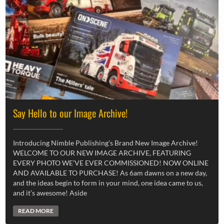
Say Hello to our Image Archive!
Introducing Nimble Publishing’s Brand New Image Archive!
WELCOME TO OUR NEW IMAGE ARCHIVE, FEATURING
EVERY PHOTO WE’VE EVER COMMISSIONED! NOW ONLINE
AND AVAILABLE TO PURCHASE! As 6am dawns on a new day,
and the ideas begin to form in your mind, one idea came to us,
and it’s awesome! Aside
READ MORE