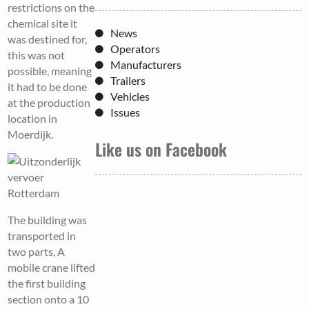
restrictions on the
chemical site it
News
was destined for,
Operators
this was not
Manufacturers
possible, meaning
Trailers
it had to be done
Vehicles
at the production
Issues
location in
Moerdijk.
Like us on Facebook
The building was
transported in
two parts, A
mobile crane lifted
the first building
section onto a 10