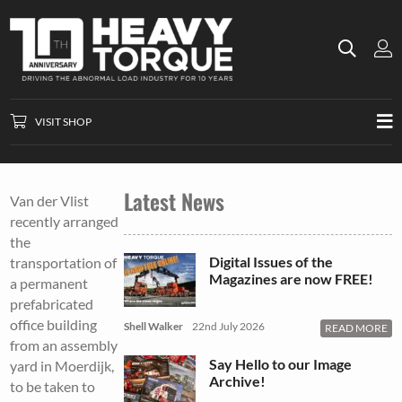
VISIT SHOP
Latest News
Van der Vlist
recently arranged
the
Digital Issues of the
transportation of
Magazines are now FREE!
a permanent
prefabricated
office building
Shell Walker
22nd July 2026
READ MORE
from an assembly
Say Hello to our Image
yard in Moerdijk,
Archive!
to be taken to