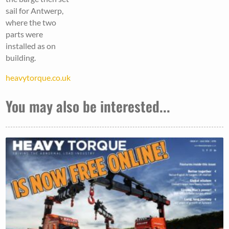
sail for Antwerp,
where the two
parts were
installed as on
building.
heavytorque.co.uk
You may also be interested...