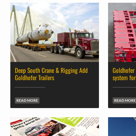
Deep South Crane & Rigging Add
Goldhofer
Goldhofer Trailers
system for
READ MORE
READ MORE