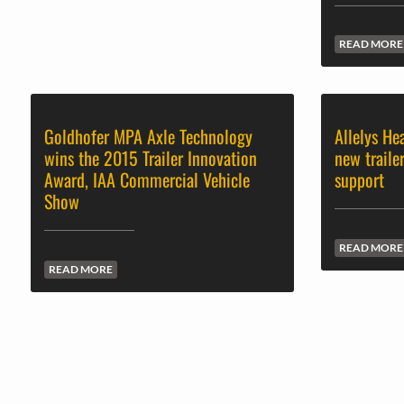
READ MORE
Goldhofer MPA Axle Technology
Allelys He
wins the 2015 Trailer Innovation
new traile
Award, IAA Commercial Vehicle
support
Show
READ MORE
READ MORE