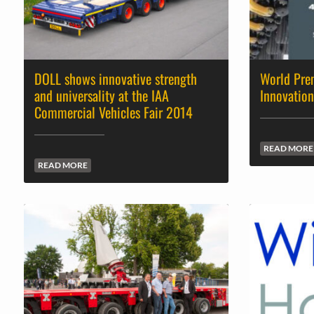
DOLL shows innovative strength
World Prem
and universality at the IAA
Innovation
Commercial Vehicles Fair 2014
READ MORE
READ MORE