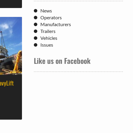
News
Operators
Manufacturers
Trailers
Vehicles
Issues
Like us on Facebook
avyLift