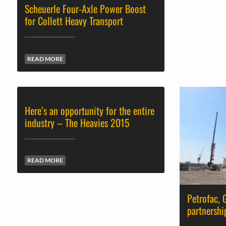
Scheuerle Four-Axle Power Boost
for Collett Heavy Transport
READ MORE
Here’s an opportunity for the entire
industry – The Heavies 2015
READ MORE
Petrofac,
partnershi