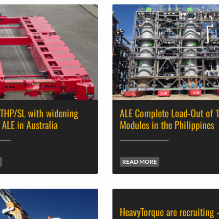
 THP/SL with widening
ALE Complete Load-Out of 
 ALE in Australia
Modules in the Philippines
READ MORE
HeavyTorque are recruiting 