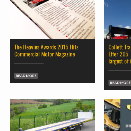
The Heavies Awards 2015 Hits
Collett Tr
Commercial Motor Magazine
Effer 205 
largest of 
READ MORE
READ MORE