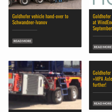
Goldhofer vehicle hand-over to
Goldhofer 
Schwandner-Ivanov
at WindEn
Septembe
READ MORE
READ MORE
Goldhofer 
»MPA Axle
further!
READ MORE