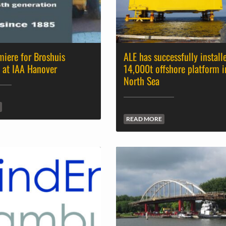
iere for Broshuis
ALE has successfully install
 at IAA Hanover
14,000t offshore platform i
North Sea
READ MORE