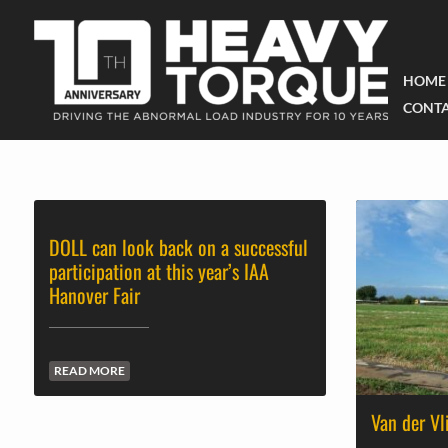
HOME
CONTA
DOLL can look back on a successful
participation at this year’s IAA
Hanover Fair
READ MORE
Van der Vl