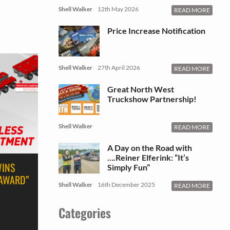
Shell Walker
12th May 2026
READ MORE
Price Increase Notification
Shell Walker
27th April 2026
READ MORE
Great North West
Truckshow Partnership!
Shell Walker
READ MORE
A Day on the Road with
….Reiner Elferink: “It’s
WINS
Simply Fun”
 AWARD”
Shell Walker
16th December 2025
READ MORE
Categories