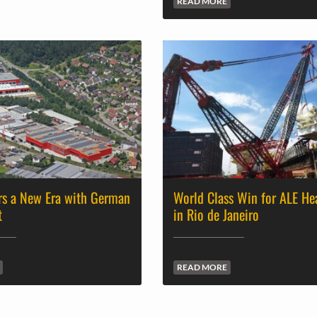
READ MORE
rs a New Era with German
World Class Win for ALE He
t
in Rio de Janeiro
READ MORE