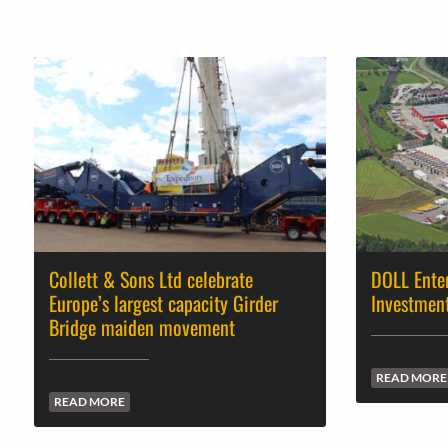
Collett & Sons Ltd celebrate
DOLL Ente
Europe’s largest capacity Girder
Investmen
Bridge maiden movement
READ MORE
READ MORE