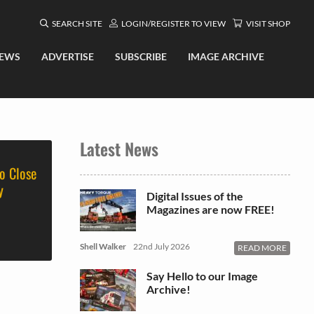
SEARCH SITE
LOGIN/REGISTER TO VIEW
VISIT SHOP
EWS
ADVERTISE
SUBSCRIBE
IMAGE ARCHIVE
Latest News
o Close
y
Digital Issues of the
Magazines are now FREE!
Shell Walker
22nd July 2026
READ MORE
Say Hello to our Image
Archive!