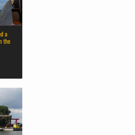
ed a
n the