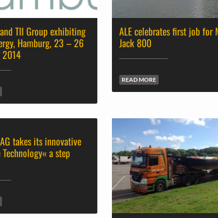
and TII Group exhibiting
ALE celebrates first job for
ergy, Hamburg, 23 – 26
Jack 800
r 2014
READ MORE
AG takes its innovative
 Technology« a step