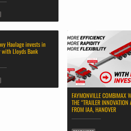
avy Haulage invests in
r with Lloyds Bank
FAYMONVILLE COMBIMAX 
THE “TRAILER INNOVATION
FROM IAA, HANOVER