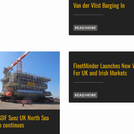
Van der Vlist Barging In
READ MORE
FleetMinder Launches New 
For UK and Irish Markets
READ MORE
 GDF Suez UK North Sea
p continues