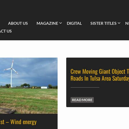
ABOUT US
MAGAZINE
DIGITAL
SISTER TITLES
N
CT US
Crew Moving Giant Object T
Roads In Tulsa Area Saturda
READ MORE
ist – Wind energy