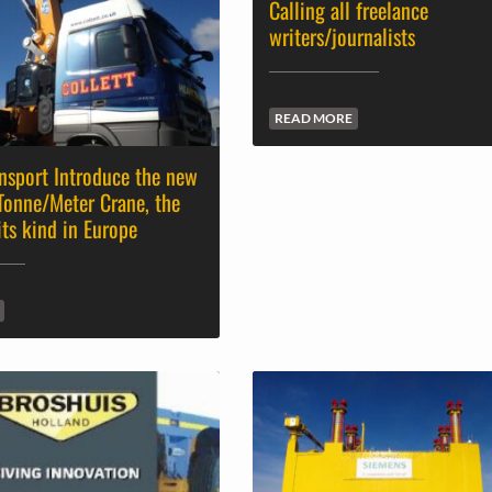
Calling all freelance
writers/journalists
READ MORE
ansport Introduce the new
Tonne/Meter Crane, the
its kind in Europe