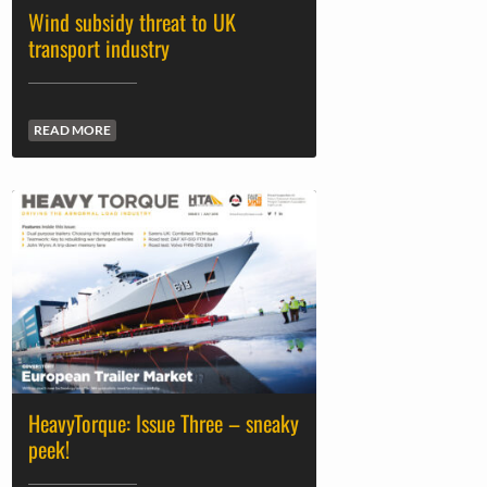
Wind subsidy threat to UK
transport industry
READ MORE
HeavyTorque: Issue Three – sneaky
peek!