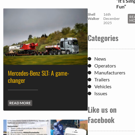
“It’s Sim
Fun”
Shell
16th
RE
Walker
December
MO
2025
Categories
News
Operators
Mercedes-Benz SLT: A game-
Manufacturers
changer
Trailers
Vehicles
Issues
READ MORE
Like us on
Facebook