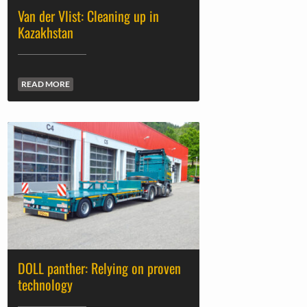
Van der Vlist: Cleaning up in
Kazakhstan
READ MORE
DOLL panther: Relying on proven
technology