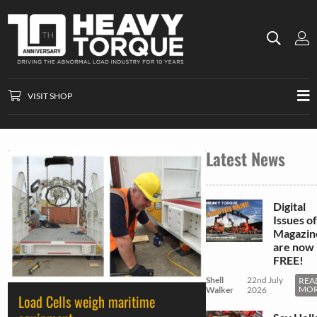
VISIT SHOP
Latest News
Digital
Issues of
Magazin
are now
FREE!
Shell
22nd July
REA
MO
Walker
2026
Load Cells weigh maritime