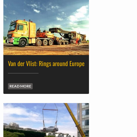
Van der Vlist: Rings around Europe
READ MORE