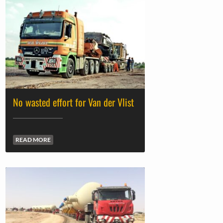
No wasted effort for Van der Vlist
READ MORE