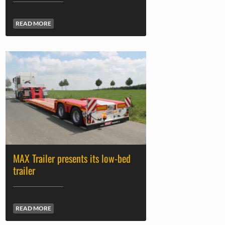
READ MORE
MAX Trailer presents its low-bed
trailer
READ MORE