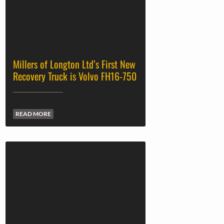
Andover Trailers Top Choice for
Scottish Firm Jim Wilmer & Sons
READ MORE
Two successful trade fairs for