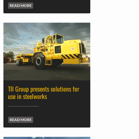
READ MORE
TII Group presents solutions for
use in steelworks
READ MORE