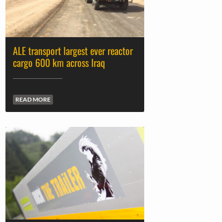
ALE transport largest ever reactor
cargo 600 km across Iraq
READ MORE