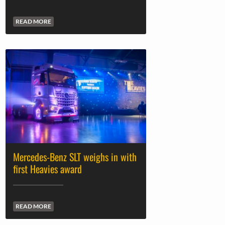
READ MORE
Mercedes-Benz SLT weighs in with
first Heavies award
READ MORE