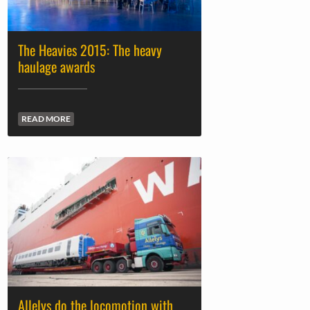
The Heavies 2015: The heavy
haulage awards
READ MORE
Allelys do the locomotion with