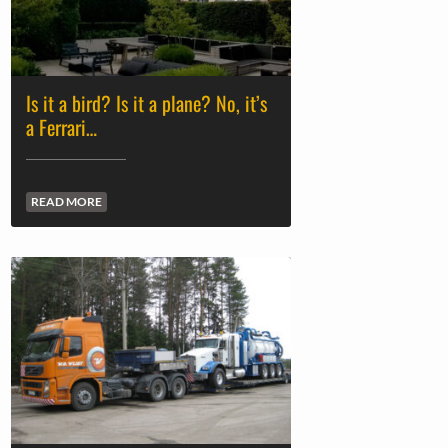
Is it a bird? Is it a plane? No, it’s
a Ferrari…
READ MORE