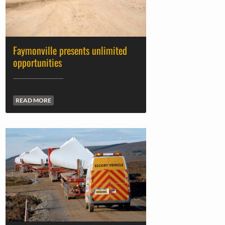
Faymonville presents unlimited
opportunities
READ MORE