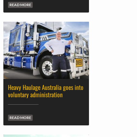
READ MORE
Heavy Haulage Australia goes into
voluntary administration
READ MORE