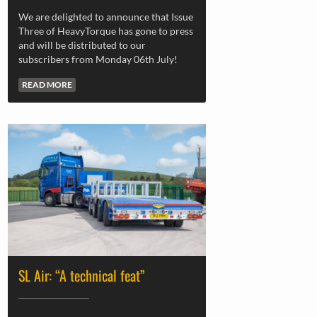
We are delighted to announce that Issue
Three of HeavyTorque has gone to press
and will be distributed to our
subscribers from Monday 06th July!
READ MORE
SL Air: “A technical feat”