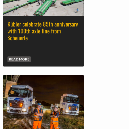
Kübler celebrate 85th anniversary
with 100th axle line from
Scheuerle
READ MORE