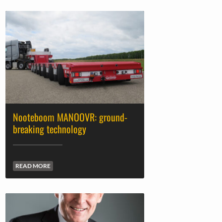
Nooteboom MANOOVR: ground-
breaking technology
READ MORE