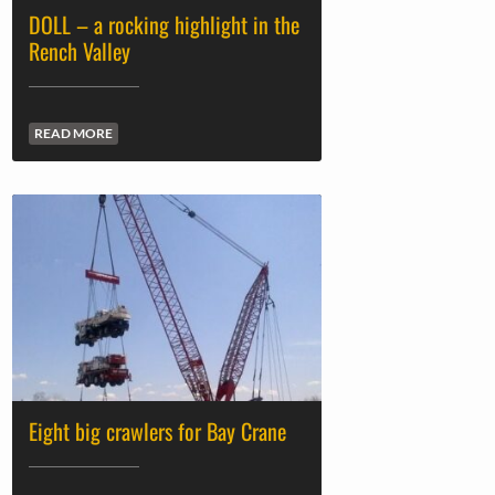
DOLL – a rocking highlight in the
Rench Valley
READ MORE
Eight big crawlers for Bay Crane