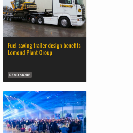
Fuel-saving trailer design benefits
Lomond Plant Group
READ MORE