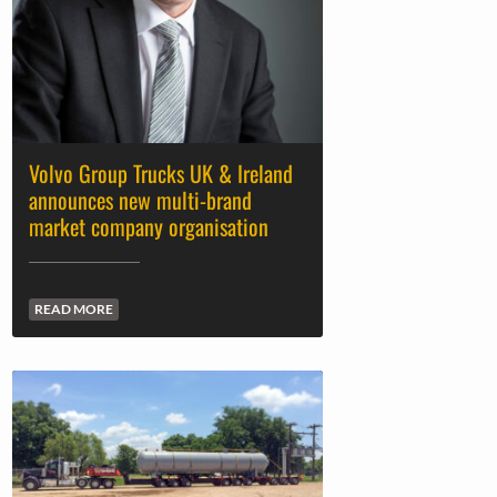
Volvo Group Trucks UK & Ireland
announces new multi-brand
market company organisation
READ MORE