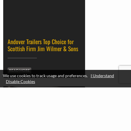
DOLL
READ MORE
We use cookies to track usage and preferences.
I Understand
Disable Cookies