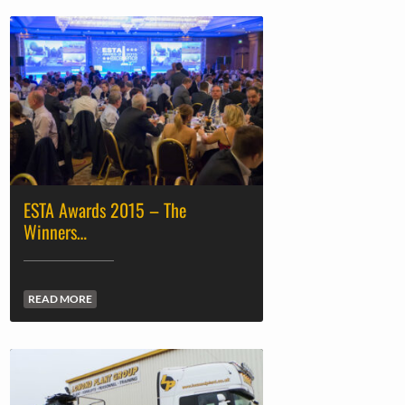
ESTA Awards 2015 – The
Winners…
READ MORE