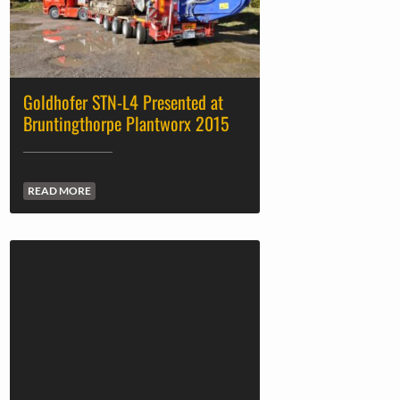
Goldhofer STN-L4 Presented at
Bruntingthorpe Plantworx 2015
READ MORE
Millers of Longton Ltd’s First New
Recovery Truck is Volvo FH16-750
READ MORE