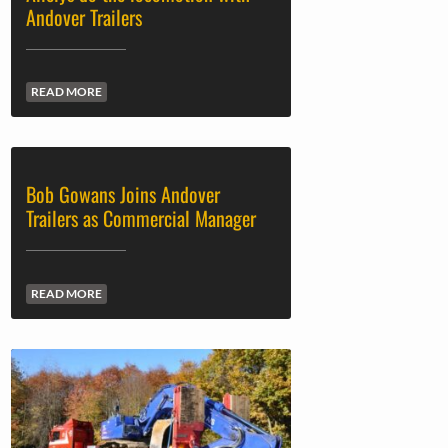
Andover Trailers
READ MORE
Bob Gowans Joins Andover
Trailers as Commercial Manager
READ MORE