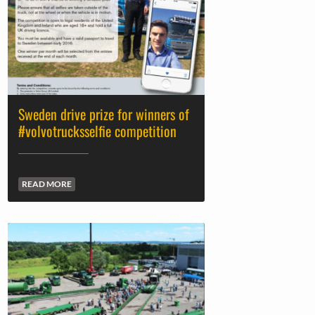
Sweden drive prize for winners of
#volvotrucksselfie competition
READ MORE