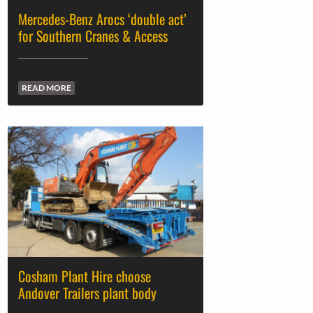
Mercedes-Benz Arocs ‘double act’
for Southern Cranes & Access
READ MORE
Cosham Plant Hire choose
Andover Trailers plant body